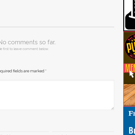
No comments so far.
e first to leave comment below.
quired fields are marked
*