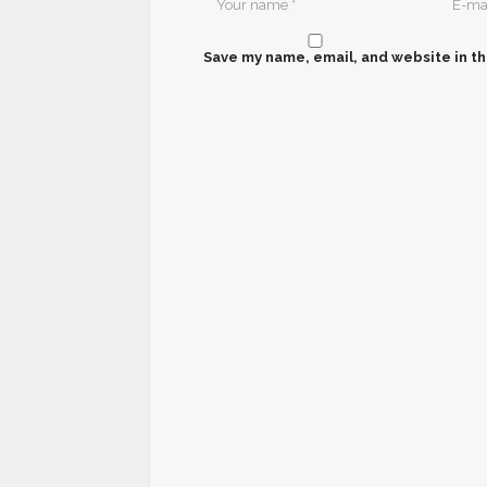
Save my name, email, and website in th