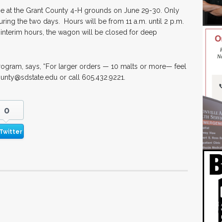
e at the Grant County 4-H grounds on June 29-30. Only
uring the two days. Hours will be from 11 a.m. until 2 p.m.
e interim hours, the wagon will be closed for deep
rogram, says, “For larger orders — 10 malts or more— feel
ounty@sdstate.edu or call 605.432.9221.
0
Twitter