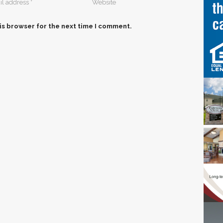
is browser for the next time I comment.