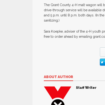
The Grant County 4-H malt wagon will b
drive-through service will be available d
and 5 p.m. until 8 p.m. both days. (In th
sanitizing.)
Sara Koepke, adviser of the 4-H youth p
free to order ahead by emailing grant.c
ABOUT AUTHOR
Staff Writer