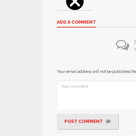
ADD A COMMENT
B
Your email address will not be published.
Re
POST COMMENT