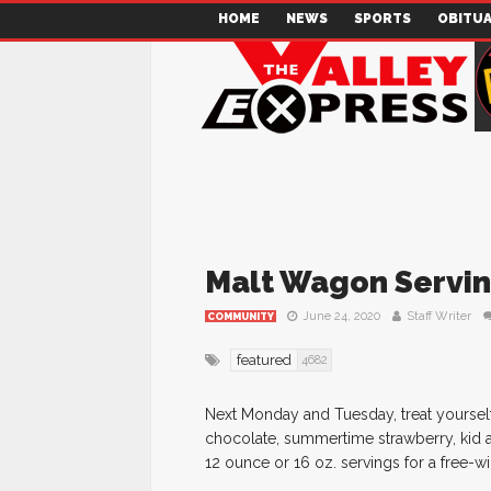
HOME
NEWS
SPORTS
OBITUA
Malt Wagon Servin
June 24, 2020
Staff Writer
COMMUNITY
featured
4682
Next Monday and Tuesday, treat yourself 
chocolate, summertime strawberry, kid a
12 ounce or 16 oz. servings for a free-wi