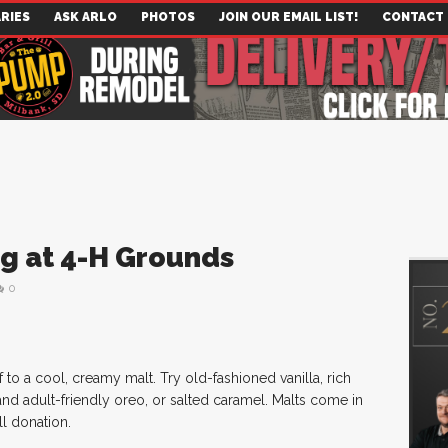
RIES
ASK ARLO
PHOTOS
JOIN OUR EMAIL LIST!
CONTACT
g at 4-H Grounds
0
to a cool, creamy malt. Try old-fashioned vanilla, rich
nd adult-friendly oreo, or salted caramel. Malts come in
ll donation.