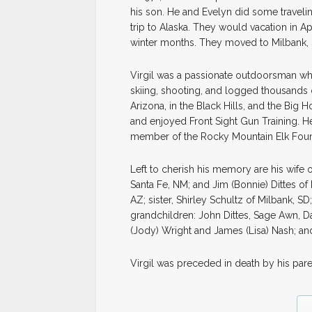
his son. He and Evelyn did some travelin
trip to Alaska. They would vacation in A
winter months. They moved to Milbank, 
Virgil was a passionate outdoorsman who 
skiing, shooting, and logged thousands 
Arizona, in the Black Hills, and the Big 
and enjoyed Front Sight Gun Training. 
member of the Rocky Mountain Elk Found
Left to cherish his memory are his wife 
Santa Fe, NM; and Jim (Bonnie) Dittes o
AZ; sister, Shirley Schultz of Milbank, SD
grandchildren: John Dittes, Sage Awn, D
(Jody) Wright and James (Lisa) Nash; an
Virgil was preceded in death by his par