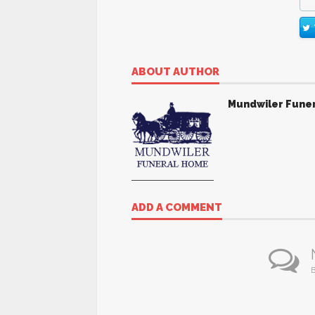
ABOUT AUTHOR
Mundwiler Fune
ADD A COMMENT
B