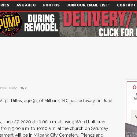
RIES
ASK ARLO
PHOTOS
JOIN OUR EMAIL LIST!
CONTACT
neral Home
0
Virgil Dittes, age 91, of Milbank, SD, passed away on June
y, June 27, 2020 at 10:00 a.m. at Living Word Lutheran
d from 9:00 a.m. to 10:00 a.m. at the church on Saturday.
nterment will be in Milbank City Cemetery. Friends and