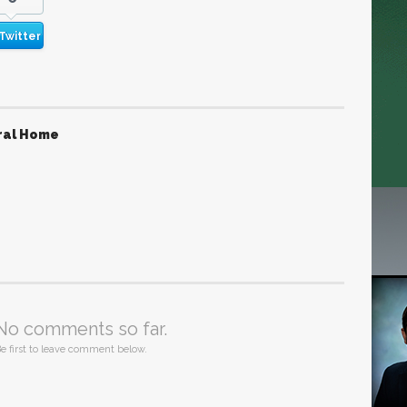
Twitter
ral Home
No comments so far.
e first to leave comment below.