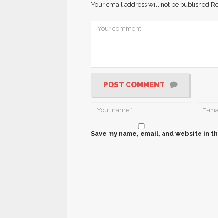
Your email address will not be published.
Re
POST COMMENT
Save my name, email, and website in th