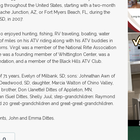
g throughout the United States, starting with a two-month
pache Junction, AZ, or Fort Myers Beach, FL, during the
SD, in 2007.
enjoyed hunting, fishing, RV traveling, boating, water
of miles on his ATV riding along with his ATV buddies in
Horns. Virgil was a member of the National Rifle Association
He was a founding member of Whittington Center, was a
ation, and a member of the Black Hills ATV Club.
of 71 years, Evelyn of Milbank, SD; sons: Johnathan Awn of
f Deadwood, SD; daughter, Marcia Walton of Chino Valley,
; brother, Don (Janette) Dittes of Appleton, MN;
an (Sue) Dittes, Shelly Juul; step-grandchildren: Raymond
d 20 great-grandchildren and great-great-grandchildren.
ents, John and Emma Dittes.
0