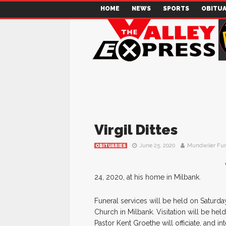
HOME
NEWS
SPORTS
OBITUA
Virgil Dittes
June 25, 2020
Mundwiler Fu
OBITUARIES
24, 2020, at his home in Milbank.
Funeral services will be held on Saturda
Church in Milbank. Visitation will be hel
Pastor Kent Groethe will officiate, and i