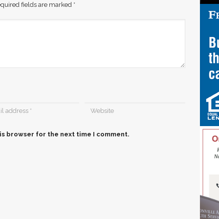
quired fields are marked
*
is browser for the next time I comment.