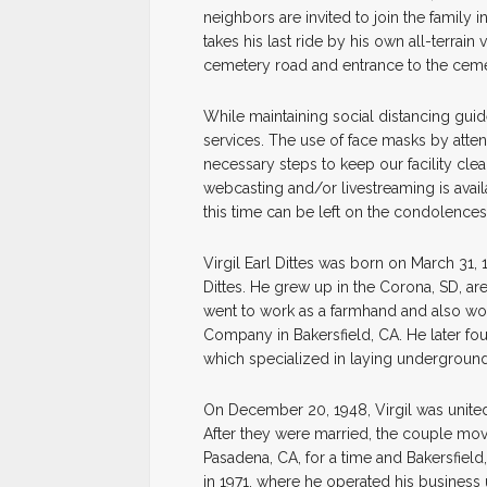
neighbors are invited to join the family 
takes his last ride by his own all-terrain 
cemetery road and entrance to the cemete
While maintaining social distancing guide
services. The use of face masks by atte
necessary steps to keep our facility cle
webcasting and/or livestreaming is avail
this time can be left on the condolences
Virgil Earl Dittes was born on March 31
Dittes. He grew up in the Corona, SD, ar
went to work as a farmhand and also wo
Company in Bakersfield, CA. He later f
which specialized in laying underground
On December 20, 1948, Virgil was united
After they were married, the couple mov
Pasadena, CA, for a time and Bakersfield,
in 1971, where he operated his business 