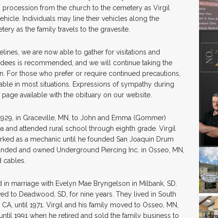
in procession from the church to the cemetery as Virgil
vehicle. Individuals may line their vehicles along the
ry as the family travels to the gravesite.
lines, we are now able to gather for visitations and
ndees is recommended, and we will continue taking the
an. For those who prefer or require continued precautions,
able in most situations. Expressions of sympathy during
 page available with the obituary on our website.
, 1929, in Graceville, MN, to John and Emma (Gommer)
ea and attended rural school through eighth grade. Virgil
rked as a mechanic until he founded San Joaquin Drum
ounded and owned Underground Piercing Inc. in Osseo, MN,
 cables.
 in marriage with Evelyn Mae Bryngelson in Milbank, SD.
ed to Deadwood, SD, for nine years. They lived in South
 CA, until 1971. Virgil and his family moved to Osseo, MN,
until 1991 when he retired and sold the family business to