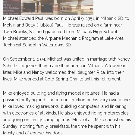
Michael Edward Pauli was born on April 9, 1951, in Milbank, SD, to
Melvin and Betty (Hublou) Pauli. He was raised on a farm near
Twin Brooks, SD, and graduated from Milbank High School.
Michael attended the Airplane Mechanic Program at Lake Area
Technical School in Watertown, SD.
On September 1, 1974, Michael was united in marriage with Nancy
Schultz. Together, they made their home in Milbank. A few years
later, Mike and Nancy welcomed their daughter, Rica, into their
lives. Mike worked at Cold Spring Granite until his retirement.
Mike enjoyed building and flying model airplanes. He had a
passion for flying and started construction on his very own plane.
Mike loved making fireworks, building computers, and tinkering
with electronics of all kinds. He also enjoyed riding motorcycles
and going on family camping trips. Most of all, Mike cherished his
Sunday morning family breakfasts, the time he spent with his
family, and of course, his dogs.