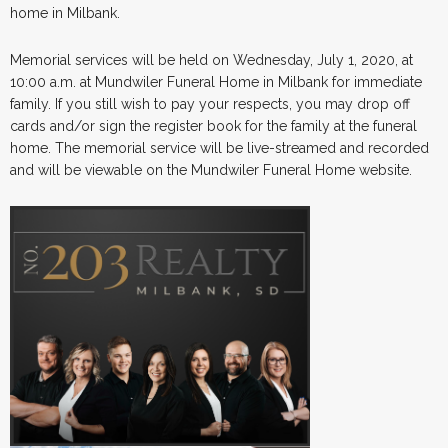
home in Milbank.
Memorial services will be held on Wednesday, July 1, 2020, at
10:00 a.m. at Mundwiler Funeral Home in Milbank for immediate
family. If you still wish to pay your respects, you may drop off
cards and/or sign the register book for the family at the funeral
home. The memorial service will be live-streamed and recorded
and will be viewable on the Mundwiler Funeral Home website.