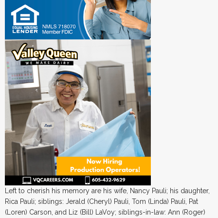
Left to cherish his memory are his wife, Nancy Pauli; his daughter,
Rica Pauli; siblings: Jerald (Cheryl) Pauli, Tom (Linda) Pauli, Pat
(Loren) Carson, and Liz (Bill) LaVoy; siblings-in-law: Ann (Roger)