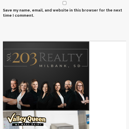
Save my name, email, and website in this browser for the next
time I comment.