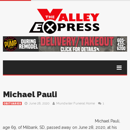
Michael Pauli
June 28, 2020
Mundwiler Funeral Home
1
OBITUARIES
Michael Pauli,
age 69, of Milbank, SD, passed away on June 28, 2020, at his