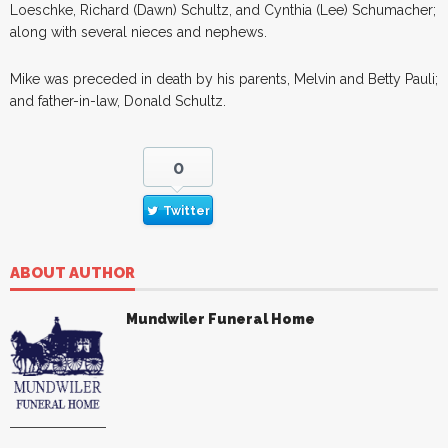
Loeschke, Richard (Dawn) Schultz, and Cynthia (Lee) Schumacher;
along with several nieces and nephews.
Mike was preceded in death by his parents, Melvin and Betty Pauli;
and father-in-law, Donald Schultz.
0
Twitter
ABOUT AUTHOR
Mundwiler Funeral Home