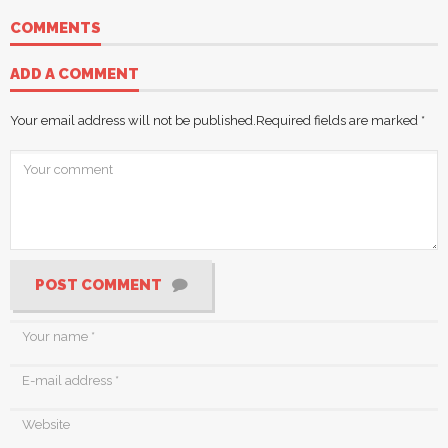
COMMENTS
ADD A COMMENT
Your email address will not be published.
Required fields are marked
*
POST COMMENT