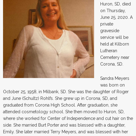
Huron, SD, died
on Thursday,
June 25, 2020. A
private
graveside
service will be
held at Kilborn
Lutheran
Cemetery near
Corona, SD.
Sandra Meyers
was born on
October 25, 1958, in Milbank, SD. She was the daughter of Roger
and June (Schultz) Rohlfs. She grew up in Corona, SD, and
graduated from Corona High School. After graduation, she
attended cosmetology school. She then moved to Huron, SD,
where she worked for Center of Independence and cut hair on the
side. She married Burt Porter and was blessed with a daughter,
Emily. She later married Terry Meyers, and was blessed with her