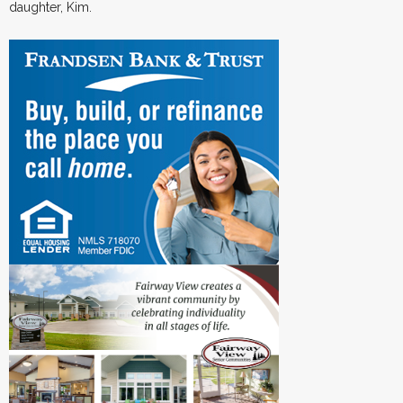
daughter, Kim.