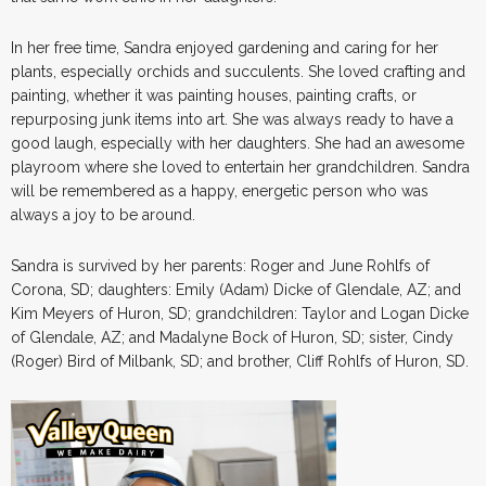
In her free time, Sandra enjoyed gardening and caring for her
plants, especially orchids and succulents. She loved crafting and
painting, whether it was painting houses, painting crafts, or
repurposing junk items into art. She was always ready to have a
good laugh, especially with her daughters. She had an awesome
playroom where she loved to entertain her grandchildren. Sandra
will be remembered as a happy, energetic person who was
always a joy to be around.
Sandra is survived by her parents: Roger and June Rohlfs of
Corona, SD; daughters: Emily (Adam) Dicke of Glendale, AZ; and
Kim Meyers of Huron, SD; grandchildren: Taylor and Logan Dicke
of Glendale, AZ; and Madalyne Bock of Huron, SD; sister, Cindy
(Roger) Bird of Milbank, SD; and brother, Cliff Rohlfs of Huron, SD.