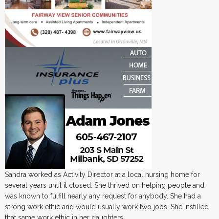
Sandra worked as Activity Director at a local nursing home for
several years until it closed. She thrived on helping people and
was known to fulfill nearly any request for anybody. She had a
strong work ethic and would usually work two jobs. She instilled
that same work ethic in her daughters.