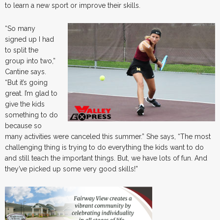
to learn a new sport or improve their skills.
“So many
signed up I had
to split the
group into two,”
Cantine says.
“But it’s going
great. I’m glad to
give the kids
something to do
because so
many activities were canceled this summer.” She says, “The most
challenging thing is trying to do everything the kids want to do
and still teach the important things. But, we have lots of fun. And
they’ve picked up some very good skills!”