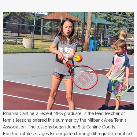
Rhianna Cantine, a recent MHS graduate, is the lead teacher of
tennis lessons offered this summer by the Milbank Area Tennis
Association. The lessons began June 8 at Cantine Courts.
Fourteen athletes, ages kindergarten through fifth grade, enrolled