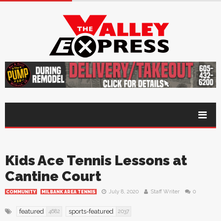
Kids Ace Tennis Lessons at
Cantine Court
July 8, 2020
Staff Writer
0
COMMUNITY
MILBANK AREA TENNIS
featured
sports-featured
4682
2037