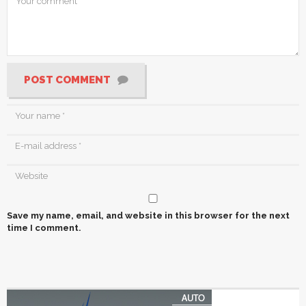
POST COMMENT
Save my name, email, and website in this browser for the next
time I comment.