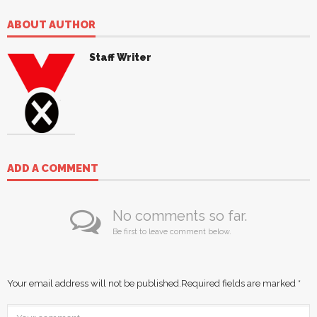
ABOUT AUTHOR
Staff Writer
ADD A COMMENT
No comments so far.
Be first to leave comment below.
Your email address will not be published.
Required fields are marked
*