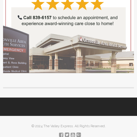
© 2024 The Valley Express. All Rights Reserved.