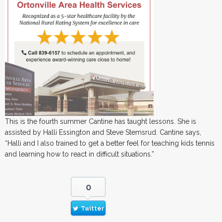
This is the fourth summer Cantine has taught lessons. She is
assisted by Halli Essington and Steve Stemsrud. Cantine says,
“Halli and I also trained to get a better feel for teaching kids tennis
and learning how to react in difficult situations.”
0
Twitter