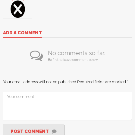
ADD A COMMENT
No comments so far.
Be first to leave comment below.
Your email address will not be published.
Required fields are marked
*
POST COMMENT