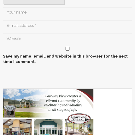
Save my name, email, and website in this browser for the next
time I comment.