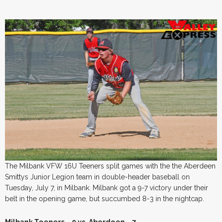
The Milbank VFW 16U Teeners split games with the the Aberdeen
Smittys Junior Legion team in double-header baseball on
Tuesday, July 7, in Milbank. Milbank got a 9-7 victory under their
belt in the opening game, but succumbed 8-3 in the nightcap.