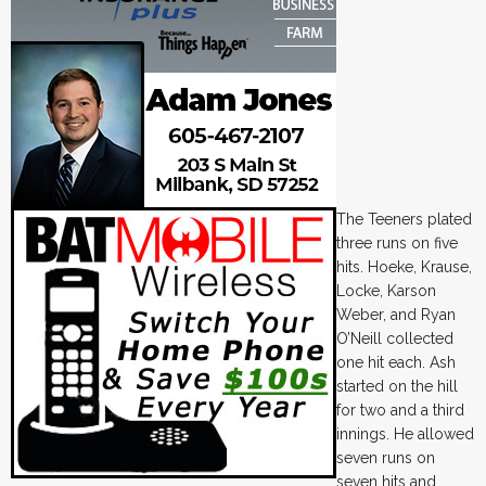
The Teeners plated
three runs on five
hits. Hoeke, Krause,
Locke, Karson
Weber, and Ryan
O’Neill collected
one hit each. Ash
started on the hill
for two and a third
innings. He allowed
seven runs on
seven hits and