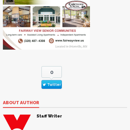
0
Twitter
ABOUT AUTHOR
Staff Writer