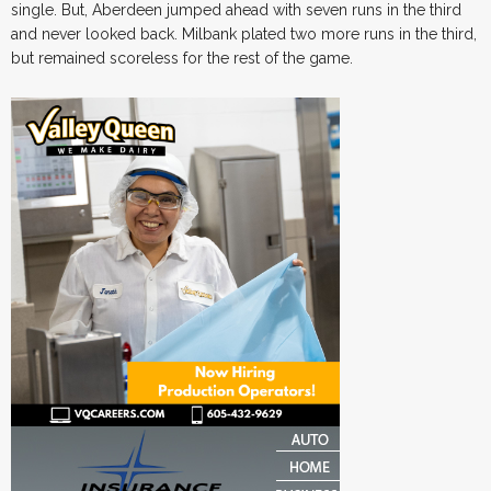
single. But, Aberdeen jumped ahead with seven runs in the third
and never looked back. Milbank plated two more runs in the third,
but remained scoreless for the rest of the game.