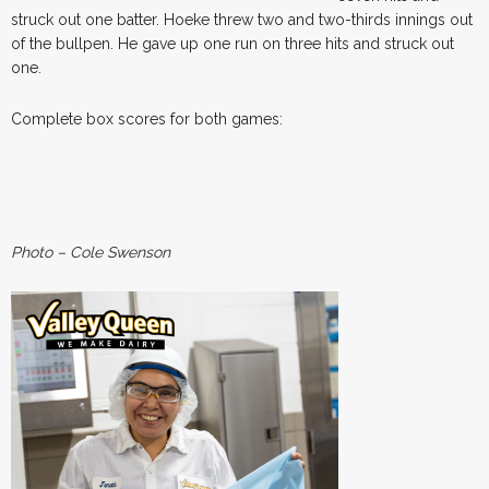
struck out one batter. Hoeke threw two and two-thirds innings out
of the bullpen. He gave up one run on three hits and struck out
one.
Complete box scores for both games:
Photo – Cole Swenson