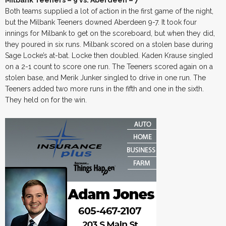
Milbank Teeners – 9 vs. Aberdeen – 7
Both teams supplied a lot of action in the first game of the night,
but the Milbank Teeners downed Aberdeen 9-7. It took four
innings for Milbank to get on the scoreboard, but when they did,
they poured in six runs. Milbank scored on a stolen base during
Sage Locke’s at-bat. Locke then doubled. Kaden Krause singled
on a 2-1 count to score one run. The Teeners scored again on a
stolen base, and Merik Junker singled to drive in one run. The
Teeners added two more runs in the fifth and one in the sixth.
They held on for the win.