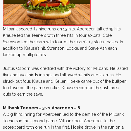
Milbank scored its nine runs on 13 hits. Aberdeen tallied 15 hits.
Krause led the Teeners with three hits in four at-bats. Cole
Swenson led the team with four of the team’s 13 stolen bases. In
addition to Krause’s hit, Swenson, Locke, and Steve Ash each
tacked up multiple hits.
Justus Osborn was credited with the victory for Milbank. He lasted
five and two-thirds innings and allowed 12 hits and six runs. He
struck out four. Krause and Kellen Hoeke came out of the bullpen
to close out the game in relief. Krause recorded the last three
outs to earn the save.
Milbank Teeners – 3 vs. Aberdeen – 8
A big third inning for Aberdeen led to the demise of the Milbank
Teeners in the second game. Milbank beat Aberdeen to the
scoreboard with one run in the first. Hoeke drove in the run on a