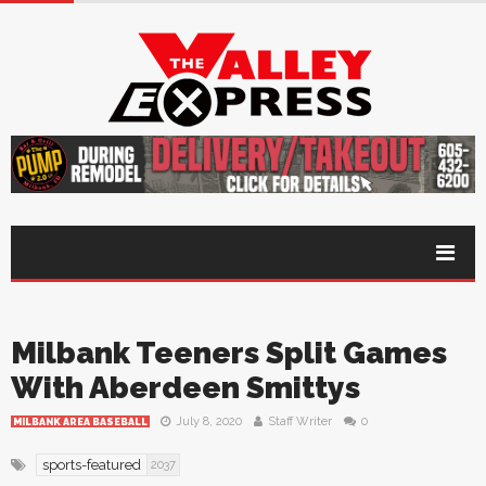
Milbank Teeners Split Games
With Aberdeen Smittys
July 8, 2020
Staff Writer
0
MILBANK AREA BASEBALL
sports-featured
2037