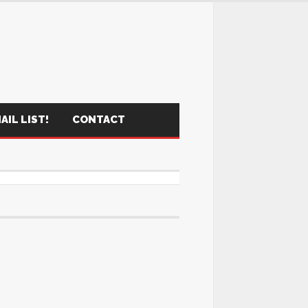
AIL LIST!
CONTACT