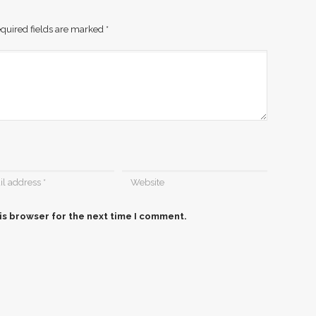
quired fields are marked
*
is browser for the next time I comment.