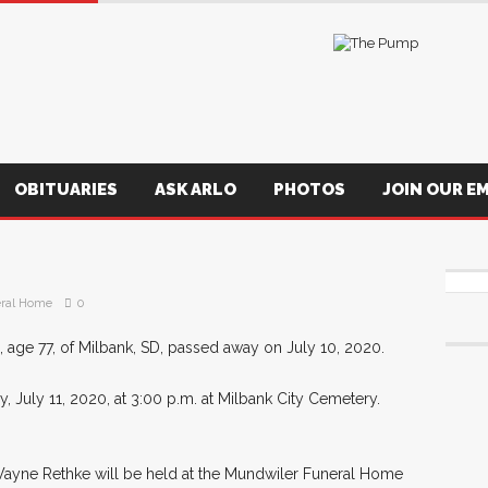
OBITUARIES
ASK ARLO
PHOTOS
JOIN OUR EM
ral Home
0
age 77, of Milbank, SD, passed away on July 10, 2020.
, July 11, 2020, at 3:00 p.m. at Milbank City Cemetery.
eWayne Rethke will be held at the Mundwiler Funeral Home