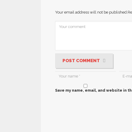
Your email address will not be published.
Re
POST COMMENT
Save my name, email, and website in th