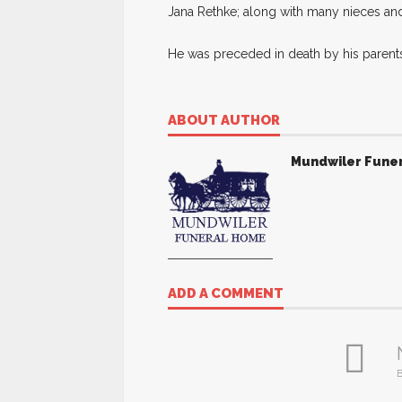
Jana Rethke; along with many nieces a
He was preceded in death by his parents
ABOUT AUTHOR
Mundwiler Fune
ADD A COMMENT
B