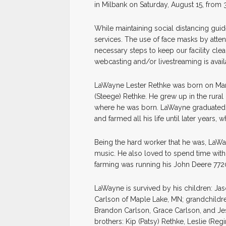
in Milbank on Saturday, August 15, from 
While maintaining social distancing guide
services. The use of face masks by atte
necessary steps to keep our facility cle
webcasting and/or livestreaming is availa
LaWayne Lester Rethke was born on March 
(Steege) Rethke. He grew up in the rural
where he was born. LaWayne graduated 
and farmed all his life until later years
Being the hard worker that he was, LaWa
music. He also loved to spend time with 
farming was running his John Deere 7720
LaWayne is survived by his children: Jas
Carlson of Maple Lake, MN; grandchildre
Brandon Carlson, Grace Carlson, and Jes
brothers: Kip (Patsy) Rethke, Leslie (Re