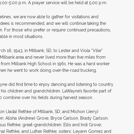
3:00-5:00 p.m. A prayer service will be held at 5:00 p.m.
lines, we are now able to gather for visitations and
ndees is recommended, and we will continue taking the
an. For those who prefer or require continued precautions,
ble in most situations.
16, 1943, in Milbank, SD, to Lester and Viola “Vilie”
 Milbank area and never lived more than five miles from
from Milbank High School in 1961. He was a hard worker
, when he went to work doing over-the-road trucking.
yne did find time to enjoy dancing and listening to country
his children and grandchildren. LaWayne’s favorite part of
 combine over his fields during harvest season.
on (Jada) Rethke of Milbank, SD; and Michon (Jerry)
n: Alisha (Andrew) Grove, Bryce Carlson, Brady Carlson,
us Rethke; great-grandchildren: Ellis and Indi Grove;
gina) Rethke, and Luther Rethke; sisters: Leyann Gomez and