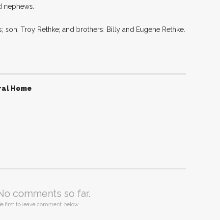
nd nephews.
; son, Troy Rethke; and brothers: Billy and Eugene Rethke.
ral Home
No comments so far.
e first to leave comment below.