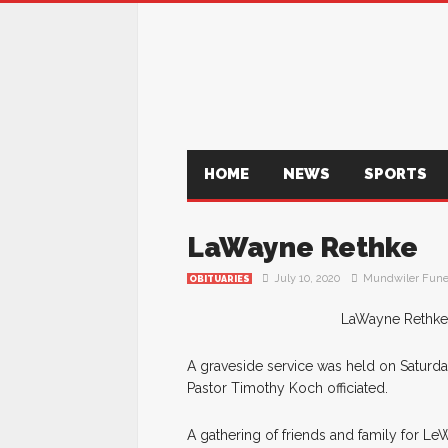
HOME
NEWS
SPORTS
LaWayne Rethke
July 10, 2020
Mundwiler Fune
OBITUARIES
LaWayne Rethke, 
A graveside service was held on Saturday
Pastor Timothy Koch officiated.
A gathering of friends and family for L