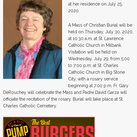
at her residence on July 25,
2020.
A Mass of Christian Burial will be
held on Thursday, July 30, 2020,
at 10:30 a.m. at St. Lawrence
Catholic Church in Milbank.
Visitation will be held on
Wednesday, July 29, from 5:00
to 7:00 p.m. at St. Charles
Catholic Church in Big Stone
City, with a rosary service
beginning at 7:00 p.m. Fr. Gary
DeRouchey will celebrate the Mass and Padre Davíd Garza will
officiate the recitation of the rosary. Burial will take place at St.
Charles Catholic Cemetery.