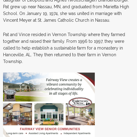
Pat grew up near Nassau, MN, and graduated from Marietta High
School. On January 19, 1974, she was united in marriage with
Vincent Meyer at St. James Catholic Church in Nassau.
Pat and Vince resided in Vernon Township where they farmed
together and raised their family. From 1996 to 1997, they were
called to help establish a sustainable farm for a monastery in
Hanceville, AL. They then returned to their farm in Vernon
Township.