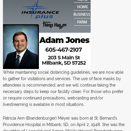
While maintaining social distancing guidelines, we are now able
to gather for visitations and services. The use of face masks by
attendees is recommended, and we will continue taking the
necessary steps to keep our facility clean. For those who prefer
or require continued precautions, webcasting and/or
livestreaming is available in most situations.
Patricia Ann (Brandenburger) Meyer was born at St. Bernard’s
Providence Hospital in Milbank, SD, on April 2, 1948. She was the
daughter of Leopold and Agnes (Wollschlager) Brandenburger.