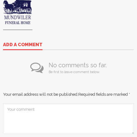
ADD A COMMENT
No comments so far.
Be first to leave comment below.
Your email address will not be published.
Required fields are marked
*