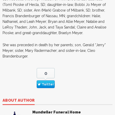
(Tom) Pioske of Hecla, SD; daughter-in-law, Bobbi Jo Meyer of
Milbank, SD; sister, Ann (Mark) Grabow of Milbank, SD; brother,
Francis Brandenburger of Nassau, MN; grandchildren: Halie,
Nathaniel, and Leah Meyer; Bryan and Allie Meyer; Natalie and
LeRoy Thaden; John, Jack, and Taya Sandal; Claire and Analise
Pioske; and great-granddaughter, Braelyn Meyer.
She was preceded in death by her parents; son, Gerald “Jerry”
Meyer; sister, Mary Radermacher; and sister-in-law, Cleo
Brandenburger.
0
Twitter
ABOUT AUTHOR
Mundwiler Funeral Home