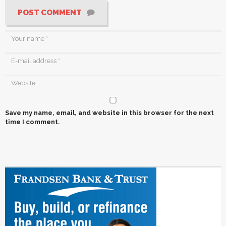
POST COMMENT
Save my name, email, and website in this browser for the next
time I comment.