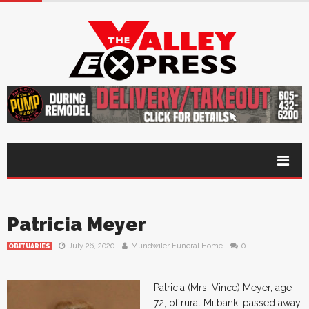
Patricia Meyer
July 26, 2020
Mundwiler Funeral Home
0
OBITUARIES
Patricia (Mrs. Vince) Meyer, age
72, of rural Milbank, passed away