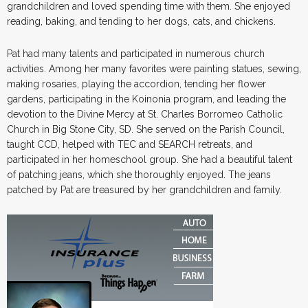
grandchildren and loved spending time with them. She enjoyed
reading, baking, and tending to her dogs, cats, and chickens.
Pat had many talents and participated in numerous church
activities. Among her many favorites were painting statues, sewing,
making rosaries, playing the accordion, tending her flower
gardens, participating in the Koinonia program, and leading the
devotion to the Divine Mercy at St. Charles Borromeo Catholic
Church in Big Stone City, SD. She served on the Parish Council,
taught CCD, helped with TEC and SEARCH retreats, and
participated in her homeschool group. She had a beautiful talent
of patching jeans, which she thoroughly enjoyed. The jeans
patched by Pat are treasured by her grandchildren and family.