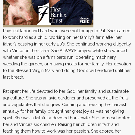
Physical labor and hard work were not foreign to Pat. She learned
to work hard as a child, working on her family’s farm after her
father’s passing in her early 20’s. She continued working diligently
with Vince on their farm. She ALWAYS prayed while she worked
whether she was on a farm parts run, operating machinery,
weeding the garden, or making meals for her family. Her devotion
to the Blessed Virgin Mary and doing God’s will endured until her
last breath.
Pat spent her life devoted to her God, her family, and sustainable
agriculture. She was an avid gardener and preserved all the fruits
and vegetables that she grew. Canning and freezing her harvest
annually for her family brought her great joy as was her giving
spirit. She was a faithfully devoted housewife. She homeschooled
her and Vince’s six children. Raising her children in faith and
teaching them how to work was her passion. She adored her