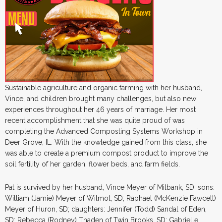
Sustainable agriculture and organic farming with her husband,
Vince, and children brought many challenges, but also new
experiences throughout her 46 years of marriage. Her most
recent accomplishment that she was quite proud of was
completing the Advanced Composting Systems Workshop in
Deer Grove, IL. With the knowledge gained from this class, she
was able to create a premium compost product to improve the
soil fertility of her garden, flower beds, and farm fields.
Pat is survived by her husband, Vince Meyer of Milbank, SD; sons:
William (Jamie) Meyer of Wilmot, SD; Raphael (McKenzie Fawcett)
Meyer of Huron, SD; daughters: Jennifer (Todd) Sandal of Eden,
SD; Rebecca (Rodney) Thaden of Twin Brooks, SD; Gabrielle