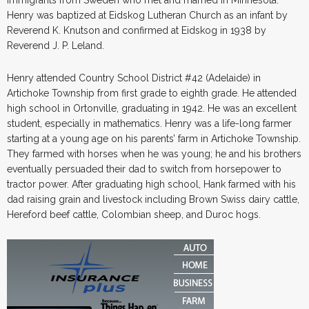
Henry was baptized at Eidskog Lutheran Church as an infant by
Reverend K. Knutson and confirmed at Eidskog in 1938 by
Reverend J. P. Leland.
Henry attended Country School District #42 (Adelaide) in
Artichoke Township from first grade to eighth grade. He attended
high school in Ortonville, graduating in 1942. He was an excellent
student, especially in mathematics. Henry was a life-long farmer
starting at a young age on his parents’ farm in Artichoke Township.
They farmed with horses when he was young; he and his brothers
eventually persuaded their dad to switch from horsepower to
tractor power. After graduating high school, Hank farmed with his
dad raising grain and livestock including Brown Swiss dairy cattle,
Hereford beef cattle, Colombian sheep, and Duroc hogs.