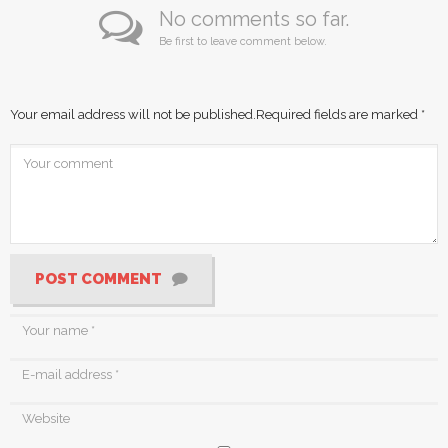
No comments so far.
Be first to leave comment below.
Your email address will not be published.
Required fields are marked
*
POST COMMENT