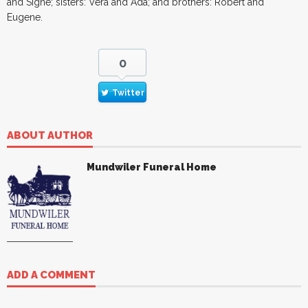
and Signe; sisters: Vera and Ada; and brothers: Robert and
Eugene.
0
Twitter
ABOUT AUTHOR
Mundwiler Funeral Home
ADD A COMMENT