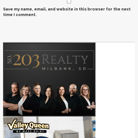
Save my name, email, and website in this browser for the next
time I comment.