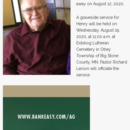
away on August 12, 2020.
A graveside service for
Henry will be held on
Wednesday, August 19,
2020, at 11:00 a.m. at
Eidskog Lutheran
Cemetery in Otrey
Township of Big Stone
County, MN. Pastor Richard
Larson will officiate the
service.