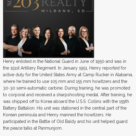
Henry enlisted in the National Guard in June of 1950 and was in
the 151st Artillery Regiment. In January 1951, Henry reported for
active duty for the United States Army at Camp Rucker in Alabama,
where he trained to use 105 mm and 155 mm howitzers and the
30-30 semi-automatic carbine. During training, he was promoted
to corporal and received a sharpshooting medal. After training, he
was shipped off to Korea aboard the U.S.S. Collins with the 159th
Battery Battalion. His unit was stationed in the central part of the
Korean peninsula and Henry manned the howitzers. He
participated in the Battle of Old Baldy and his unit helped guard
the peace talks at Panmunjom.