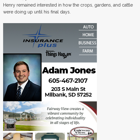
Henry remained interested in how the crops, gardens, and cattle
were doing up until his final days.