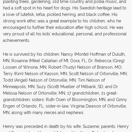
planting trees, gardening, old time country and polka music, and
had a soft spot in his heart for dogs. His Swedish heritage lead to
a love of lutefisk, lefsa, pickled herring, and black coffee. His
strong work ethic was a great example to his children, who he
encouraged to further their education after high school. He was
very proud of all his kids’ educational, personal, and professional
achievements.
He is survived by his children: Nancy (Monte) Hoffman of Duluth,
MN; Rosanna (Mike) Callahan of Mt. Dora, FL; Dr. Rebecca (Greg)
Lossen of Winona, MN; Robert (Trudy) Nelson of Branson, MO;
Terry (Kim) Nelson of Kasson, MN; Scott Nelson of Ortonville, MN;
Todd (Angel) Nelson of Ortonville, MN; Tim Nelson of
Minneapolis, MN; Suzy (Scott) Mueller of Milbank, SD; and Dr.
Melissa Nelson of Ortonville, MN; 17 grandchildren; 21 great-
grandchildren; sisters: Ruth Osen of Bloomington, MN; and Ginny
Engen of Orlando, FL; sister-in-law, Virginia Dawson of Ortonville,
MN; along with many nieces and nephews.
Henry was preceded in death by his wife, Suzanne; parents: Henry