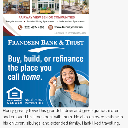
Henry greatly loved his grandchildren and great-grandchildren
and enjoyed his time spent with them. He also enjoyed visits with
his children, siblings, and extended family. Hank liked travelling,