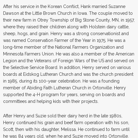
After his service in the Korean Conflict, Hank married Suzanne
Dawson at the Little Brown Church in Iowa. The couple moved to
their new farm in Otrey Township of Big Stone County, MN, in 1957,
where they raised their children along with Holstein dairy cattle,
sheep, hogs, and grain. Henry was a strong conservationist and
was named Conservation Farmer of the Year in 1975. He was a
long-time member of the National Farmers Organization and
Minnesota Farmers Union. He was also a member of the American
Legion and the Veterans of Foreign Wars of the US and served on
the Selective Service Board. In addition, Henry served on various
boards at Eidskog Lutheran Church and was the church president
in 1985, during its 100-year celebration. He was a founding
member of Abiding Faith Lutheran Church in Ortonville. Henry
supported the 4-H program for years, serving on boards and
committees and helping kids with their projects.
After Henry and Suzie sold their dairy herd in the late 1980s,
Henry continued his grain and beef farm operation with his son,
Scott, then with his daughter, Melissa. He continued to farm until
he was 84 years old, when he and Suzie moved into Ortonville.