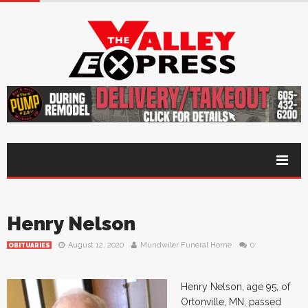
Henry Nelson
August 12, 2020
Mundwiler Funeral Home
0
OBITUARIES
Henry Nelson, age 95, of
Ortonville, MN, passed