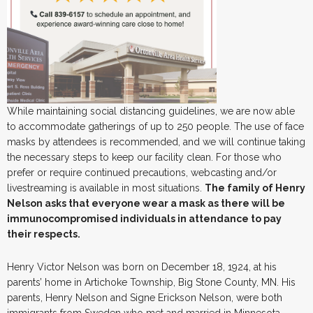
While maintaining social distancing guidelines, we are now able
to accommodate gatherings of up to 250 people. The use of face
masks by attendees is recommended, and we will continue taking
the necessary steps to keep our facility clean. For those who
prefer or require continued precautions, webcasting and/or
livestreaming is available in most situations.
The family of Henry
Nelson asks that everyone wear a mask as there will be
immunocompromised individuals in attendance to pay
their respects.
Henry Victor Nelson was born on December 18, 1924, at his
parents’ home in Artichoke Township, Big Stone County, MN. His
parents, Henry Nelson and Signe Erickson Nelson, were both
immigrants from Sweden who met and married in Minnesota.