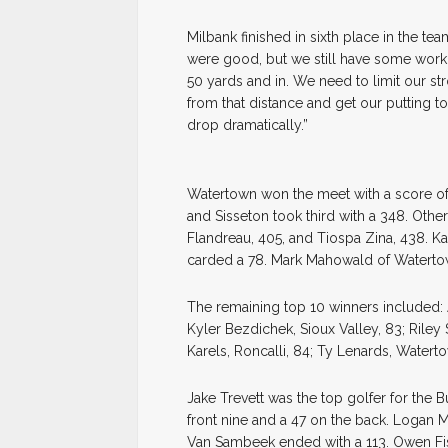
Milbank finished in sixth place in the te
were good, but we still have some work t
50 yards and in. We need to limit our str
from that distance and get our putting t
drop dramatically.”
Watertown won the meet with a score of
and Sisseton took third with a 348. Other
Flandreau, 405, and Tiospa Zina, 438. K
carded a 78. Mark Mahowald of Waterto
The remaining top 10 winners included: 
Kyler Bezdichek, Sioux Valley, 83; Riley
Karels, Roncalli, 84; Ty Lenards, Waterto
Jake Trevett was the top golfer for the 
front nine and a 47 on the back. Logan M
Van Sambeek ended with a 113. Owen Fisc