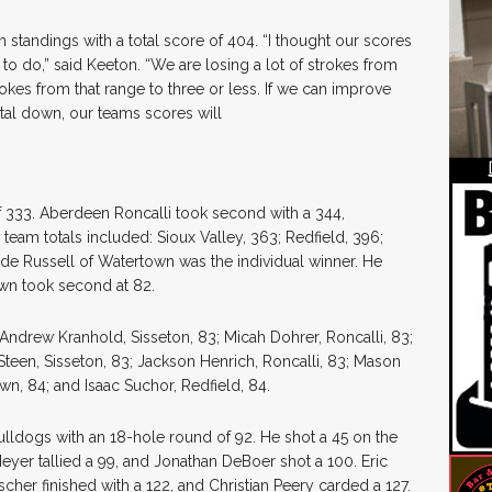
am standings with a total score of 404. “I thought our scores
o do,” said Keeton. “We are losing a lot of strokes from
okes from that range to three or less. If we can improve
otal down, our teams scores will
 333. Aberdeen Roncalli took second with a 344,
 team totals included: Sioux Valley, 363; Redfield, 396;
ade Russell of Watertown was the individual winner. He
wn took second at 82.
Andrew Kranhold, Sisseton, 83; Micah Dohrer, Roncalli, 83;
 Steen, Sisseton, 83; Jackson Henrich, Roncalli, 83; Mason
wn, 84; and Isaac Suchor, Redfield, 84.
Bulldogs with an 18-hole round of 92. He shot a 45 on the
eyer tallied a 99, and Jonathan DeBoer shot a 100. Eric
her finished with a 122, and Christian Peery carded a 127.