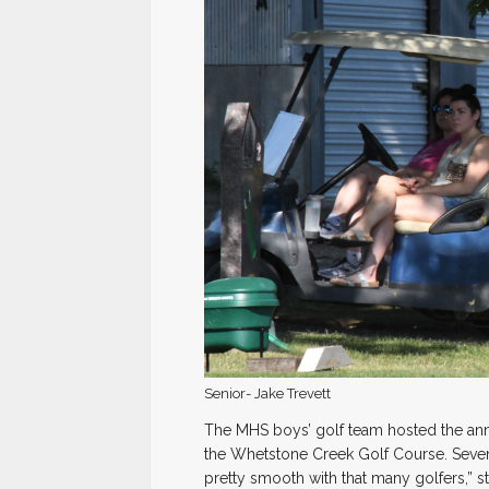
Senior- Jake Trevett
The MHS boys’ golf team hosted the annu
the Whetstone Creek Golf Course. Seventy
pretty smooth with that many golfers,” 