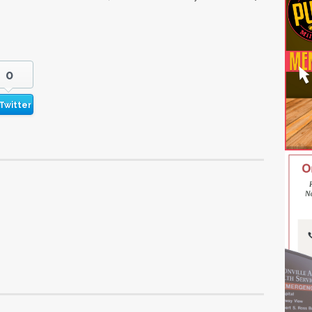
0
Twitter