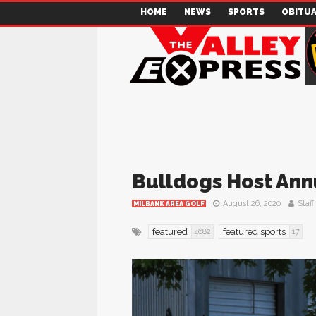
HOME
NEWS
SPORTS
OBITUA
Bulldogs Host Annu
August 26, 2020
Staff
MILBANK AREA GOLF
featured
featured sports
4682
17