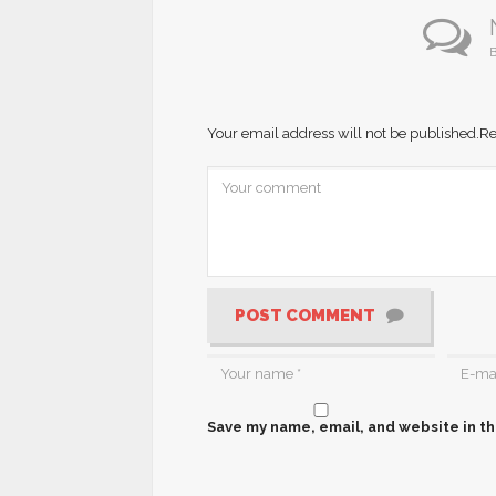
B
Your email address will not be published.
Re
POST COMMENT
Save my name, email, and website in th