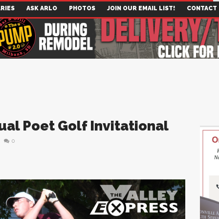
RIES
ASK ARLO
PHOTOS
JOIN OUR EMAIL LIST!
CONTACT
al Poet Golf Invitational
0