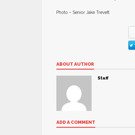
Photo – Senior Jake Trevett
ABOUT AUTHOR
Staff
ADD A COMMENT