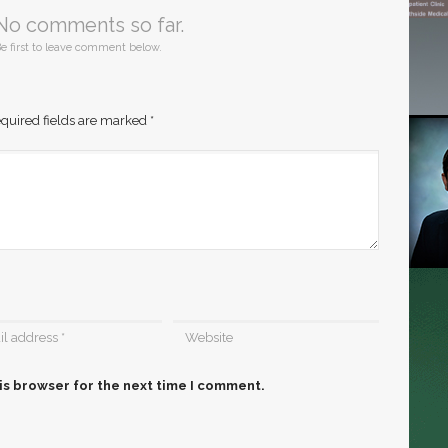
No comments so far.
e first to leave comment below.
quired fields are marked
*
is browser for the next time I comment.