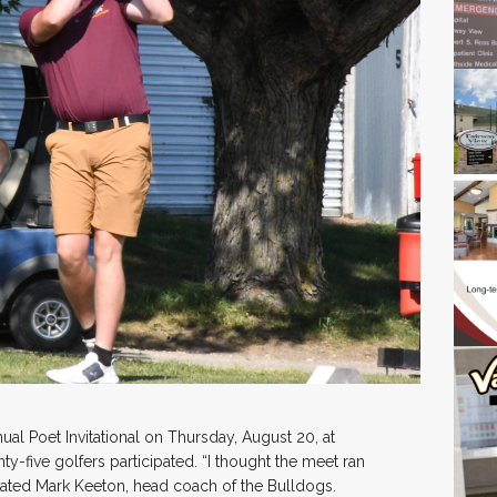
al Poet Invitational on Thursday, August 20, at
-five golfers participated. “I thought the meet ran
stated Mark Keeton, head coach of the Bulldogs.