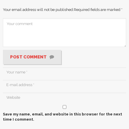
Your email address will not be published.
Required fields are marked
*
POST COMMENT
Save my name, email, and website in this browser for the next
time I comment.