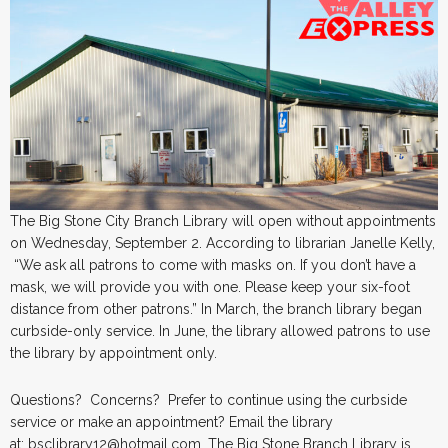
The Big Stone City Branch Library will open without appointments
on Wednesday, September 2. According to librarian Janelle Kelly,
“We ask all patrons to come with masks on. If you don’t have a
mask, we will provide you with one. Please keep your six-foot
distance from other patrons.” In March, the branch library began
curbside-only service. In June, the library allowed patrons to use
the library by appointment only.
Questions? Concerns? Prefer to continue using the curbside
service or make an appointment? Email the library
at: bsclibrary12@hotmail.com. The Big Stone Branch Library is