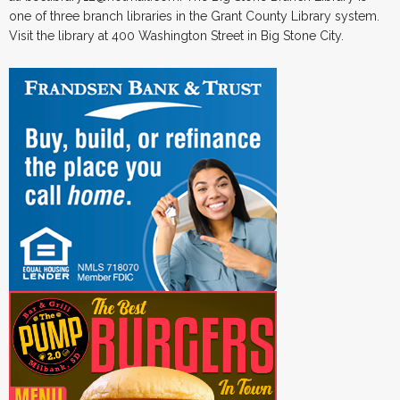
one of three branch libraries in the Grant County Library system.
Visit the library at 400 Washington Street in Big Stone City.