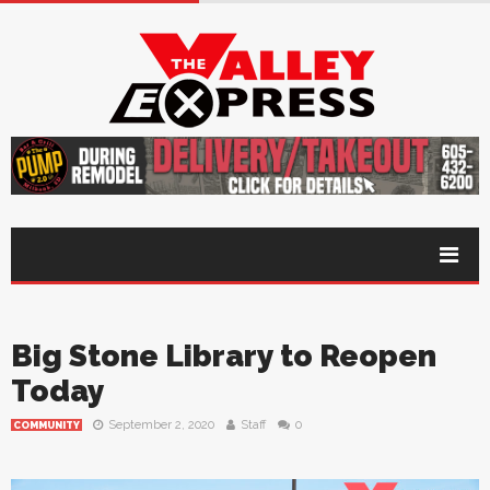
Big Stone Library to Reopen
Today
September 2, 2020
Staff
0
COMMUNITY