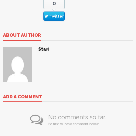
0
Twitter
ABOUT AUTHOR
Staff
ADD A COMMENT
No comments so far.
Be first to leave comment below.