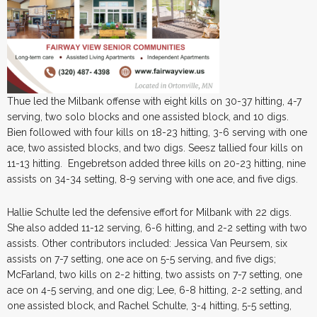
Thue led the Milbank offense with eight kills on 30-37 hitting, 4-7
serving, two solo blocks and one assisted block, and 10 digs.
Bien followed with four kills on 18-23 hitting, 3-6 serving with one
ace, two assisted blocks, and two digs. Seesz tallied four kills on
11-13 hitting. Engebretson added three kills on 20-23 hitting, nine
assists on 34-34 setting, 8-9 serving with one ace, and five digs.
Hallie Schulte led the defensive effort for Milbank with 22 digs.
She also added 11-12 serving, 6-6 hitting, and 2-2 setting with two
assists. Other contributors included: Jessica Van Peursem, six
assists on 7-7 setting, one ace on 5-5 serving, and five digs;
McFarland, two kills on 2-2 hitting, two assists on 7-7 setting, one
ace on 4-5 serving, and one dig; Lee, 6-8 hitting, 2-2 setting, and
one assisted block, and Rachel Schulte, 3-4 hitting, 5-5 setting,