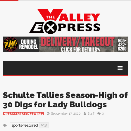
Schulte Tallies Season-High of
30 Digs for Lady Bulldogs
September 17, 2020
Staff
0
MILBANK AREA VOLLEYBALL
sports-featured
2037