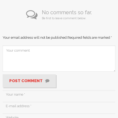
No comments so far.
Be first to leave comment below.
Your email address will not be published.
Required fields are marked
*
POST COMMENT