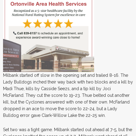
Milbank started off slow in the opening set and trailed 8-16. The
Lady Bulldogs inched their way back with two blocks and a kill by
Madi Thue, kills by Casside Seezs, and a tip kill by Joci
McFarland. They cut the score to 19-23. Thue belted out another
kill, but the Cyclones answered with one of their own. McFarland
dropped in an ace to move the score to 22-24, but a Lady
Bulldog error gave Clark-Willow Lake the 22-25 win.
Set two was a tight game. Milbank started out ahead at 7-5, but the