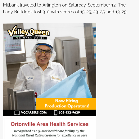
Milbank traveled to Arlington on Saturday, September 12. The
Lady Bulldogs lost 3-0 with scores of 15-25, 23-25, and 13-25.