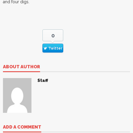
and four digs.
0
Twitter
ABOUT AUTHOR
Staff
ADD A COMMENT