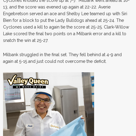
Cyclones knotted the score up at 7-7. Milbank went ahead at 16-
13, and the score was evened up again at 22-22. Averie
Engebretson served an ace and Shelby Lee teamed up with Siri
Bien for a block to put the Lady Bulldogs ahead at 25-24. The
Cyclones used a kill to again tie the score at 25-25. Clark-Willow
Lake scored the final two points on a Milbank error and a kill to
snatch the win at 25-27.
Milbank struggled in the final set. They fell behind at 4-9 and
again at 5-15 and just could not overcome the deficit.