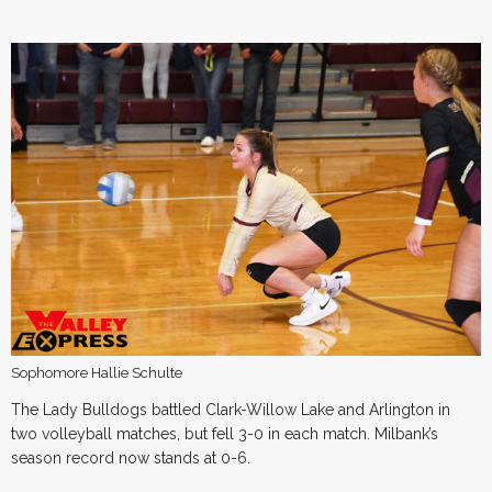
Sophomore Hallie Schulte
The Lady Bulldogs battled Clark-Willow Lake and Arlington in
two volleyball matches, but fell 3-0 in each match. Milbank’s
season record now stands at 0-6.