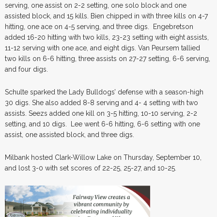
serving, one assist on 2-2 setting, one solo block and one
assisted block, and 15 kills. Bien chipped in with three kills on 4-7
hitting, one ace on 4-5 serving, and three digs. Engebretson
added 16-20 hitting with two kills, 23-23 setting with eight assists,
11-12 serving with one ace, and eight digs. Van Peursem tallied
two kills on 6-6 hitting, three assists on 27-27 setting, 6-6 serving,
and four digs.
Schulte sparked the Lady Bulldogs’ defense with a season-high
30 digs. She also added 8-8 serving and 4- 4 setting with two
assists. Seezs added one kill on 3-5 hitting, 10-10 serving, 2-2
setting, and 10 digs. Lee went 6-6 hitting, 6-6 setting with one
assist, one assisted block, and three digs.
Milbank hosted Clark-Willow Lake on Thursday, September 10,
and lost 3-0 with set scores of 22-25, 25-27, and 10-25.