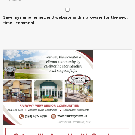
Save my name, email, and website in this browser for the next
time I comment.