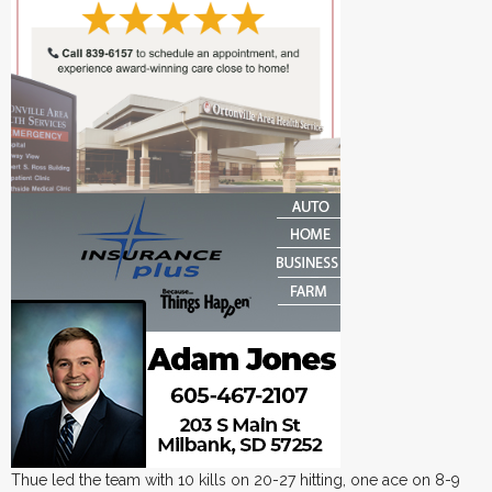
Thue led the team with 10 kills on 20-27 hitting, one ace on 8-9