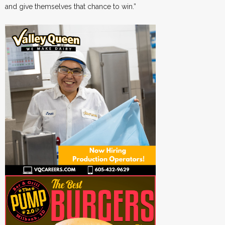
and give themselves that chance to win.”