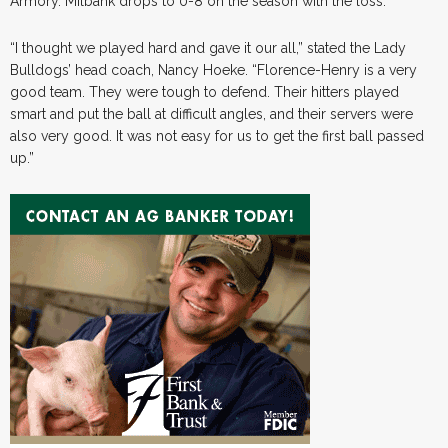
Armory. Milbank drops to 0-8 on the season with the loss.
“I thought we played hard and gave it our all,” stated the Lady
Bulldogs’ head coach, Nancy Hoeke. “Florence-Henry is a very
good team. They were tough to defend. Their hitters played
smart and put the ball at difficult angles, and their servers were
also very good. It was not easy for us to get the first ball passed
up.”