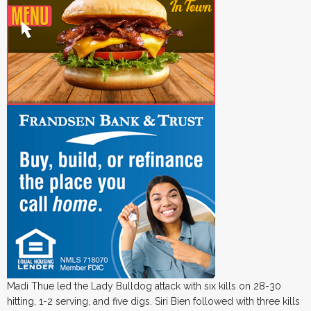
Madi Thue led the Lady Bulldog attack with six kills on 28-30
hitting, 1-2 serving, and five digs. Siri Bien followed with three kills