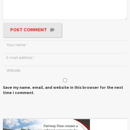
POST COMMENT
Save my name, email, and website in this browser for the next
time I comment.