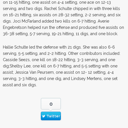
on 11-15 hitting, one assist on 4-4 setting, one ace on 12-13
serving, and two digs. Rachel Schulte chipped in with three kills
on 16-21 hitting, six assists on 28-32 setting, 2-2 serving, and six
digs. Joci McFarland added two kills on 6-7 hitting. Averie
Engebretson helped run the offense and produced five assists on
36-38 setting, 5-7 serving, 19-21 hitting, 11 digs, and one block.
Hallie Schulte led the defense with 21 digs. She was also 6-6
serving, 5-5 setting, and 2-2 hitting. Other contributors included:
Casside Seezs, one kill on 18-22 hitting, 3-3 serving, and one
dig;Shelby Lee, one kill on 6-7 hitting, and 5-5 setting with one
assist; Jessica Van Peursem, one assist on 12- 12 setting, 4-4
serving, 3-3 hitting, and one dig, and Lindsey Mertens, one set
assist and six digs.
0
Twitter