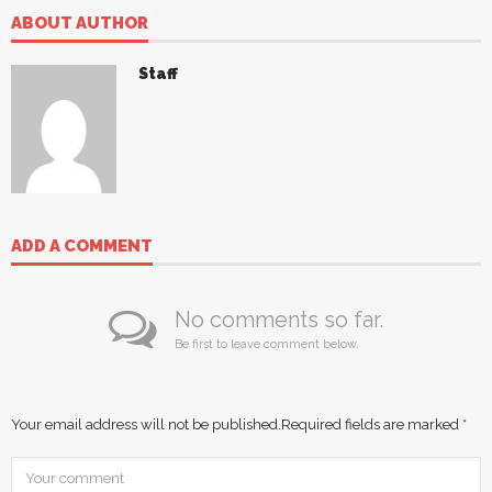
ABOUT AUTHOR
Staff
ADD A COMMENT
No comments so far.
Be first to leave comment below.
Your email address will not be published.
Required fields are marked
*