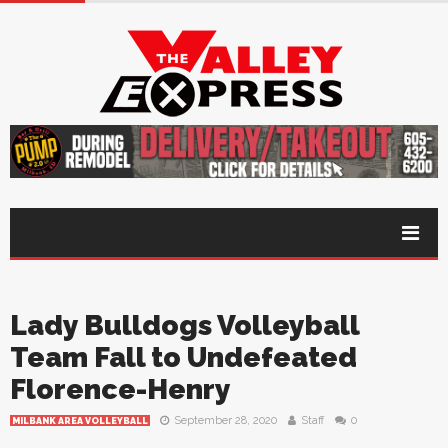
Lady Bulldogs Volleyball
Team Fall to Undefeated
Florence-Henry
September 28, 2020
Staff
0
MILBANK AREA VOLLEYBALL