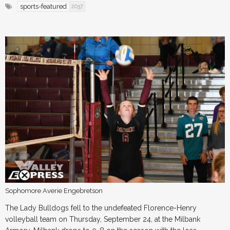
sports-featured
2037
Sophomore Averie Engebretson
The Lady Bulldogs fell to the undefeated Florence-Henry
volleyball team on Thursday, September 24, at the Milbank