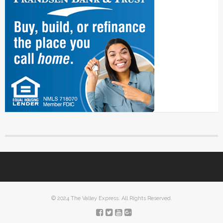
© 2024 The Valley Express. All Rights Reserved.