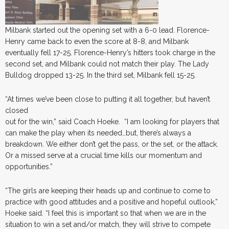
Milbank started out the opening set with a 6-0 lead. Florence-
Henry came back to even the score at 8-8, and Milbank
eventually fell 17-25. Florence-Henry’s hitters took charge in the
second set, and Milbank could not match their play. The Lady
Bulldog dropped 13-25. In the third set, Milbank fell 15-25.
“At times we’ve been close to putting it all together, but haven’t
closed
out for the win,” said Coach Hoeke. “I am looking for players that
can make the play when its needed…but, there’s always a
breakdown. We either don’t get the pass, or the set, or the attack.
Or a missed serve at a crucial time kills our momentum and
opportunities.”
“The girls are keeping their heads up and continue to come to
practice with good attitudes and a positive and hopeful outlook,”
Hoeke said. “I feel this is important so that when we are in the
situation to win a set and/or match, they will strive to compete