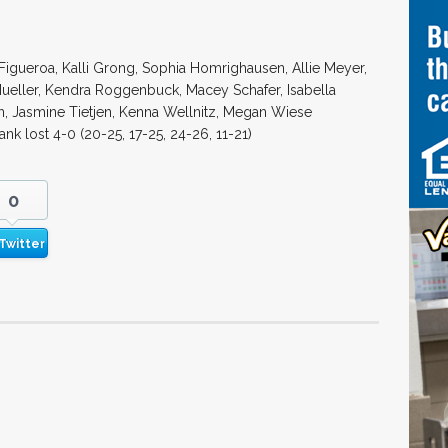
Figueroa, Kalli Grong, Sophia Homrighausen, Allie Meyer,
ueller, Kendra Roggenbuck, Macey Schafer, Isabella
n, Jasmine Tietjen, Kenna Wellnitz, Megan Wiese
ank lost 4-0 (20-25, 17-25, 24-26, 11-21)
0
Twitter