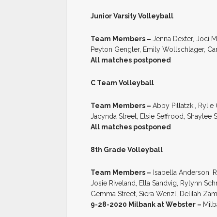
Junior Varsity Volleyball
Team Members –
Jenna Dexter, Joci 
Peyton Gengler, Emily Wollschlager, Ca
All matches postponed
C Team Volleyball
Team Members –
Abby Pillatzki, Rylie
Jacynda Street, Elsie Seffrood, Shaylee
All matches postponed
8th Grade Volleyball
Team Members –
Isabella Anderson, R
Josie Riveland, Ella Sandvig, Rylynn Sch
Gemma Street, Siera Wenzl, Delilah Za
9-28-2020 Milbank at Webster –
Milb