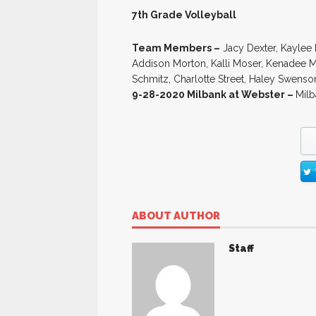
7th Grade Volleyball
Team Members –
Jacy Dexter, Kaylee 
Addison Morton, Kalli Moser, Kenadee M
Schmitz, Charlotte Street, Haley Swenso
9-28-2020 Milbank at Webster –
Milb
ABOUT AUTHOR
Staff