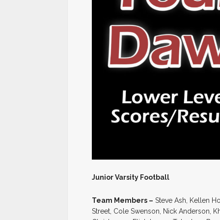
Junior Varsity Football
Team Members –
Steve Ash, Kellen Ho
Street, Cole Swenson, Nick Anderson, K