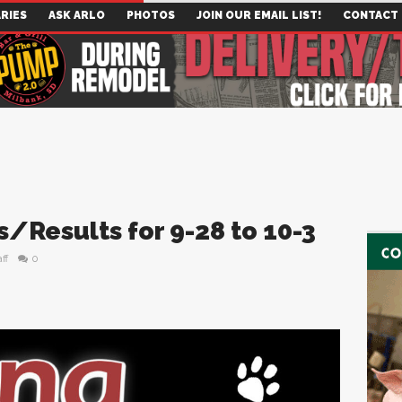
RIES
ASK ARLO
PHOTOS
JOIN OUR EMAIL LIST!
CONTACT
/Results for 9-28 to 10-3
ff
0