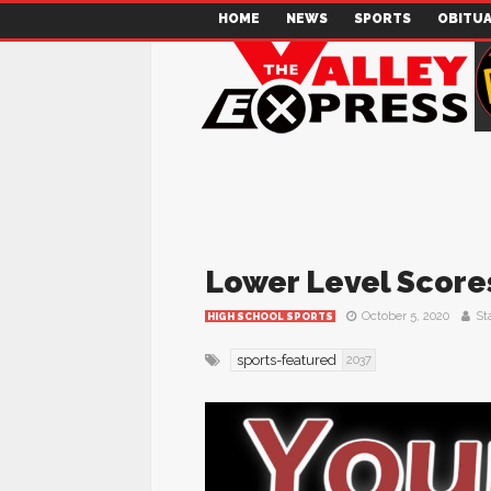
HOME
NEWS
SPORTS
OBITUA
Lower Level Scores
October 5, 2020
Sta
HIGH SCHOOL SPORTS
sports-featured
2037