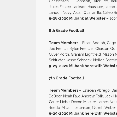
Christensen, Eli Johnson, Tyler Lee, Bar
Jairek Frazee, Jackson Hausauer, Jacob
Landon Novy, Aidan Quintanilla, Caleb R
9-28-2020 Milbank at Webster –
scor
8th Grade Football
Team Members –
Ethan Adolph, Gage 
Joe French, Rylen Frerichs, Chaxton G
Oliver Korth, Graham Lightfield, Mason 
Schlueter, Jesse Schneck, Nollen Sheel
9-29-2020 Milbank here with Webst
7th Grade Football
Team Members –
Esteban Abrego, Da
DeBoer, Noah Falk, Andrew Folk, Jack H
Carter Liebe, Devon Mueller, James Nel
Reede, Micah Tostenson, Garrett Weber
9-29-2020 Milbank here with Webst