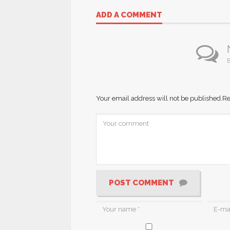
ADD A COMMENT
B
Your email address will not be published.
Re
POST COMMENT