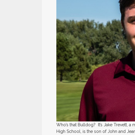
Who’s that Bulldog? It’s Jake Trevett, a
High School, is the son of John and Jean