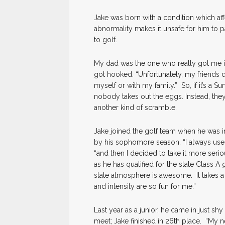
Jake was born with a condition which affe
abnormality makes it unsafe for him to pa
to golf.
My dad was the one who really got me int
got hooked. “Unfortunately, my friends d
myself or with my family.” So, if it’s a
nobody takes out the eggs. Instead, they
another kind of scramble.
Jake joined the golf team when he was i
by his sophomore season. “I always used
“and then I decided to take it more serio
as he has qualified for the state Class 
state atmosphere is awesome. It takes a 
and intensity are so fun for me.”
Last year as a junior, he came in just sh
meet; Jake finished in 26th place. “My ner