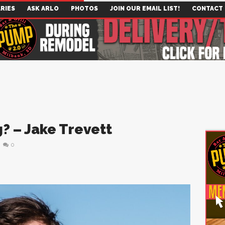
RIES
ASK ARLO
PHOTOS
JOIN OUR EMAIL LIST!
CONTACT
? – Jake Trevett
0