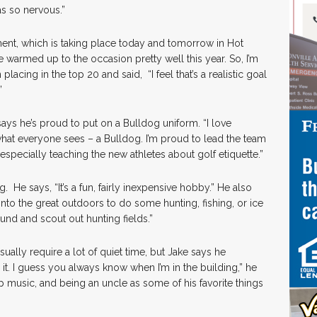
as so nervous.”
ment, which is taking place today and tomorrow in Hot
I’ve warmed up to the occasion pretty well this year. So, I’m
placing in the top 20 and said, “I feel that’s a realistic goal
.”
says he’s proud to put on a Bulldog uniform. “I love
 what everyone sees – a Bulldog. I’m proud to lead the team
specially teaching the new athletes about golf etiquette.”
. He says, “It’s a fun, fairly inexpensive hobby.” He also
into the great outdoors to do some hunting, fishing, or ice
round and scout out hunting fields.”
usually require a lot of quiet time, but Jake says he
d it. I guess you always know when I’m in the building,” he
p music, and being an uncle as some of his favorite things