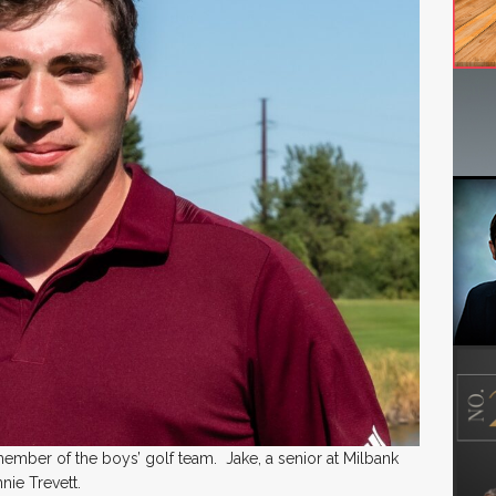
 member of the boys’ golf team. Jake, a senior at Milbank
nie Trevett.