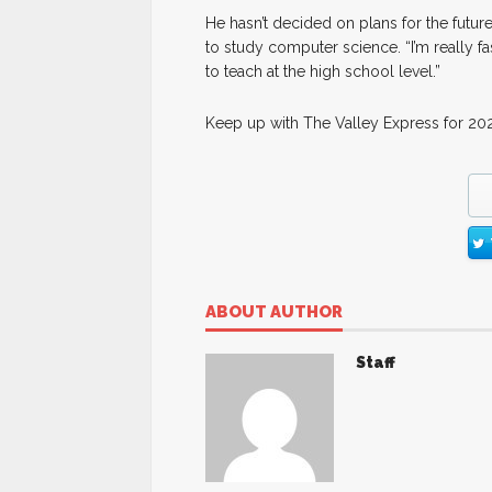
He hasn’t decided on plans for the future
to study computer science. “I’m really fas
to teach at the high school level.”
Keep up with The Valley Express for 202
ABOUT AUTHOR
Staff