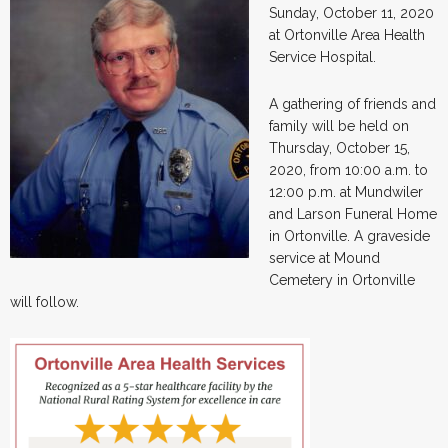
Sunday, October 11, 2020
at Ortonville Area Health
Service Hospital.
A gathering of friends and
family will be held on
Thursday, October 15,
2020, from 10:00 a.m. to
12:00 p.m. at Mundwiler
and Larson Funeral Home
in Ortonville. A graveside
service at Mound
Cemetery in Ortonville
will follow.