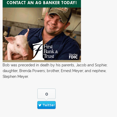
Bob was preceded in death by his parents, Jacob and Sophie;
daughter, Brenda Powers; brother, Ernest Meyer; and nephew,
Stephen Meyer.
0
Twitter