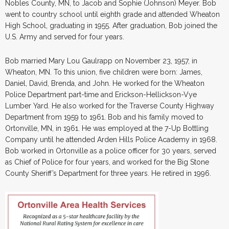
Nobles County, MN, to Jacob and Sophie (Johnson) Meyer. Bob
went to country school until eighth grade and attended Wheaton
High School, graduating in 1955. After graduation, Bob joined the
U.S. Army and served for four years.
Bob married Mary Lou Gaulrapp on November 23, 1957, in
Wheaton, MN. To this union, five children were born: James,
Daniel, David, Brenda, and John. He worked for the Wheaton
Police Department part-time and Erickson-Hellickson-Vye
Lumber Yard. He also worked for the Traverse County Highway
Department from 1959 to 1961. Bob and his family moved to
Ortonville, MN, in 1961. He was employed at the 7-Up Bottling
Company until he attended Arden Hills Police Academy in 1968.
Bob worked in Ortonville as a police officer for 30 years, served
as Chief of Police for four years, and worked for the Big Stone
County Sheriff’s Department for three years. He retired in 1996.