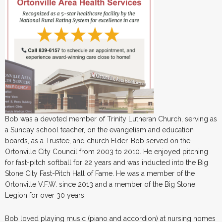
Bob was a devoted member of Trinity Lutheran Church, serving as
a Sunday school teacher, on the evangelism and education
boards, as a Trustee, and church Elder. Bob served on the
Ortonville City Council from 2003 to 2010. He enjoyed pitching
for fast-pitch softball for 22 years and was inducted into the Big
Stone City Fast-Pitch Hall of Fame. He was a member of the
Ortonville V.F.W. since 2013 and a member of the Big Stone
Legion for over 30 years.
Bob loved playing music (piano and accordion) at nursing homes