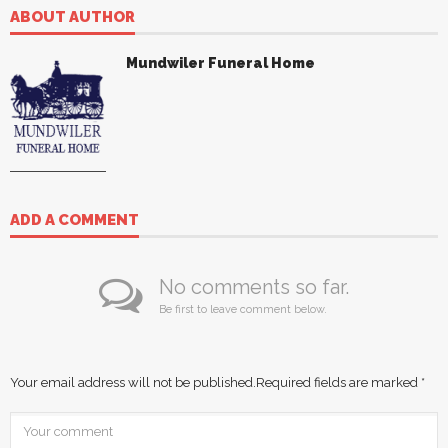
ABOUT AUTHOR
Mundwiler Funeral Home
ADD A COMMENT
No comments so far.
Be first to leave comment below.
Your email address will not be published.
Required fields are marked
*