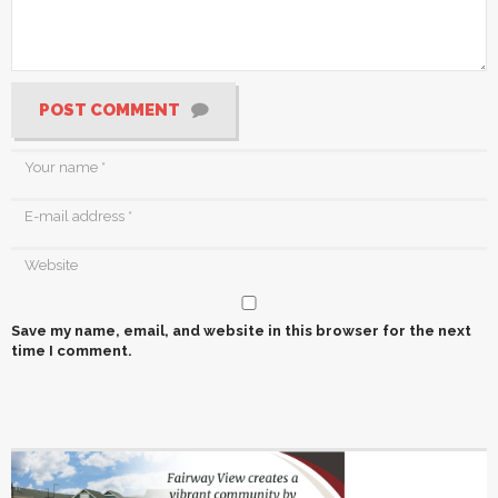
POST COMMENT
Save my name, email, and website in this browser for the next
time I comment.