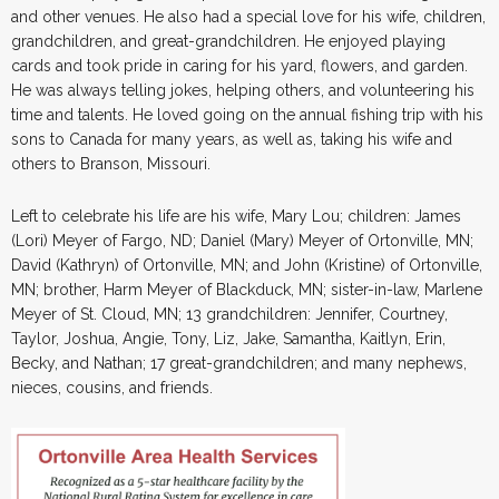
and other venues. He also had a special love for his wife, children,
grandchildren, and great-grandchildren. He enjoyed playing
cards and took pride in caring for his yard, flowers, and garden.
He was always telling jokes, helping others, and volunteering his
time and talents. He loved going on the annual fishing trip with his
sons to Canada for many years, as well as, taking his wife and
others to Branson, Missouri.
Left to celebrate his life are his wife, Mary Lou; children: James
(Lori) Meyer of Fargo, ND; Daniel (Mary) Meyer of Ortonville, MN;
David (Kathryn) of Ortonville, MN; and John (Kristine) of Ortonville,
MN; brother, Harm Meyer of Blackduck, MN; sister-in-law, Marlene
Meyer of St. Cloud, MN; 13 grandchildren: Jennifer, Courtney,
Taylor, Joshua, Angie, Tony, Liz, Jake, Samantha, Kaitlyn, Erin,
Becky, and Nathan; 17 great-grandchildren; and many nephews,
nieces, cousins, and friends.