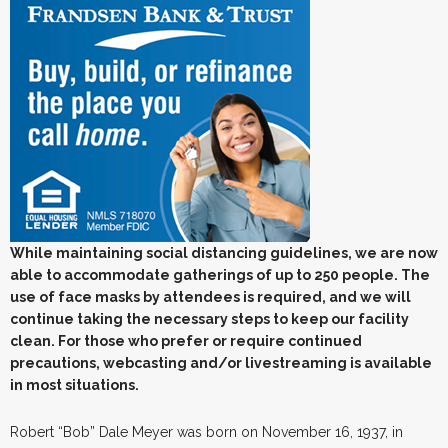
While maintaining social distancing guidelines, we are now
able to accommodate gatherings of up to 250 people. The
use of face masks by attendees is required, and we will
continue taking the necessary steps to keep our facility
clean. For those who prefer or require continued
precautions, webcasting and/or livestreaming is available
in most situations.
Robert “Bob” Dale Meyer was born on November 16, 1937, in