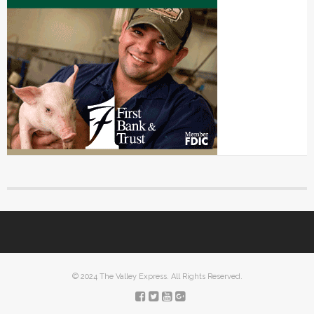
© 2024 The Valley Express. All Rights Reserved.