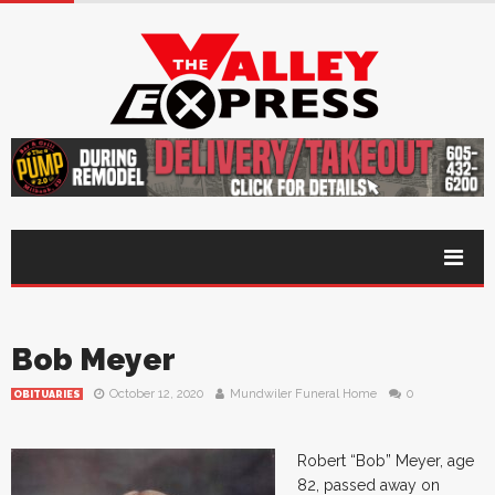
Bob Meyer
October 12, 2020
Mundwiler Funeral Home
0
OBITUARIES
Robert “Bob” Meyer, age
82, passed away on