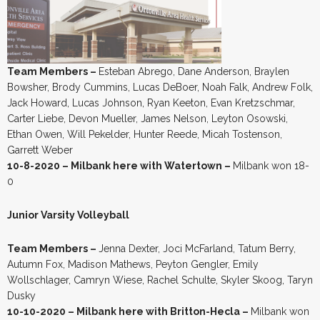
Team Members –
Esteban Abrego, Dane Anderson, Braylen
Bowsher, Brody Cummins, Lucas DeBoer, Noah Falk, Andrew Folk,
Jack Howard, Lucas Johnson, Ryan Keeton, Evan Kretzschmar,
Carter Liebe, Devon Mueller, James Nelson, Leyton Osowski,
Ethan Owen, Will Pekelder, Hunter Reede, Micah Tostenson,
Garrett Weber
10-8-2020 – Milbank here with Watertown –
Milbank won 18-
0
Junior Varsity Volleyball
Team Members –
Jenna Dexter, Joci McFarland, Tatum Berry,
Autumn Fox, Madison Mathews, Peyton Gengler, Emily
Wollschlager, Camryn Wiese, Rachel Schulte, Skyler Skoog, Taryn
Dusky
10-10-2020 – Milbank here with Britton-Hecla –
Milbank won