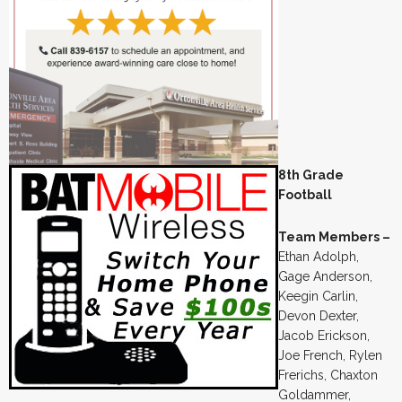
8th Grade
Football
Team Members –
Ethan Adolph,
Gage Anderson,
Keegin Carlin,
Devon Dexter,
Jacob Erickson,
Joe French, Rylen
Frerichs, Chaxton
Goldammer,