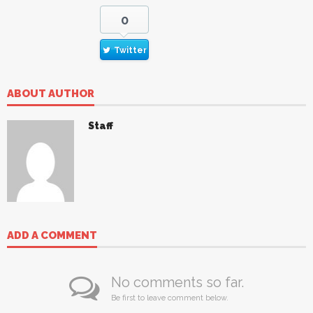
0
Twitter
ABOUT AUTHOR
Staff
ADD A COMMENT
No comments so far.
Be first to leave comment below.