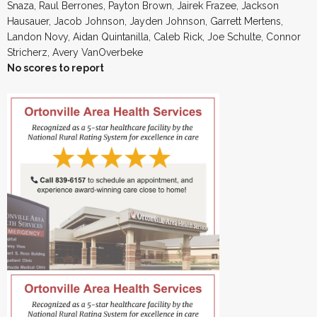
Snaza, Raul Berrones, Payton Brown, Jairek Frazee, Jackson
Hausauer, Jacob Johnson, Jayden Johnson, Garrett Mertens,
Landon Novy, Aidan Quintanilla, Caleb Rick, Joe Schulte, Connor
Stricherz, Avery VanOverbeke
No scores to report