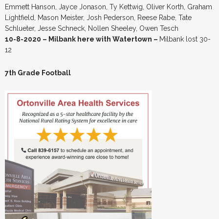
Emmett Hanson, Jayce Jonason, Ty Kettwig, Oliver Korth, Graham
Lightfield, Mason Meister, Josh Pederson, Reese Rabe, Tate
Schlueter, Jesse Schneck, Nollen Sheeley, Owen Tesch
10-8-2020 – Milbank here with Watertown –
Milbank lost 30-
12
7th Grade Football