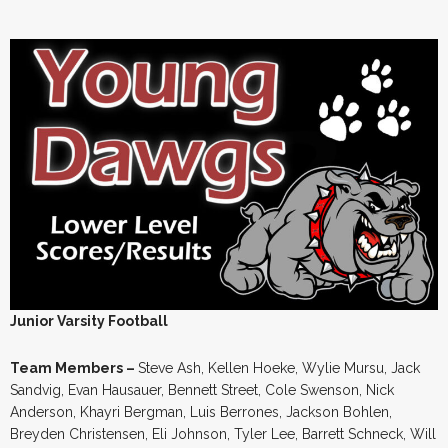
Junior Varsity Football
Team Members –
Steve Ash, Kellen Hoeke, Wylie Mursu, Jack
Sandvig, Evan Hausauer, Bennett Street, Cole Swenson, Nick
Anderson, Khayri Bergman, Luis Berrones, Jackson Bohlen,
Breyden Christensen, Eli Johnson, Tyler Lee, Barrett Schneck, Will