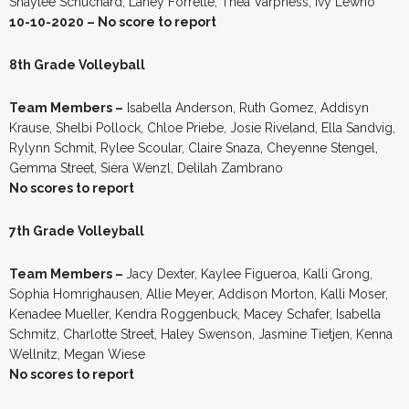
Shaylee Schuchard, Laney Forrette, Thea Varpness, Ivy Lewno
10-10-2020 – No score to report
8th Grade Volleyball
Team Members –
Isabella Anderson, Ruth Gomez, Addisyn
Krause, Shelbi Pollock, Chloe Priebe, Josie Riveland, Ella Sandvig,
Rylynn Schmit, Rylee Scoular, Claire Snaza, Cheyenne Stengel,
Gemma Street, Siera Wenzl, Delilah Zambrano
No scores to report
7th Grade Volleyball
Team Members –
Jacy Dexter, Kaylee Figueroa, Kalli Grong,
Sophia Homrighausen, Allie Meyer, Addison Morton, Kalli Moser,
Kenadee Mueller, Kendra Roggenbuck, Macey Schafer, Isabella
Schmitz, Charlotte Street, Haley Swenson, Jasmine Tietjen, Kenna
Wellnitz, Megan Wiese
No scores to report