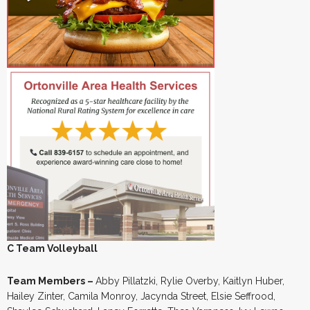
C Team Volleyball
Team Members –
Abby Pillatzki, Rylie Overby, Kaitlyn Huber,
Hailey Zinter, Camila Monroy, Jacynda Street, Elsie Seffrood,