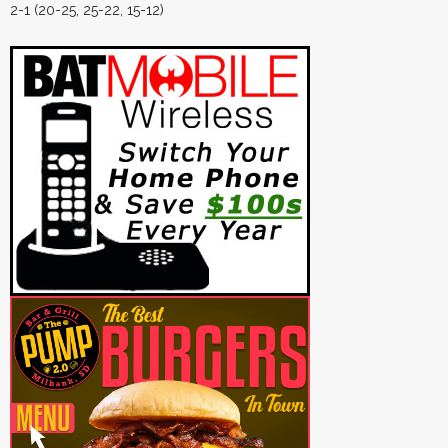
2-1 (20-25, 25-22, 15-12)