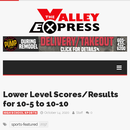
Lower Level Scores/Results
for 10-5 to 10-10
October 14, 2020
Staff
0
HIGH SCHOOL SPORTS
sports-featured
2037