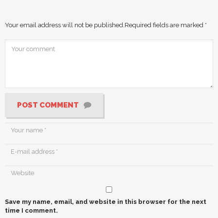
Your email address will not be published.
Required fields are marked
*
POST COMMENT
Save my name, email, and website in this browser for the next
time I comment.