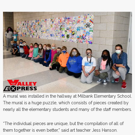
A mural was installed in the hallway at Milbank Elementary School.
The mural is a huge puzzle, which consists of pieces created by
nearly all the elementary students and many of the staff members.
“The individual pieces are unique, but the compilation of all of
them together is even better,” said art teacher Jess Hanson.