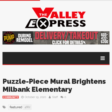
Puzzle-Piece Mural Brightens
Milbank Elementary
October 19, 2020
Staff
0
COMMUNITY
featured
4682