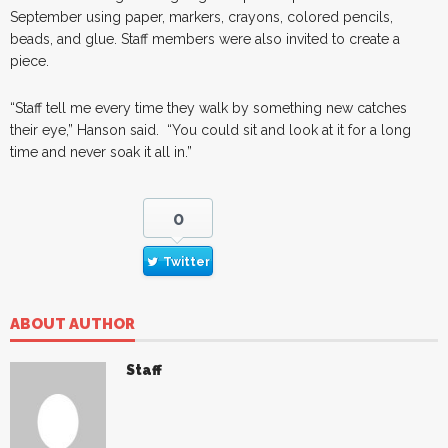
September using paper, markers, crayons, colored pencils,
beads, and glue. Staff members were also invited to create a
piece.
“Staff tell me every time they walk by something new catches
their eye,” Hanson said. “You could sit and look at it for a long
time and never soak it all in.”
0
Twitter
ABOUT AUTHOR
Staff