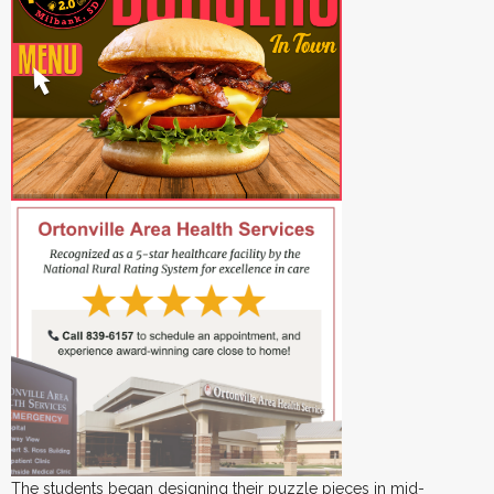
The students began designing their puzzle pieces in mid-