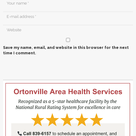
Save my name, email, and website in this browser for the next
time I comment.