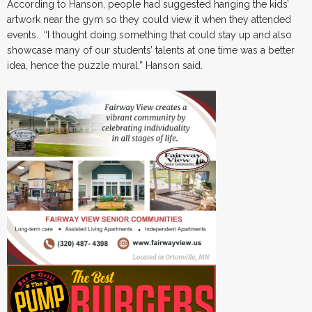
According to Hanson, people had suggested hanging the kids’
artwork near the gym so they could view it when they attended
events. “I thought doing something that could stay up and also
showcase many of our students’ talents at one time was a better
idea, hence the puzzle mural,” Hanson said.