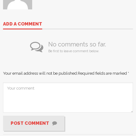
ADD A COMMENT
No comments so far.
Be first to leave comment below.
Your email address will not be published.
Required fields are marked
*
POST COMMENT