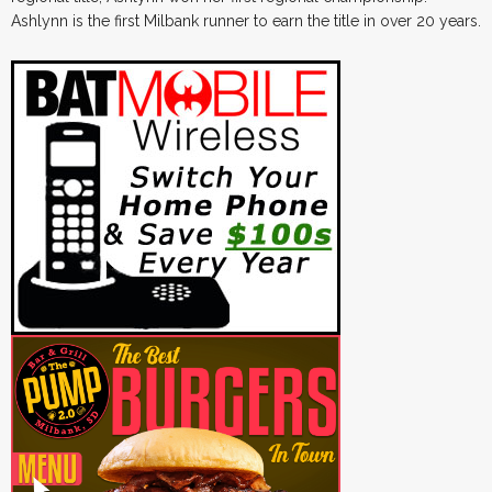
Ashlynn is the first Milbank runner to earn the title in over 20 years.