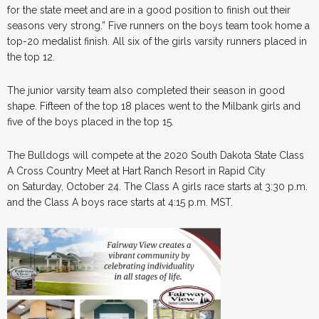
for the state meet and are in a good position to finish out their
seasons very strong.” Five runners on the boys team took home a
top-20 medalist finish. All six of the girls varsity runners placed in
the top 12.
The junior varsity team also completed their season in good
shape. Fifteen of the top 18 places went to the Milbank girls and
five of the boys placed in the top 15.
The Bulldogs will compete at the 2020 South Dakota State Class
A Cross Country Meet at Hart Ranch Resort in Rapid City
on Saturday, October 24. The Class A girls race starts at 3:30 p.m.
and the Class A boys race starts at 4:15 p.m. MST.