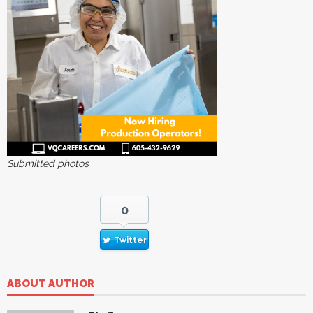
Submitted photos
0
Twitter
ABOUT AUTHOR