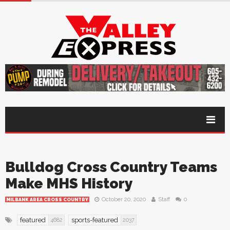
Bulldog Cross Country Teams
Make MHS History
October 20, 2020
Staff
0
MILBANK AREA CROSS COUNTRY
featured
sports-featured
4682
2037