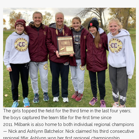
The girls topped the field for the third time in the last four years;
the boys captured the team title for the first time since
2011. Milbank is also home to both individual regional champions
— Nick and Ashlynn Batchelor. Nick claimed his third consecutive
regional title; Ashlynn won her first regional championship.