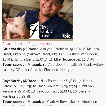
Results from the Region 1A meet:
Girls Varsity 5K Race
1. Ashlynn Batchelor, 19:41.82; 6. Maurina
Street, 21:30.07; 7. Amaya Street, 21:38.31; 8. Ashlee Van Hoorn,
21:45.11; 9. Tyra Berry, 21:59.19; 12. Ellie Neugebauer, 22:13.54.
Team scores – Milbank, 19
; Aberdeen Roncalli, 28; Clark-Willow
Lake, 59; Webster Area, 67; Florence- Henry, 72.
Boys Varsity 5K Race
1. Nick Batchelor, 16:38.80; 7. James
Batchelor, 18:56.29; 10. Isaac Graham, 19:25.42; 14. Grant Van
Peursem, 19:49.45; 18. Isaac Johnson, 19:57.54; 26. Sammy
Femling, 20:48.96.
Team scores – Milbank 25
, Clark-Willow Lake, 29; Aberdeen