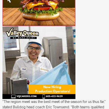
“The region meet was the best meet of the season for us thus far,”
stated Bulldog head coach Eric Townsend. “Both teams qualified