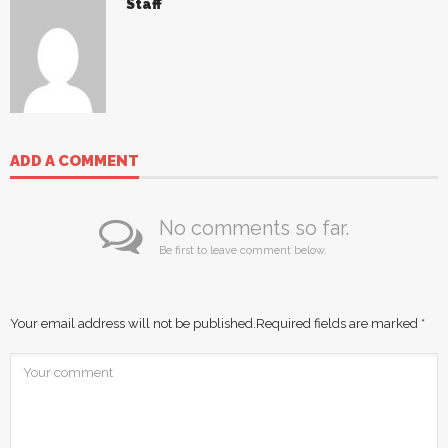
Staff
ADD A COMMENT
No comments so far.
Be first to leave comment below.
Your email address will not be published.
Required fields are marked
*