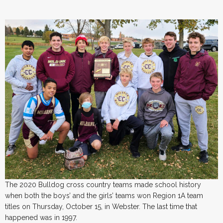
The 2020 Bulldog cross country teams made school history
when both the boys’ and the girls’ teams won Region 1A team
titles on Thursday, October 15, in Webster. The last time that
happened was in 1997.