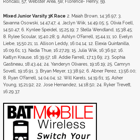
Roncalli, 57; Webster Area, 58; Florence- Henry, 59.
Mixed Junior Varsity 3K Race
2. Maiah Brown, 14:36.97; 3.
Savanna Osowski, 14:47.47; 4. Jaclyn Wiik, 14:49.05; 5. Olivia Foell,
14:50.47; 6. Kynlee Speidel, 15:25.19; 7. Stella Wendland, 15:38.45;
8. Rylee Scoular, 15:40.28; 9. Ashlyn O’Farrell, 15:44.11; 10. Evelyn
Liebe, 15:50.21; 11. Allison Leddy, 16:04.14; 12. Elexia Quintanilla,
16:09.61; 13. Nadia Thue, 16:27.29; 15. Julia Wiik, 16:36.92; 16.
Kaitlyn Krause, 16:39.57; 18. Addie Farrell, 17:13.69; 23. Sophia
Gastineau, 18:43.44; 24. Yanderyn Olivares, 19:16.19; 25. Camryn
Sovell, 19:16.91. 3. Bryan Meyer, 13:38.92; 6. Abner Perez, 13:56.00;
8. Ryan O’Farrell, 14:04.04; 12. Will Karels, 14:19.61; 15. Asher
Young, 15:21.92; 22. Jose Hernandez, 14:18.50; 24. Ryker Trevett,
16:29.37.