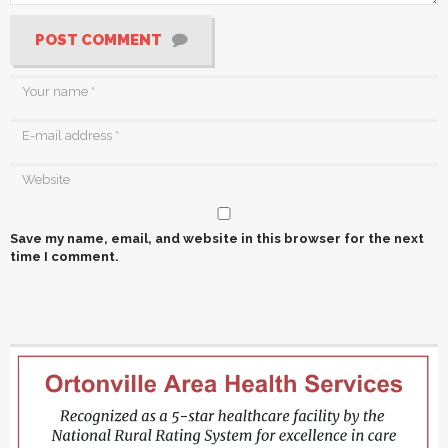
POST COMMENT
Save my name, email, and website in this browser for the next
time I comment.