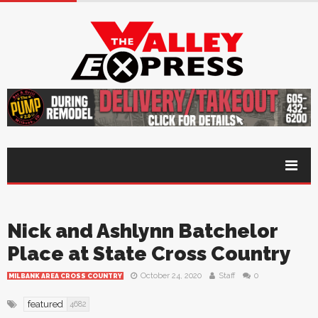
Nick and Ashlynn Batchelor
Place at State Cross Country
October 24, 2020
Staff
0
MILBANK AREA CROSS COUNTRY
featured
4682