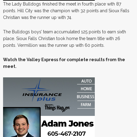
The Lady Bulldogs finished the meet in fourth place with 87
points. Hill City was the champion with 32 points and Sioux Falls
Christian was the runner up with 74.
The Bulldogs boys’ team accumulated 125 points to earn sixth
place. Sioux Falls Christian took home the team title with 26
points. Vermillion was the runner up with 60 points.
Watch the Valley Express for complete results from the
meet.