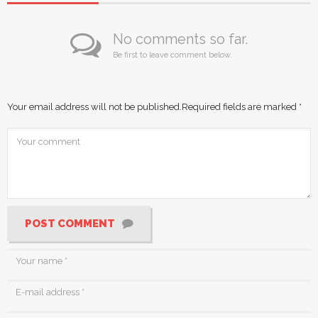
No comments so far.
Be first to leave comment below.
Your email address will not be published.
Required fields are marked
*
POST COMMENT