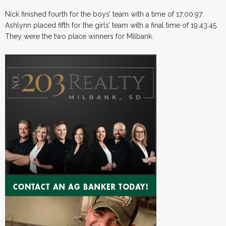
Nick finished fourth for the boys’ team with a time of 17:00.97.
Ashlynn placed fifth for the girls’ team with a final time of 19:43:45.
They were the two place winners for Milbank.