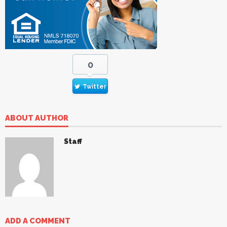
0
Twitter
ABOUT AUTHOR
Staff
ADD A COMMENT