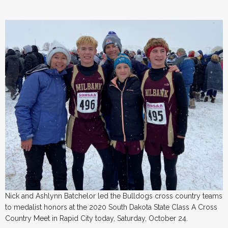
Nick and Ashlynn Batchelor led the Bulldogs cross country teams
to medalist honors at the 2020 South Dakota State Class A Cross
Country Meet in Rapid City today, Saturday, October 24.