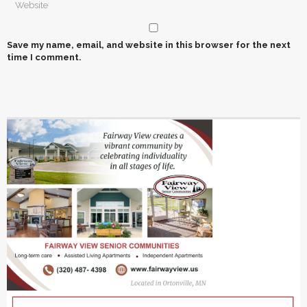
Save my name, email, and website in this browser for the next
time I comment.