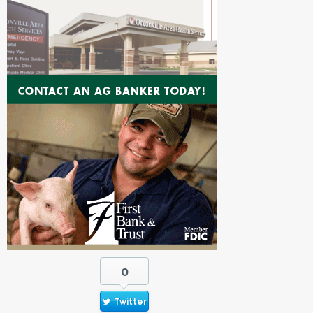
0
Twitter