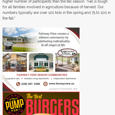
higher number of participants than the fall season. “Fall is tough
for all families involved in agriculture because of harvest. Our
numbers typically are over 120 kids in the spring and 75 to 100 in
the fall.”