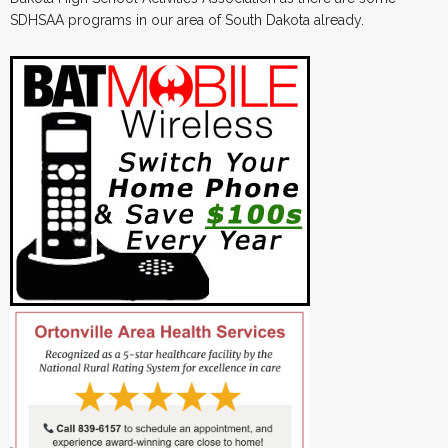
SDHSAA programs in our area of South Dakota already.