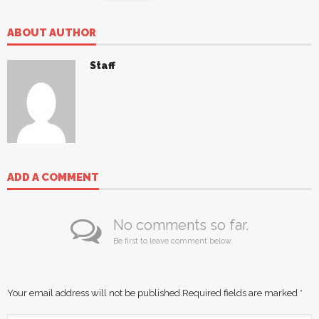
ABOUT AUTHOR
Staff
ADD A COMMENT
No comments so far.
Be first to leave comment below.
Your email address will not be published.
Required fields are marked
*