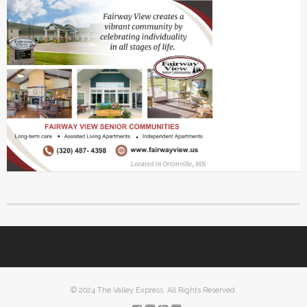
© 2024 The Valley Express. All Rights Reserved.