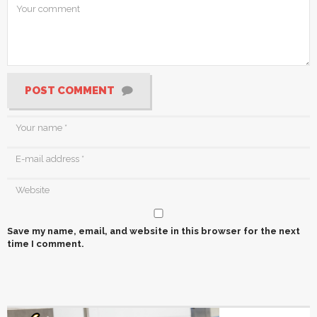
POST COMMENT
Save my name, email, and website in this browser for the next
time I comment.