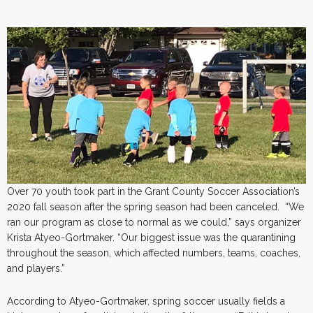
Over 70 youth took part in the Grant County Soccer Association’s
2020 fall season after the spring season had been canceled. “We
ran our program as close to normal as we could,” says organizer
Krista Atyeo-Gortmaker. “Our biggest issue was the quarantining
throughout the season, which affected numbers, teams, coaches,
and players.”
According to Atyeo-Gortmaker, spring soccer usually fields a