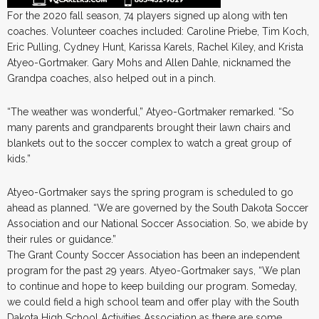
For the 2020 fall season, 74 players signed up along with ten
coaches. Volunteer coaches included: Caroline Priebe, Tim Koch,
Eric Pulling, Cydney Hunt, Karissa Karels, Rachel Kiley, and Krista
Atyeo-Gortmaker. Gary Mohs and Allen Dahle, nicknamed the
Grandpa coaches, also helped out in a pinch.
“The weather was wonderful,” Atyeo-Gortmaker remarked. “So
many parents and grandparents brought their lawn chairs and
blankets out to the soccer complex to watch a great group of
kids.”
Atyeo-Gortmaker says the spring program is scheduled to go
ahead as planned. “We are governed by the South Dakota Soccer
Association and our National Soccer Association. So, we abide by
their rules or guidance.”
The Grant County Soccer Association has been an independent
program for the past 29 years. Atyeo-Gortmaker says, “We plan
to continue and hope to keep building our program. Someday,
we could field a high school team and offer play with the South
Dakota High School Activities Association as there are some