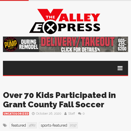
Over 70 Kids Participated in
Grant County Fall Soccer
October 26, 2020
Staff
0
UNCATEGORIZED
featured
sports-featured
4682
2037