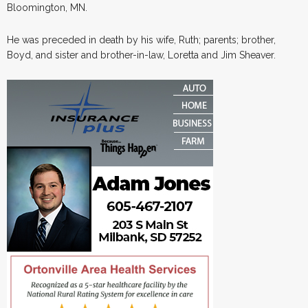
Bloomington, MN.
He was preceded in death by his wife, Ruth; parents; brother,
Boyd, and sister and brother-in-law, Loretta and Jim Sheaver.