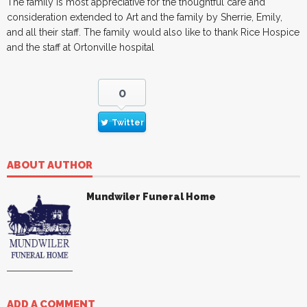
The family is most appreciative for the thoughtful care and
consideration extended to Art and the family by Sherrie, Emily,
and all their staff. The family would also like to thank Rice Hospice
and the staff at Ortonville hospital
0
Twitter
ABOUT AUTHOR
Mundwiler Funeral Home
ADD A COMMENT