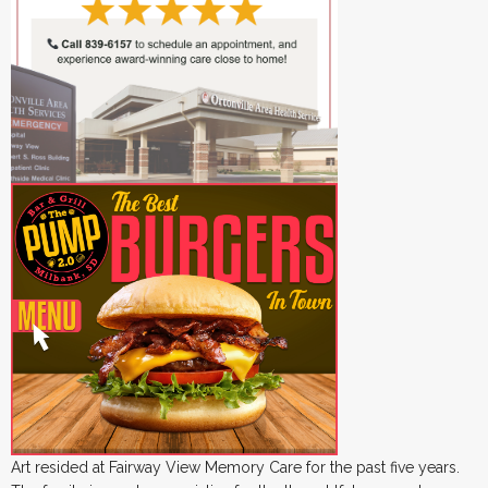
Art resided at Fairway View Memory Care for the past five years.