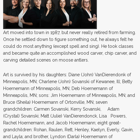
Art moved into town in 1987, but never really retired from farming.
Once he settled down to figure something out, he always felt he
could do most anything (except spell and sing). He took classes
and became quite an accomplished wood carver, chip carver, and
carving detailed scenes on moose antlers.
Art is survived by his daughters: Diane (John) VanDierendonk of
Minneapolis, MN; Charlene (John) Sovanski of Kewanee, Ill; Betty
Hoernemann of Minneapolis, MN; Deb Hoernemann of
Minneapolis, MN; sons: Jim Hoernemann of Minneapolis, MN; and
Bruce (Sheila) Hoernemann of Ortonville, MN; seven
grandchildren: Carmen Sovanski, Kerry Sovanski, Adam
(Crystal) Sovanski; Matt (Julie) VanDierendonck, Lisa Powers,
Rachel Hoernemann, and Jacob Hoernemann; eight great-
grandchildren: Rohan, Raulen, Rett, Henley, Kaelyn, Everly, Gavin,
and Layla; and brother, Lyndon (Darla) Hoernemann of