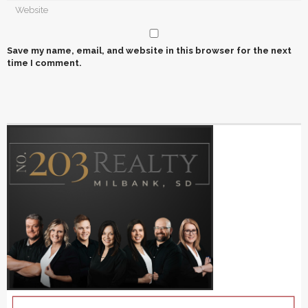
Save my name, email, and website in this browser for the next
time I comment.