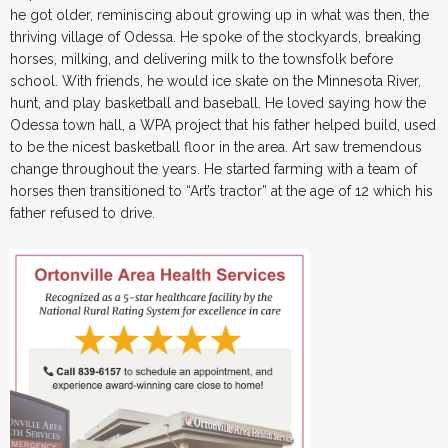
he got older, reminiscing about growing up in what was then, the
thriving village of Odessa. He spoke of the stockyards, breaking
horses, milking, and delivering milk to the townsfolk before
school. With friends, he would ice skate on the Minnesota River,
hunt, and play basketball and baseball. He loved saying how the
Odessa town hall, a WPA project that his father helped build, used
to be the nicest basketball floor in the area. Art saw tremendous
change throughout the years. He started farming with a team of
horses then transitioned to “Art’s tractor” at the age of 12 which his
father refused to drive.