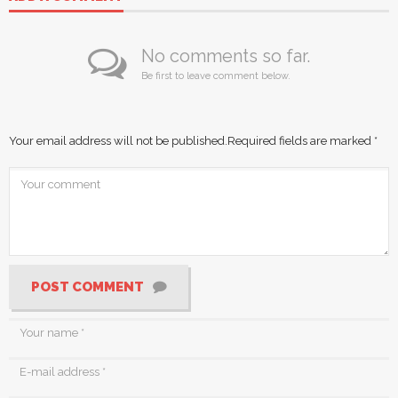
No comments so far.
Be first to leave comment below.
Your email address will not be published.
Required fields are marked
*
POST COMMENT