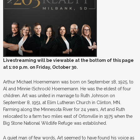
Livestreaming will be viewable at the bottom of this page
at 1:00 p.m. on Friday, October 30.
Arthur Michael Hoernemann was born on September 18, 1925, to
Al and Minnie (Schrock) Hoernemann. He was the eldest of four
children. Art was united in marriage to Ruth Johnson on
September 8, 1951, at Elim Lutheran Church in Clinton, MN.
Farming along the Minnesota River for 24 years, Art and Ruth
relocated to a farm two miles east of Ortonville in 1975 when the
Big Stone National Wildlife Refuge was established.
A quiet man of few words, Art seemed to have found his voice as