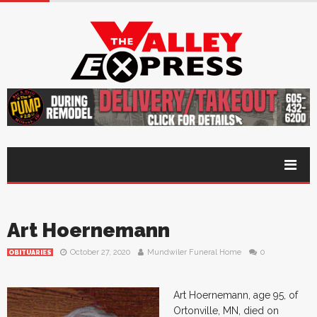
Art Hoernemann
October 27, 2020
Mundwiler Funeral Home
0
OBITUARIES
Art Hoernemann, age 95, of
Ortonville, MN, died on