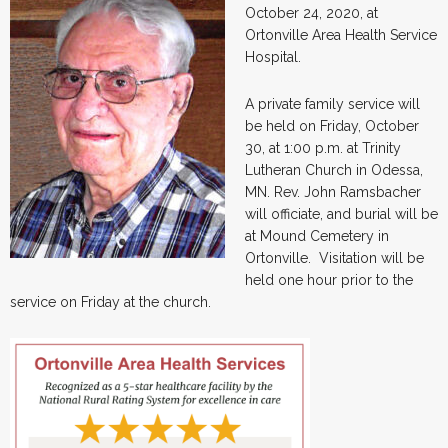
October 24, 2020, at
Ortonville Area Health Service
Hospital.
A private family service will
be held on Friday, October
30, at 1:00 p.m. at Trinity
Lutheran Church in Odessa,
MN. Rev. John Ramsbacher
will officiate, and burial will be
at Mound Cemetery in
Ortonville. Visitation will be
held one hour prior to the
service on Friday at the church.