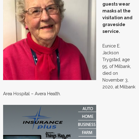
guests wear
masks at the
visitation and
graveside
service.
Eunice E.
Jackson
Trygstad, age
95, of Milbank,
died on
November 3,
2020, at Milbank
Area Hospital – Avera Health.