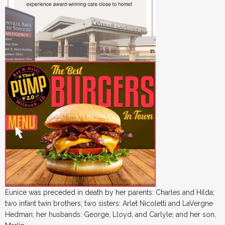
Eunice was preceded in death by her parents: Charles and Hilda;
two infant twin brothers; two sisters: Arlet Nicoletti and LaVergne
Hedman; her husbands: George, Lloyd, and Carlyle; and her son,