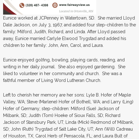
Eunice worked at JCPenney in Watertown, SD. She married Lloyd
Dale Jackson, on July 3, 1967, and added four step-children to the
family: Milford, Judith, Richard, and Linda. After Lloyd passed
away, Eunice married Carlyle Elwood Trygstad and added his
children to her family: John, Ann, Carol, and Laura.
Eunice enjoyed golfing, bowling, playing cards, reading, and
writing in her daily journal. She also enjoyed gardening. She
liked to volunteer in her community and church. She was a
faithful member of Living Word Lutheran Church.
Left to cherish her memory are her sons: Lyle B. Hofer of Maple
Valley, WA; Steve (Marlene) Hofer of Bothell, WA; and Larry (Ling)
Hofer of Germany; step-children: Milford (Sue) Jackson of
Milbank, SD; Judith (Tom) Hoeke of Sioux Falls, SD; Richard
Jackson of Stansbury Park, UT; Linda (Mick) Redmond of Milbank,
SD; John (Ruth) Trygstad of Salt Lake City, UT; Ann (Will) Cadreau
of Houston, TX; Carol Herb of Pensacola, FL; and Laura Bult of