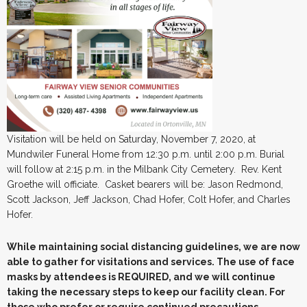
Visitation will be held on Saturday, November 7, 2020, at
Mundwiler Funeral Home from 12:30 p.m. until 2:00 p.m. Burial
will follow at 2:15 p.m. in the Milbank City Cemetery. Rev. Kent
Groethe will officiate. Casket bearers will be: Jason Redmond,
Scott Jackson, Jeff Jackson, Chad Hofer, Colt Hofer, and Charles
Hofer.
While maintaining social distancing guidelines, we are now
able to gather for visitations and services. The use of face
masks by attendees is REQUIRED, and we will continue
taking the necessary steps to keep our facility clean. For
those who prefer or require continued precautions,