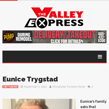
Eunice Trygstad
November 3, 2020
Mundwiler Funeral Home
0
OBITUARIES
Eunice’s family
asks that