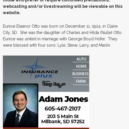
webcasting and/or livestreaming will be viewable on this
website.
Eunice Eleanor Otto was born on December 11, 1924, in Claire
City, SD. She was the daughter of Charles and Hilda (Nulle) Otto.
Eunice was united in marriage with George Boyd Hofer. They
were blessed with four sons: Lyle, Steve, Larry, and Marlin.