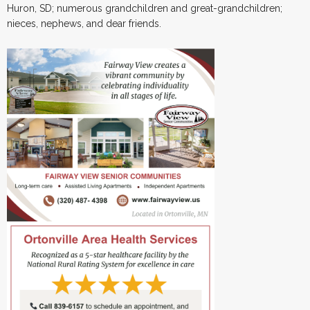
Huron, SD; numerous grandchildren and great-grandchildren;
nieces, nephews, and dear friends.