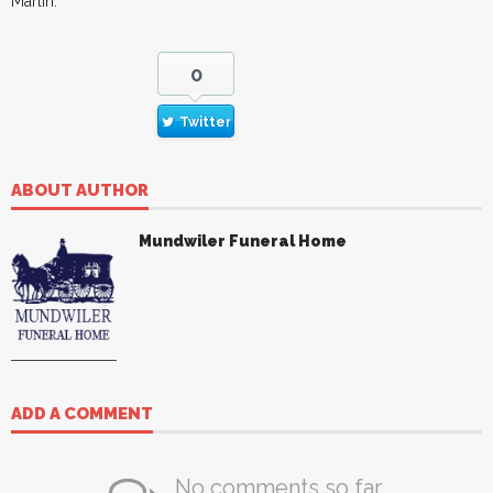
Marlin.
0
Twitter
ABOUT AUTHOR
Mundwiler Funeral Home
ADD A COMMENT
No comments so far.