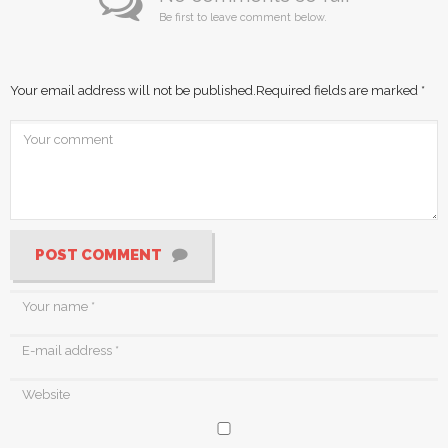
Be first to leave comment below.
Your email address will not be published.
Required fields are marked
*
POST COMMENT