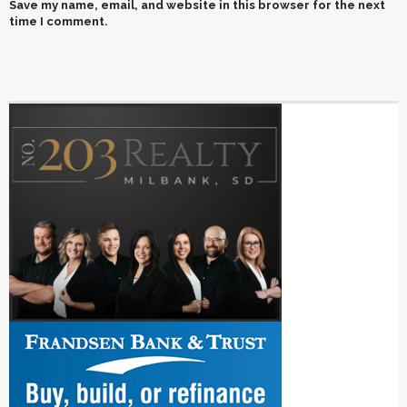
Save my name, email, and website in this browser for the next
time I comment.