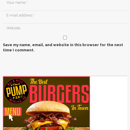
Save my name, email, and website in this browser for the next
time I comment.