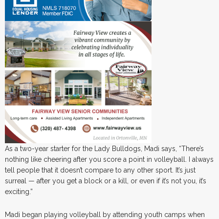
As a two-year starter for the Lady Bulldogs, Madi says, “There’s
nothing like cheering after you score a point in volleyball. I always
tell people that it doesn’t compare to any other sport. It’s just
surreal — after you get a block or a kill, or even if it’s not you, it’s
exciting.”
Madi began playing volleyball by attending youth camps when