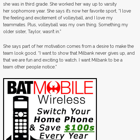
she was in third grade. She worked her way up to varsity
her sophomore year. She says it’s now her favorite sport, “I love
the feeling and excitement of volleyball, and I love my
teammates. Plus, volleyball was my own thing. Something my
older sister, Taylor, wasn’t in.”
She says part of her motivation comes from a desire to make the
team look good. “I want to show that Milbank never gives up, and
that we are fun and exciting to watch. I want Milbank to be a
team other people notice.”