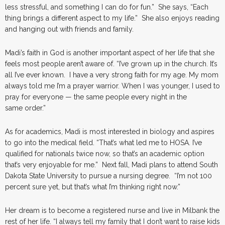
less stressful, and something I can do for fun.” She says, “Each
thing brings a different aspect to my life.” She also enjoys reading
and hanging out with friends and family.
Madi’s faith in God is another important aspect of her life that she
feels most people aren’t aware of. “I’ve grown up in the church. It’s
all I’ve ever known. I have a very strong faith for my age. My mom
always told me I’m a prayer warrior. When I was younger, I used to
pray for everyone — the same people every night in the
same order.”
As for academics, Madi is most interested in biology and aspires
to go into the medical field. “That’s what led me to HOSA. I’ve
qualified for nationals twice now, so that’s an academic option
that’s very enjoyable for me.” Next fall, Madi plans to attend South
Dakota State University to pursue a nursing degree. “I’m not 100
percent sure yet, but that’s what I’m thinking right now.”
Her dream is to become a registered nurse and live in Milbank the
rest of her life. “I always tell my family that I don’t want to raise kids