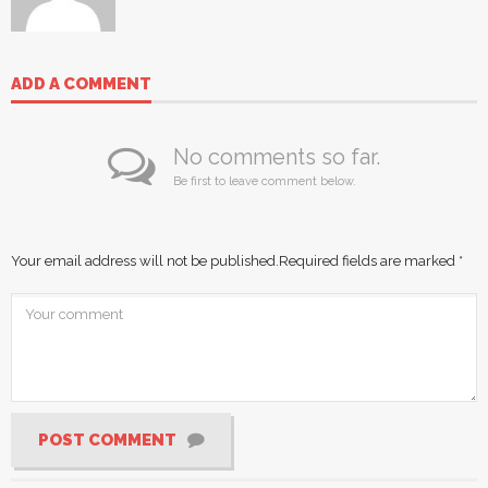
ADD A COMMENT
No comments so far.
Be first to leave comment below.
Your email address will not be published.
Required fields are marked
*
POST COMMENT