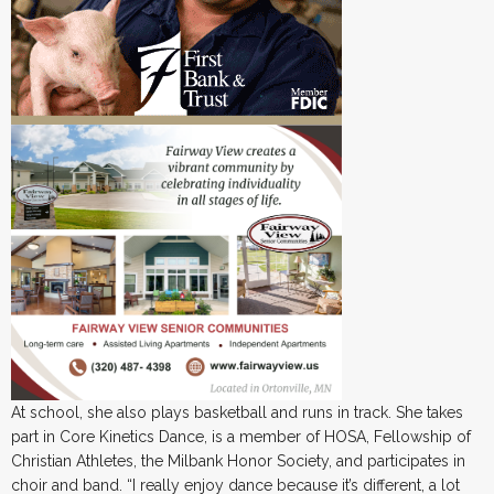
At school, she also plays basketball and runs in track. She takes
part in Core Kinetics Dance, is a member of HOSA, Fellowship of
Christian Athletes, the Milbank Honor Society, and participates in
choir and band. “I really enjoy dance because it’s different, a lot