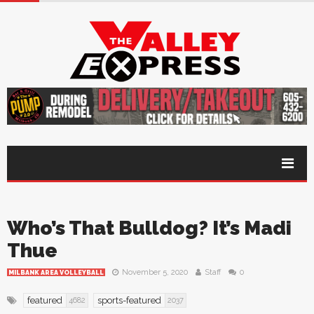
Who’s That Bulldog? It’s Madi
Thue
November 5, 2020
Staff
0
MILBANK AREA VOLLEYBALL
featured
sports-featured
4682
2037