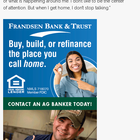
of what is happening around me. I don’t like to be the center
of attention. But when I get home, I don’t stop talking.”