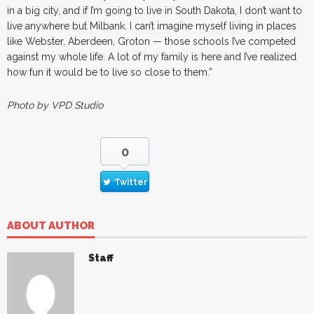
in a big city, and if I’m going to live in South Dakota, I don’t want to
live anywhere but Milbank. I can’t imagine myself living in places
like Webster, Aberdeen, Groton — those schools I’ve competed
against my whole life. A lot of my family is here and I’ve realized
how fun it would be to live so close to them.”
Photo by VPD Studio
0
Twitter
ABOUT AUTHOR
Staff