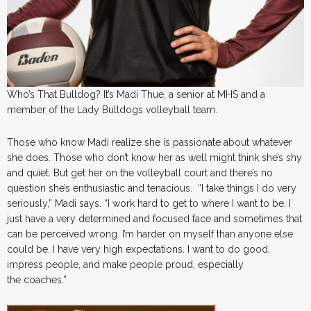
Who’s That Bulldog? It’s Madi Thue, a senior at MHS and a
member of the Lady Bulldogs volleyball team.
Those who know Madi realize she is passionate about whatever
she does. Those who don’t know her as well might think she’s shy
and quiet. But get her on the volleyball court and there’s no
question she’s enthusiastic and tenacious. “I take things I do very
seriously,” Madi says. “I work hard to get to where I want to be. I
just have a very determined and focused face and sometimes that
can be perceived wrong. I’m harder on myself than anyone else
could be. I have very high expectations. I want to do good,
impress people, and make people proud, especially
the coaches.”