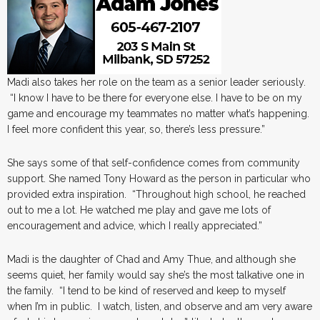
Madi also takes her role on the team as a senior leader seriously.
“I know I have to be there for everyone else. I have to be on my
game and encourage my teammates no matter what’s happening.
I feel more confident this year, so, there’s less pressure.”
She says some of that self-confidence comes from community
support. She named Tony Howard as the person in particular who
provided extra inspiration. “Throughout high school, he reached
out to me a lot. He watched me play and gave me lots of
encouragement and advice, which I really appreciated.”
Madi is the daughter of Chad and Amy Thue, and although she
seems quiet, her family would say she’s the most talkative one in
the family. “I tend to be kind of reserved and keep to myself
when I’m in public. I watch, listen, and observe and am very aware