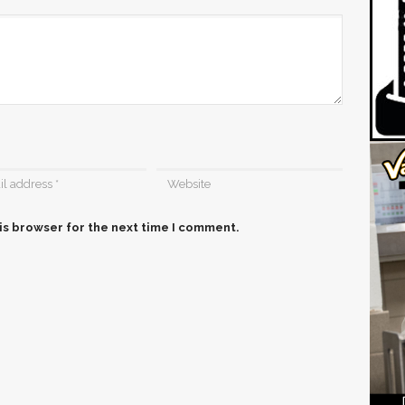
is browser for the next time I comment.