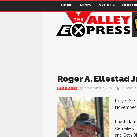
HOME
NEWS
SPORTS
OBITUA
Roger A. Ellestad Jr
November 8, 2020
Mundwile
OBITUARIES
Roger A. El
November 8,
Private fam
Cemetery, H
and Seth Bi