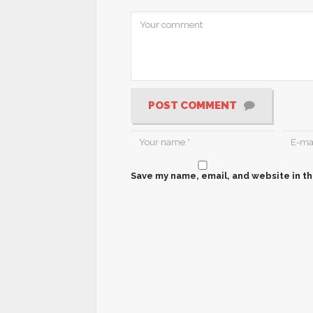
POST COMMENT
Save my name, email, and website in th