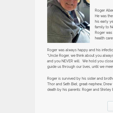
Roger Allen
He was the 
his early y
family to N
Roger was 
health care
Roger was always happy and his infecti
“Uncle Roger, we think about you always,
and you NEVER will. We hold you close w
guide us through our lives, until we meet
Roger is survived by his sister and brot
Thor and Seth Biel; great-nephew, Drew 
death by his parents: Roger and Shirley 