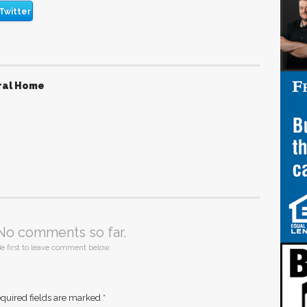
Twitter
ral Home
No comments so far.
e first to leave comment below.
quired fields are marked
*