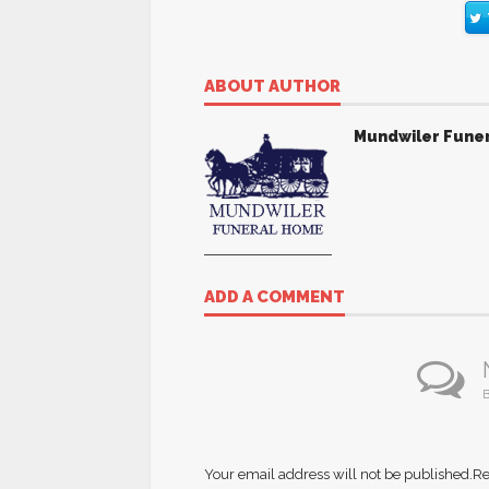
ABOUT AUTHOR
Mundwiler Fune
ADD A COMMENT
B
Your email address will not be published.
Re