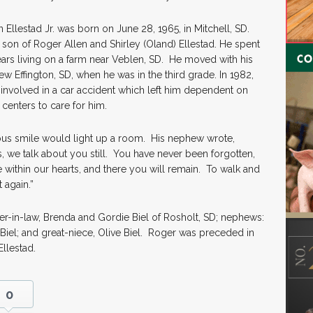
 Ellestad Jr. was born on June 28, 1965, in Mitchell, SD.
son of Roger Allen and Shirley (Oland) Ellestad. He spent
ears living on a farm near Veblen, SD. He moved with his
ew Effington, SD, when he was in the third grade. In 1982,
involved in a car accident which left him dependent on
 centers to care for him.
ous smile would light up a room. His nephew wrote,
 we talk about you still. You have never been forgotten,
ithin our hearts, and there you will remain. To walk and
 again.”
her-in-law, Brenda and Gordie Biel of Rosholt, SD; nephews:
Biel; and great-niece, Olive Biel. Roger was preceded in
Ellestad.
0