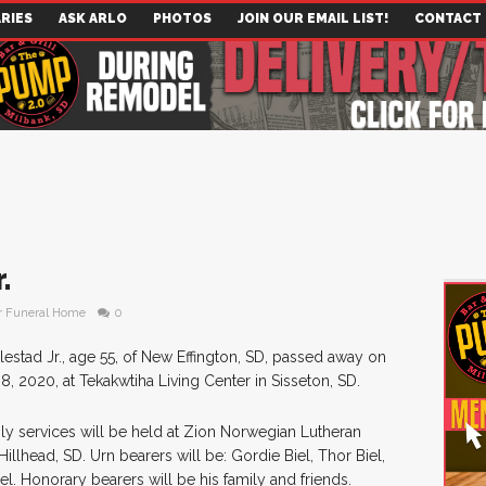
RIES
ASK ARLO
PHOTOS
JOIN OUR EMAIL LIST!
CONTACT
.
r Funeral Home
0
lestad Jr., age 55, of New Effington, SD, passed away on
 2020, at Tekakwtiha Living Center in Sisseton, SD.
ily services will be held at Zion Norwegian Lutheran
illhead, SD. Urn bearers will be: Gordie Biel, Thor Biel,
el. Honorary bearers will be his family and friends.