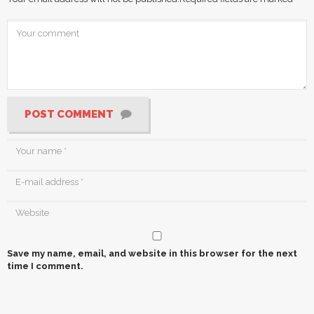
POST COMMENT
Save my name, email, and website in this browser for the next
time I comment.