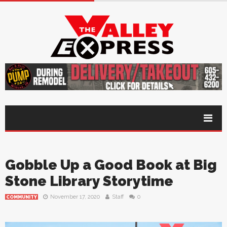
Gobble Up a Good Book at Big
Stone Library Storytime
November 17, 2020
Staff
0
COMMUNITY