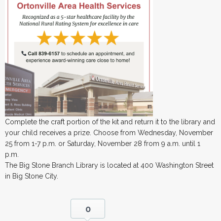
Complete the craft portion of the kit and return it to the library and
your child receives a prize. Choose from Wednesday, November
25 from 1-7 p.m. or Saturday, November 28 from 9 a.m. until 1
p.m.
The Big Stone Branch Library is located at 400 Washington Street
in Big Stone City.
0