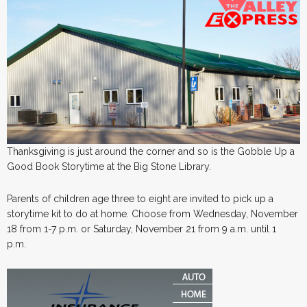
Thanksgiving is just around the corner and so is the Gobble Up a
Good Book Storytime at the Big Stone Library.
Parents of children age three to eight are invited to pick up a
storytime kit to do at home. Choose from Wednesday, November
18 from 1-7 p.m. or Saturday, November 21 from 9 a.m. until 1
p.m.