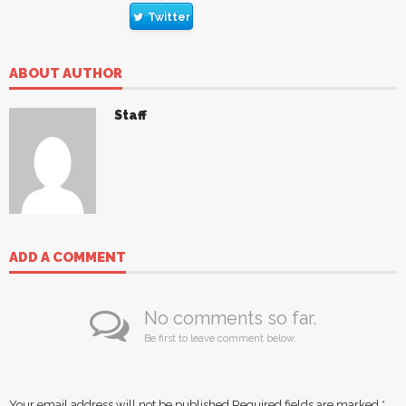
Twitter
ABOUT AUTHOR
Staff
ADD A COMMENT
No comments so far.
Be first to leave comment below.
Your email address will not be published.
Required fields are marked
*