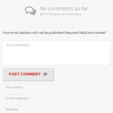
No comments so far.
Be first to leave comment below.
Your email address will not be published.
Required fields are marked
*
POST COMMENT