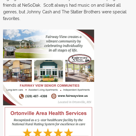
friends at NeSoDak. Scott always had music on and liked all
genres, but Johnny Cash and The Statler Brothers were special
favorites.