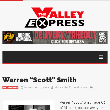
Warren “Scott” Smith
November 19, 2020
Mundwiler Funeral Home
0
OBITUARIES
Warren “Scott” Smith, age 60
of Milbank, passed away on