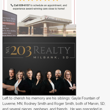
Left to cherish his memory are his siblings: Gayle Fountain of
Luverne, MN; Rodney Smith and Roger Smith, both of Marvin, SD;
and several nieces, nephews, and friends. He was preceded in