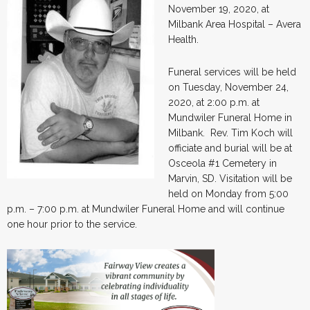
November 19, 2020, at
Milbank Area Hospital – Avera
Health.
Funeral services will be held
on Tuesday, November 24,
2020, at 2:00 p.m. at
Mundwiler Funeral Home in
Milbank. Rev. Tim Koch will
officiate and burial will be at
Osceola #1 Cemetery in
Marvin, SD. Visitation will be
held on Monday from 5:00
p.m. – 7:00 p.m. at Mundwiler Funeral Home and will continue
one hour prior to the service.