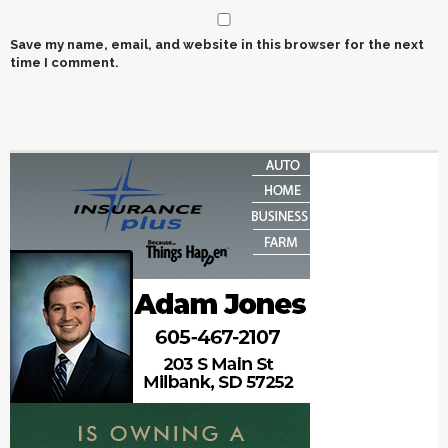
Save my name, email, and website in this browser for the next
time I comment.