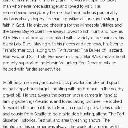
man who never met a stranger and loved to visit. He
remembered everybody he met, had an infectious personality
and was always happy. He had a positive attitude and a strong
faith in God. He enjoyed cheering for the Minnesota Vikings and
the Green Bay Packers. He always loved to fish, hunt, and ride his
ATV. His childhood was sprinkled with a variety of pet animals, his
black Lab, Bub, playing with his nieces and nephews, his favorite
Transformer toys, along with TV favorites: The Dukes of Hazzard,
Hee Haw, and Star Trek. He never missed a Star Wars movie. Scott
proudly supported the Marvin Volunteer Fire Department and
helped with fundraiser activities.
Scott became a very accurate black powder shooter and spent
many happy hours target shooting with his brothers in the nearby
gravel pit. He was always the person with a camera in hand at
family gatherings/reunions and loved taking pictures. He looked
forward to the annual trips to Montana meeting up with his uncle
and cousin from Seattle to go prairie dog hunting, attend The Fort
Sisseton Historical Festival, and area threshing shows. The
highlight of his summer was always the week of camping with his