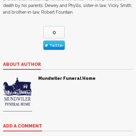
death by his parents: Dewey and Phyllis, sister-in law, Vicky Smith;
and brother-in-law, Robert Fountain.
0
Twitter
ABOUT AUTHOR
Mundwiler Funeral Home
ADD A COMMENT