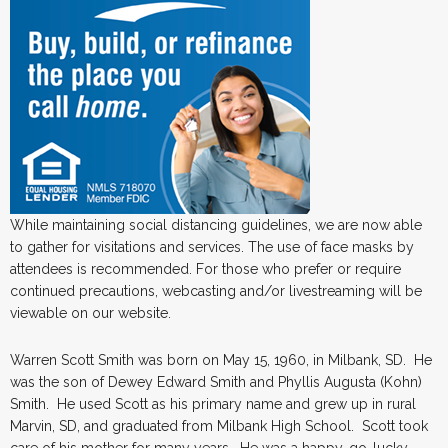
While maintaining social distancing guidelines, we are now able
to gather for visitations and services. The use of face masks by
attendees is recommended. For those who prefer or require
continued precautions, webcasting and/or livestreaming will be
viewable on our website.
Warren Scott Smith was born on May 15, 1960, in Milbank, SD. He
was the son of Dewey Edward Smith and Phyllis Augusta (Kohn)
Smith. He used Scott as his primary name and grew up in rural
Marvin, SD, and graduated from Milbank High School. Scott took
care of his mother for many years. He was a happy-go-lucky