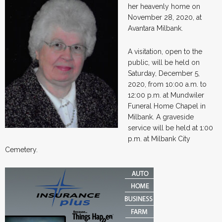
her heavenly home on
November 28, 2020, at
Avantara Milbank.
A visitation, open to the
public, will be held on
Saturday, December 5,
2020, from 10:00 a.m. to
12:00 p.m. at Mundwiler
Funeral Home Chapel in
Milbank. A graveside
service will be held at 1:00
p.m. at Milbank City
Cemetery.