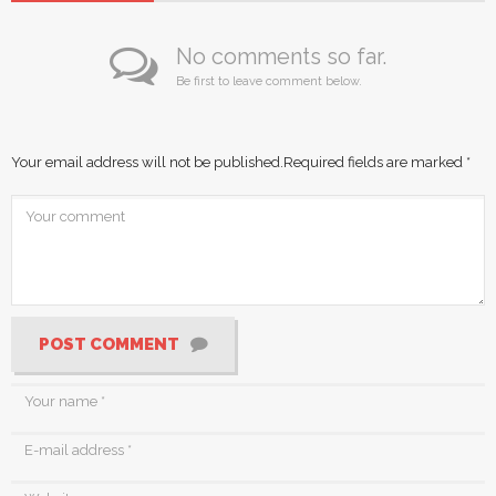
No comments so far.
Be first to leave comment below.
Your email address will not be published.
Required fields are marked
*
POST COMMENT