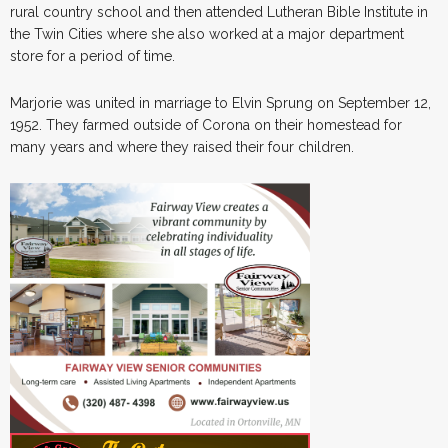
rural country school and then attended Lutheran Bible Institute in
the Twin Cities where she also worked at a major department
store for a period of time.
Marjorie was united in marriage to Elvin Sprung on September 12,
1952. They farmed outside of Corona on their homestead for
many years and where they raised their four children.