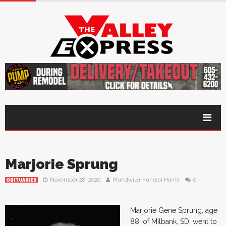
Marjorie Sprung
November 28, 2020
Mundwiler Funeral Home
0
OBITUARIES
Marjorie Gene Sprung, age
88, of Milbank, SD, went to