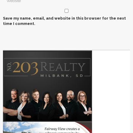
Save my name, email, and website in this browser for the next
time I comment.