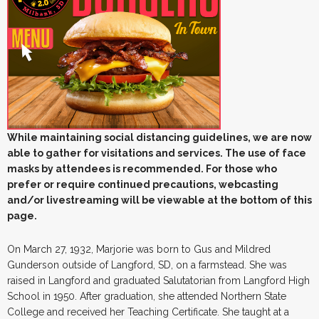
While maintaining social distancing guidelines, we are now
able to gather for visitations and services. The use of face
masks by attendees is recommended. For those who
prefer or require continued precautions, webcasting
and/or livestreaming will be viewable at the bottom of this
page.
On March 27, 1932, Marjorie was born to Gus and Mildred
Gunderson outside of Langford, SD, on a farmstead. She was
raised in Langford and graduated Salutatorian from Langford High
School in 1950. After graduation, she attended Northern State
College and received her Teaching Certificate. She taught at a