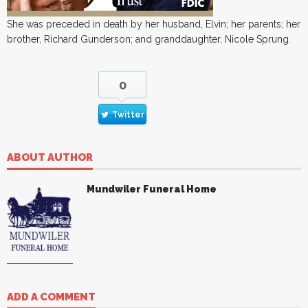
She was preceded in death by her husband, Elvin; her parents; her
brother, Richard Gunderson; and granddaughter, Nicole Sprung.
0
Twitter
ABOUT AUTHOR
Mundwiler Funeral Home
ADD A COMMENT