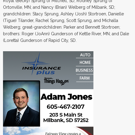
Royal (Becky) Sprung of Mitchell, SD; Rodney Sprung of
Ortonville, MN; and Nancy (Brian) Welberg of Milbank, SD;
grandchildren: Stacy Sprung, Ashley (Josh) Stortroen, Danielle
(Tigue) Tilander, Rachel Sprung, Scott Sprung, and Michalla
Welberg; great-grandchildren: Parker and Bennett Stortroen;
brothers: Roger (JoAnn) Gunderson of Kettle River, MN; and Dale
(Loretta) Gunderson of Rapid City, SD.