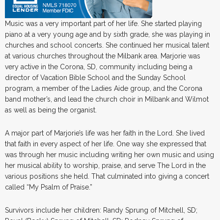
Music was a very important part of her life. She started playing
piano at a very young age and by sixth grade, she was playing in
churches and school concerts. She continued her musical talent
at various churches throughout the Milbank area. Marjorie was
very active in the Corona, SD, community including being a
director of Vacation Bible School and the Sunday School
program, a member of the Ladies Aide group, and the Corona
band mother’s, and lead the church choir in Milbank and Wilmot
as well as being the organist.
A major part of Marjorie’s life was her faith in the Lord. She lived
that faith in every aspect of her life. One way she expressed that
was through her music including writing her own music and using
her musical ability to worship, praise, and serve The Lord in the
various positions she held. That culminated into giving a concert
called “My Psalm of Praise.”
Survivors include her children: Randy Sprung of Mitchell, SD;