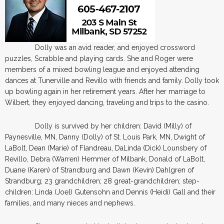
Dolly was an avid reader, and enjoyed crossword
puzzles, Scrabble and playing cards. She and Roger were
members of a mixed bowling league and enjoyed attending
dances at Tunerville and Revillo with friends and family. Dolly took
up bowling again in her retirement years. After her marriage to
Wilbert, they enjoyed dancing, traveling and trips to the casino.
Dolly is survived by her children: David (Milly) of
Paynesville, MN, Danny (Dolly) of St. Louis Park, MN, Dwight of
LaBolt, Dean (Marie) of Flandreau, DaLinda (Dick) Lounsbery of
Revillo, Debra (Warren) Hemmer of Milbank, Donald of LaBolt,
Duane (Karen) of Strandburg and Dawn (Kevin) Dahlgren of
Strandburg; 23 grandchildren; 28 great-grandchildren; step-
children: Linda (Joel) Gutensohn and Dennis (Heidi) Gall and their
families, and many nieces and nephews.