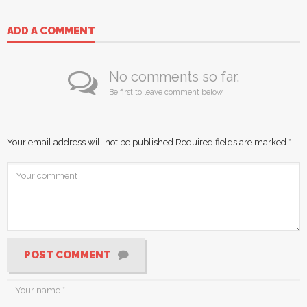
ADD A COMMENT
No comments so far.
Be first to leave comment below.
Your email address will not be published.
Required fields are marked
*
POST COMMENT