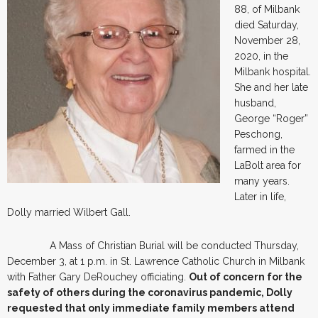
88, of Milbank
died Saturday,
November 28,
2020, in the
Milbank hospital.
She and her late
husband,
George “Roger”
Peschong,
farmed in the
LaBolt area for
many years.
Later in life,
Dolly married Wilbert Gall.
A Mass of Christian Burial will be conducted Thursday,
December 3, at 1 p.m. in St. Lawrence Catholic Church in Milbank
with Father Gary DeRouchey officiating.
Out of concern for the
safety of others during the coronavirus pandemic, Dolly
requested that only immediate family members attend