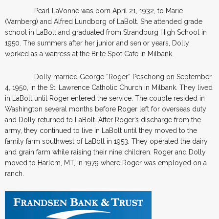
Pearl LaVonne was born April 21, 1932, to Marie
(Varnberg) and Alfred Lundborg of LaBolt. She attended grade
school in LaBolt and graduated from Strandburg High School in
1950. The summers after her junior and senior years, Dolly
worked as a waitress at the Brite Spot Cafe in Milbank.
Dolly married George “Roger” Peschong on September
4, 1950, in the St. Lawrence Catholic Church in Milbank. They lived
in LaBolt until Roger entered the service. The couple resided in
Washington several months before Roger left for overseas duty
and Dolly returned to LaBolt. After Roger’s discharge from the
army, they continued to live in LaBolt until they moved to the
family farm southwest of LaBolt in 1953. They operated the dairy
and grain farm while raising their nine children. Roger and Dolly
moved to Harlem, MT, in 1979 where Roger was employed on a
ranch.