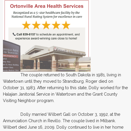
The couple returned to South Dakota in 1981, living in
Watertown until they moved to Strandburg. Roger died on
October 31, 1983. After returning to this state, Dolly worked for the
Halajian Janitorial Service in Watertown and the Grant County
Visiting Neighbor program.
Dolly married Wilbert Gall on October 3, 1992, at the
Annunciation Church in Revillo. The couple lived in Milbank.
Wilbert died June 16, 2009. Dolly continued to live in her home