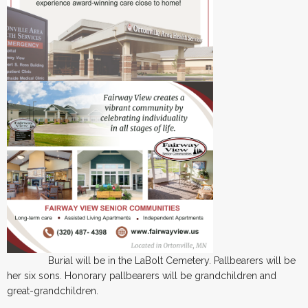
Burial will be in the LaBolt Cemetery. Pallbearers will be
her six sons. Honorary pallbearers will be grandchildren and
great-grandchildren.