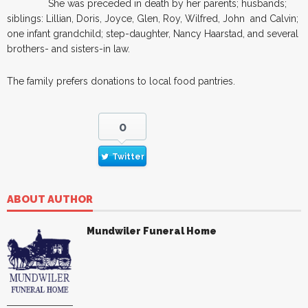
She was preceded in death by her parents; husbands;
siblings: Lillian, Doris, Joyce, Glen, Roy, Wilfred, John and Calvin;
one infant grandchild; step-daughter, Nancy Haarstad, and several
brothers- and sisters-in law.
The family prefers donations to local food pantries.
0
Twitter
ABOUT AUTHOR
Mundwiler Funeral Home