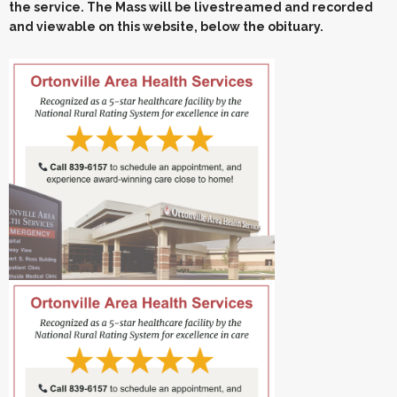
the service. The Mass will be livestreamed and recorded
and viewable on this website, below the obituary.