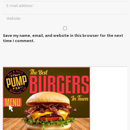
Save my name, email, and website in this browser for the next
time I comment.