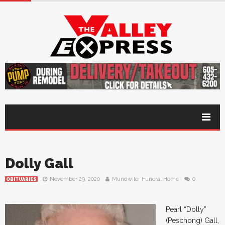
Dolly Gall
November 29, 2020
Mundwiler Funeral Home
0
OBITUARIES
Pearl “Dolly”
(Peschong) Gall,