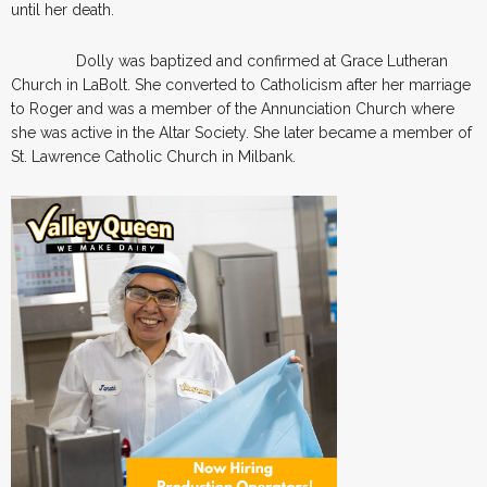
until her death.
Dolly was baptized and confirmed at Grace Lutheran
Church in LaBolt. She converted to Catholicism after her marriage
to Roger and was a member of the Annunciation Church where
she was active in the Altar Society. She later became a member of
St. Lawrence Catholic Church in Milbank.