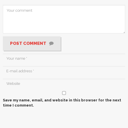
POST COMMENT
Save my name, email, and website in this browser for the next
time I comment.