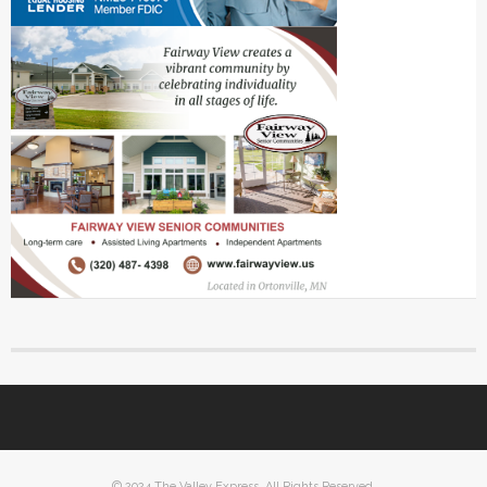
© 2024 The Valley Express. All Rights Reserved.