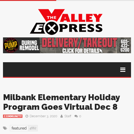
Milbank Elementary Holiday
Program Goes Virtual Dec 8
December 3, 2020
Staff
0
COMMUNITY
featured
4682