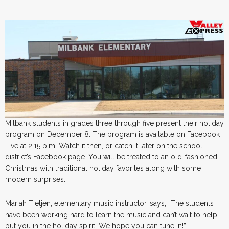
Milbank students in grades three through five present their holiday
program on December 8. The program is available on Facebook
Live at 2:15 p.m. Watch it then, or catch it later on the school
district’s Facebook page. You will be treated to an old-fashioned
Christmas with traditional holiday favorites along with some
modern surprises.
Mariah Tietjen, elementary music instructor, says, “The students
have been working hard to learn the music and can’t wait to help
put you in the holiday spirit. We hope you can tune in!”