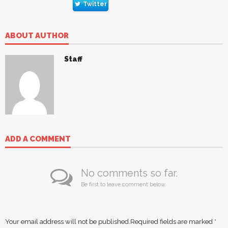
Twitter
ABOUT AUTHOR
Staff
ADD A COMMENT
No comments so far.
Be first to leave comment below.
Your email address will not be published.
Required fields are marked
*