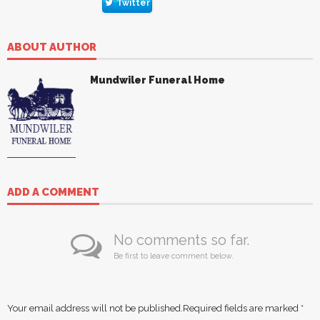
Twitter
ABOUT AUTHOR
Mundwiler Funeral Home
ADD A COMMENT
No comments so far.
Be first to leave comment below.
Your email address will not be published.
Required fields are marked
*