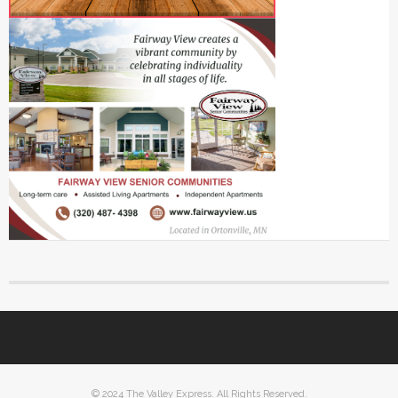
© 2024 The Valley Express. All Rights Reserved.