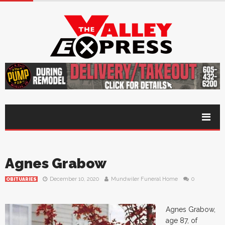
Agnes Grabow
December 10, 2020
Mundwiler Funeral Home
0
OBITUARIES
Agnes Grabow,
age 87, of