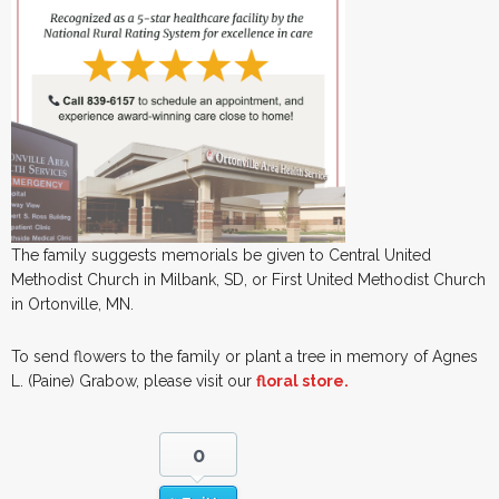
The family suggests memorials be given to Central United
Methodist Church in Milbank, SD, or First United Methodist Church
in Ortonville, MN.
To send flowers to the family or plant a tree in memory of Agnes
L. (Paine) Grabow, please visit our
floral store.
0