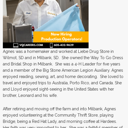
Agnes was a homemaker and worked at Liebe Drug Store in
Wilmot, SD and in Milbank, SD. She owned the Way To Go Dress
and Bridal Shop in Milbank. She was a 4-H Leader for five years
and a member of the Big Stone American Legion Auxiliary. Agnes
enjoyed reading, sewing, art, and home decorating. She loved to
travel and enjoyed trips to Australia, Porto Rico, and Canada. She
and Lloyd enjoyed sight-seeing in the United States with her
brother, Leonard and his wife.
After retiring and moving off the farm and into Milbank, Agnes
enjoyed volunteering at the Community Thrift Store, playing
Bridge, being a Red Hat Lady, and morning coffee at Hardees.
Her faith was very important to her. She was a faithful member of