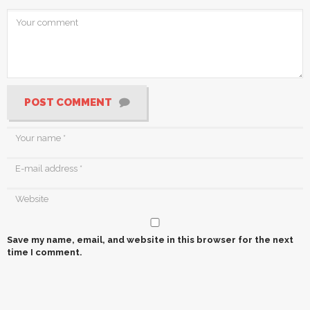
POST COMMENT
Save my name, email, and website in this browser for the next
time I comment.