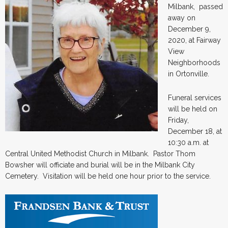
Milbank, passed
away on
December 9,
2020, at Fairway
View
Neighborhoods
in Ortonville.
Funeral services
will be held on
Friday,
December 18, at
10:30 a.m. at
Central United Methodist Church in Milbank. Pastor Thom
Bowsher will officiate and burial will be in the Milbank City
Cemetery. Visitation will be held one hour prior to the service.