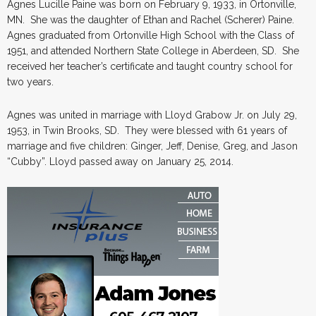
Agnes Lucille Paine was born on February 9, 1933, in Ortonville,
MN. She was the daughter of Ethan and Rachel (Scherer) Paine.
Agnes graduated from Ortonville High School with the Class of
1951, and attended Northern State College in Aberdeen, SD. She
received her teacher’s certificate and taught country school for
two years.
Agnes was united in marriage with Lloyd Grabow Jr. on July 29,
1953, in Twin Brooks, SD. They were blessed with 61 years of
marriage and five children: Ginger, Jeff, Denise, Greg, and Jason
“Cubby”. Lloyd passed away on January 25, 2014.