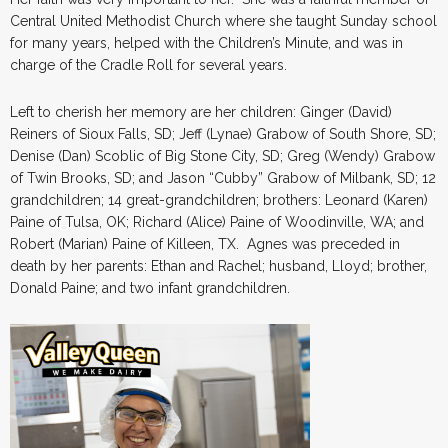
Central United Methodist Church where she taught Sunday school
for many years, helped with the Children’s Minute, and was in
charge of the Cradle Roll for several years.
Left to cherish her memory are her children: Ginger (David)
Reiners of Sioux Falls, SD; Jeff (Lynae) Grabow of South Shore, SD;
Denise (Dan) Scoblic of Big Stone City, SD; Greg (Wendy) Grabow
of Twin Brooks, SD; and Jason “Cubby” Grabow of Milbank, SD; 12
grandchildren; 14 great-grandchildren; brothers: Leonard (Karen)
Paine of Tulsa, OK; Richard (Alice) Paine of Woodinville, WA; and
Robert (Marian) Paine of Killeen, TX. Agnes was preceded in
death by her parents: Ethan and Rachel; husband, Lloyd; brother,
Donald Paine; and two infant grandchildren.