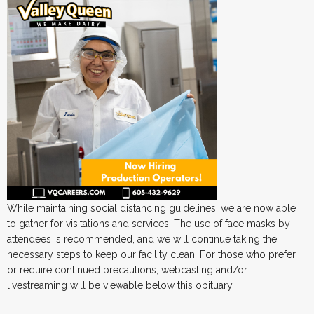
While maintaining social distancing guidelines, we are now able
to gather for visitations and services. The use of face masks by
attendees is recommended, and we will continue taking the
necessary steps to keep our facility clean. For those who prefer
or require continued precautions, webcasting and/or
livestreaming will be viewable below this obituary.