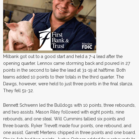
Milbank got out to a good start and held a 7-4 lead after the
opening quarter. Lennox came storming back and poured in 27
points in the second to take the lead at 31-19 at halftime. Both
teams added 10 points to their totals in the third quarter. The
Dawgs, however, were held to just three points in the final stanza.
They fell 51-32.
Bennett Schwenn led the Bulldogs with 10 points, three rebounds,
and two assists. Mason Riley followed with eight points, nine
rebounds, and one steal. Will Cummins tallied six points and
three boards. Ryker Trevett made four points, one rebound, and
one assist. Garrett Mertens chipped in three points and one board.