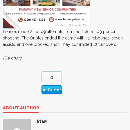
Lennox made 21-of-49 attempts from the field for 43 percent
shooting. The Orioles ended the game with 42 rebounds, seven
assists, and one blocked shot. They committed 12 turnovers.
File photo
0
Twitter
ABOUT AUTHOR
Staff