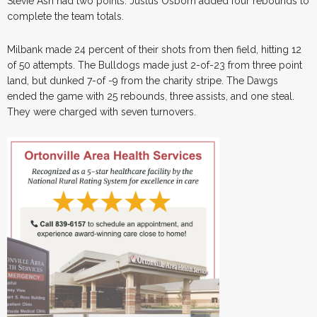
Stevie Ash had two points. Justus Osborn added four rebounds to
complete the team totals.
Milbank made 24 percent of their shots from then field, hitting 12
of 50 attempts. The Bulldogs made just 2-of-23 from three point
land, but dunked 7-of -9 from the charity stripe. The Dawgs
ended the game with 25 rebounds, three assists, and one steal.
They were charged with seven turnovers.