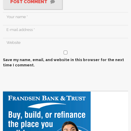
POST COMMENT
Save my name, email, and website in this browser for the next
time I comment.