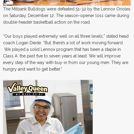
The Milbank Bulldogs were defeated 51-32 by the Lennox Orioles
on Saturday, December 12. The season-opener loss came during
double-header basketball action on the road.
“Our boys played extremely well on all three levels,” stated head
coach Logan Diede. “But, there’s a lot of work moving forward.
We played a solid Lennox program that has been a staple in
Class A the past five to seven years at least. We will improve
every step of the way with buy-in from our young men. They are
hungry and want to get better.”