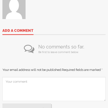
ADD A COMMENT
No comments so far.
Be first to leave comment below.
Your email address will not be published.
Required fields are marked
*