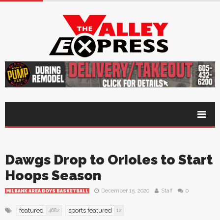
Dawgs Drop to Orioles to Start
Hoops Season
December 15, 2020
Staff
0
MILBANK AREA BOYS BASKETBALL
featured
sports featured
4682
12