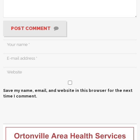
POST COMMENT
Save my name, email, and website in this browser for the next
time I comment.