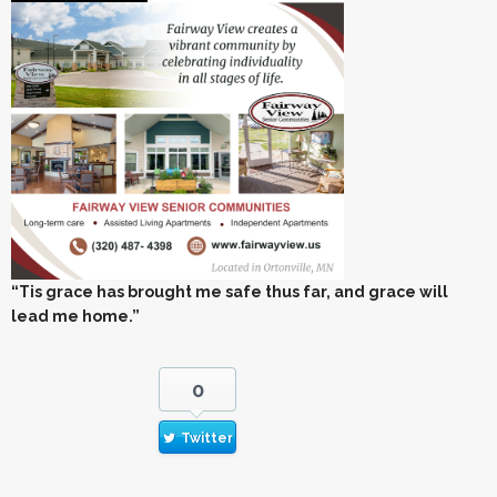
“Tis grace has brought me safe thus far, and grace will
lead me home.”
0
Twitter