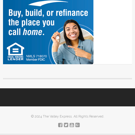
© 2024 The Valley Express. All Rights Reserved.