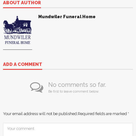
ABOUT AUTHOR
Mundwiler Funeral Home
ADD A COMMENT
No comments so far.
Be first to leave comment below.
Your email address will not be published.
Required fields are marked
*