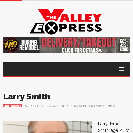
Larry Smith
December 16, 2020
Mundwiler Funeral Home
0
OBITUARIES
Larry James
Smith, age 73, of