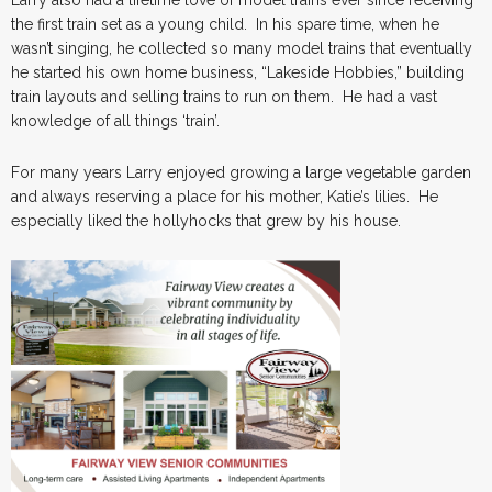
the first train set as a young child. In his spare time, when he
wasn’t singing, he collected so many model trains that eventually
he started his own home business, “Lakeside Hobbies,” building
train layouts and selling trains to run on them. He had a vast
knowledge of all things ‘train’.
For many years Larry enjoyed growing a large vegetable garden
and always reserving a place for his mother, Katie’s lilies. He
especially liked the hollyhocks that grew by his house.