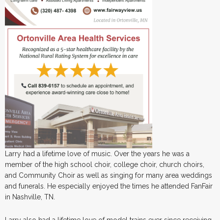
Larry had a lifetime love of music. Over the years he was a
member of the high school choir, college choir, church choirs,
and Community Choir as well as singing for many area weddings
and funerals. He especially enjoyed the times he attended FanFair
in Nashville, TN.
Larry also had a lifetime love of model trains ever since receiving