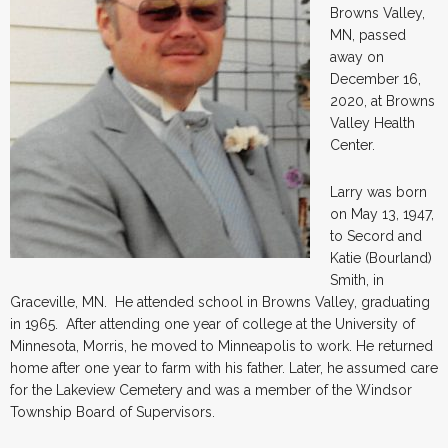
Browns Valley,
MN, passed
away on
December 16,
2020, at Browns
Valley Health
Center.
Larry was born
on May 13, 1947,
to Secord and
Katie (Bourland)
Smith, in
Graceville, MN. He attended school in Browns Valley, graduating
in 1965. After attending one year of college at the University of
Minnesota, Morris, he moved to Minneapolis to work. He returned
home after one year to farm with his father. Later, he assumed care
for the Lakeview Cemetery and was a member of the Windsor
Township Board of Supervisors.