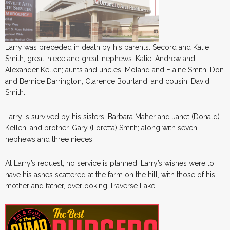
Larry was preceded in death by his parents: Secord and Katie
Smith; great-niece and great-nephews: Katie, Andrew and
Alexander Kellen; aunts and uncles: Moland and Elaine Smith; Don
and Bernice Darrington; Clarence Bourland; and cousin, David
Smith.
Larry is survived by his sisters: Barbara Maher and Janet (Donald)
Kellen; and brother, Gary (Loretta) Smith; along with seven
nephews and three nieces.
At Larry’s request, no service is planned. Larry’s wishes were to
have his ashes scattered at the farm on the hill, with those of his
mother and father, overlooking Traverse Lake.