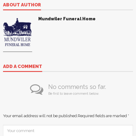
ABOUT AUTHOR
Mundwiler Funeral Home
ADD A COMMENT
No comments so far.
Be first to leave comment below.
Your email address will not be published.
Required fields are marked
*