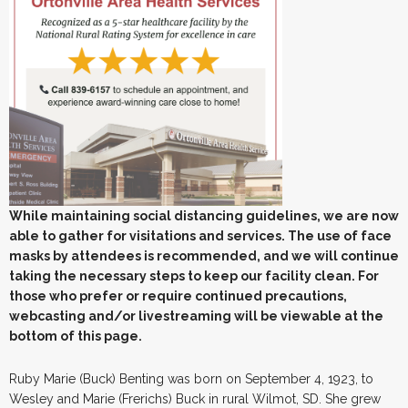
While maintaining social distancing guidelines, we are now
able to gather for visitations and services. The use of face
masks by attendees is recommended, and we will continue
taking the necessary steps to keep our facility clean. For
those who prefer or require continued precautions,
webcasting and/or livestreaming will be viewable at the
bottom of this page.
Ruby Marie (Buck) Benting was born on September 4, 1923, to
Wesley and Marie (Frerichs) Buck in rural Wilmot, SD. She grew