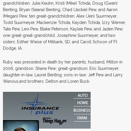
grandchildren: Julie Keuhn, Kristi (Mike) Tchida, Doug (Gwen)
Benting, Bryan (Seana) Benting, Chad (Jackie) Pew, and Aaron
(Megan) Pew; ten great-grandchildren: Alex (Jen) Suurmeyer,
Todd Suurmeyer, Mackenzie Tchida, Kayden Tchida, Izzy Werner,
Tate Pew, Levi Pew, Blake Peterson, Kaylee Pew, and Jaden Pew;
one great-great-grandchild, Josephine Suurmeyer; and two
sisters: Esther Wiese of Milbank, SD; and Caroll Schoon of Ft.
Dodge, IA.
Ruby was preceded in death by her parents; husband, Milton in
2006; grandson, Shane Pew; great-grandson, Eric Suurmeyer;
daughter-in-law, Laurel Benting; sons-in-law: Jeff Pew and Larry
Wanous;and brothers: Delton and Loren Buck.