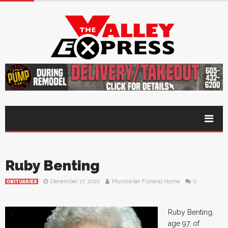
Ruby Benting
December 17, 2020
Mundwiler Funeral Home
0
OBITUARIES
Ruby Benting,
age 97, of