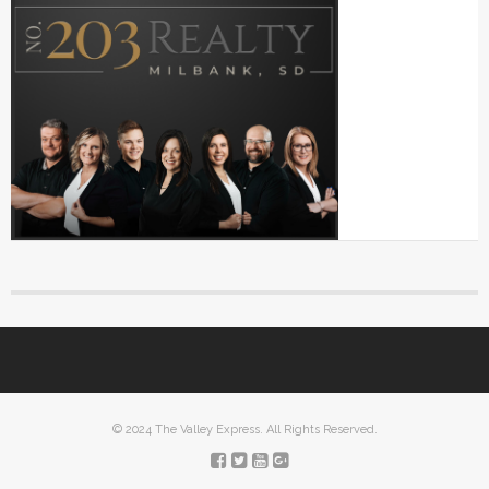
© 2024 The Valley Express. All Rights Reserved.