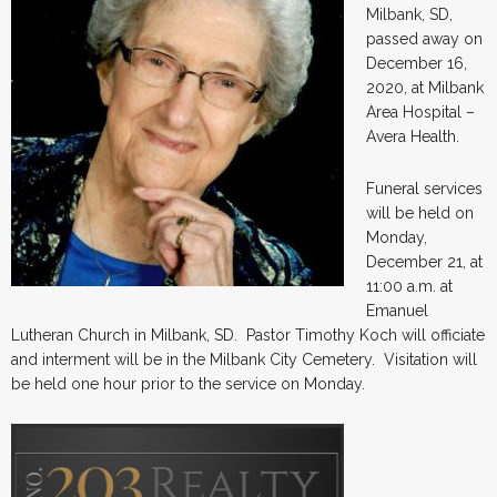
Milbank, SD,
passed away on
December 16,
2020, at Milbank
Area Hospital –
Avera Health.
Funeral services
will be held on
Monday,
December 21, at
11:00 a.m. at
Emanuel
Lutheran Church in Milbank, SD. Pastor Timothy Koch will officiate
and interment will be in the Milbank City Cemetery. Visitation will
be held one hour prior to the service on Monday.