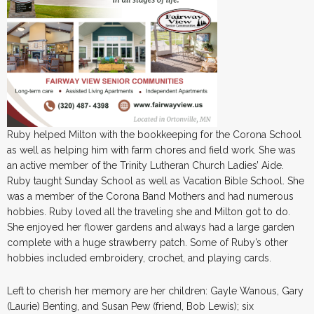
Ruby helped Milton with the bookkeeping for the Corona School
as well as helping him with farm chores and field work. She was
an active member of the Trinity Lutheran Church Ladies’ Aide.
Ruby taught Sunday School as well as Vacation Bible School. She
was a member of the Corona Band Mothers and had numerous
hobbies. Ruby loved all the traveling she and Milton got to do.
She enjoyed her flower gardens and always had a large garden
complete with a huge strawberry patch. Some of Ruby’s other
hobbies included embroidery, crochet, and playing cards.
Left to cherish her memory are her children: Gayle Wanous, Gary
(Laurie) Benting, and Susan Pew (friend, Bob Lewis); six