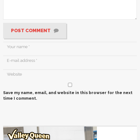
POST COMMENT
Save my name, email, and website in this browser for the next
time I comment.