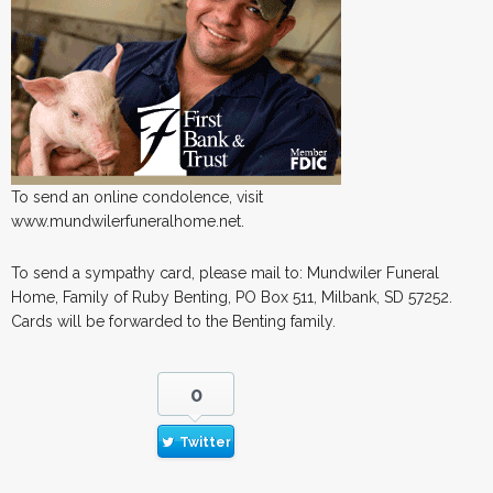
To send an online condolence, visit
www.mundwilerfuneralhome.net.
To send a sympathy card, please mail to: Mundwiler Funeral
Home, Family of Ruby Benting, PO Box 511, Milbank, SD 57252.
Cards will be forwarded to the Benting family.
0
Twitter