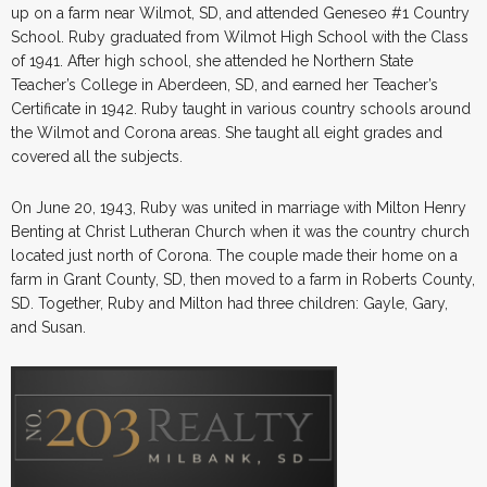
up on a farm near Wilmot, SD, and attended Geneseo #1 Country
School. Ruby graduated from Wilmot High School with the Class
of 1941. After high school, she attended he Northern State
Teacher’s College in Aberdeen, SD, and earned her Teacher’s
Certificate in 1942. Ruby taught in various country schools around
the Wilmot and Corona areas. She taught all eight grades and
covered all the subjects.
On June 20, 1943, Ruby was united in marriage with Milton Henry
Benting at Christ Lutheran Church when it was the country church
located just north of Corona. The couple made their home on a
farm in Grant County, SD, then moved to a farm in Roberts County,
SD. Together, Ruby and Milton had three children: Gayle, Gary,
and Susan.