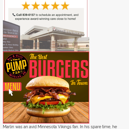
Marlin was an avid Minnesota Vikings fan. In his spare time, he