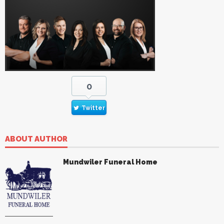
0
Twitter
ABOUT AUTHOR
Mundwiler Funeral Home