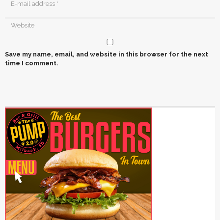
Save my name, email, and website in this browser for the next
time I comment.