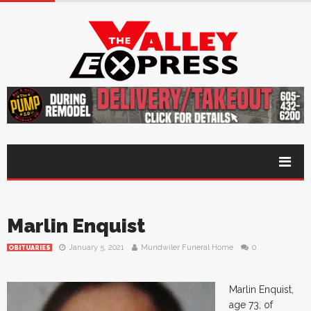
Marlin Enquist
January 5, 2021
Mundwiler Funeral Home
0
OBITUARIES
Marlin Enquist,
age 73, of