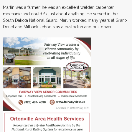
Marlin was a farmer; he was an excellent welder, carpenter,
mechanic and could fix just about anything. He served in the
South Dakota National Guard. Marlin worked many years at Grant-
Deuel and Milbank schools as a custodian and bus driver.