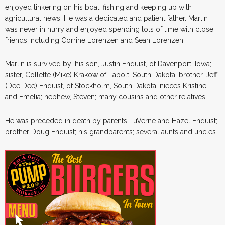
enjoyed tinkering on his boat, fishing and keeping up with
agricultural news. He was a dedicated and patient father. Marlin
was never in hurry and enjoyed spending lots of time with close
friends including Corrine Lorenzen and Sean Lorenzen.
Marlin is survived by: his son, Justin Enquist, of Davenport, Iowa;
sister, Collette (Mike) Krakow of Labolt, South Dakota; brother, Jeff
(Dee Dee) Enquist, of Stockholm, South Dakota; nieces Kristine
and Emelia; nephew, Steven; many cousins and other relatives.
He was preceded in death by parents LuVerne and Hazel Enquist;
brother Doug Enquist; his grandparents; several aunts and uncles.