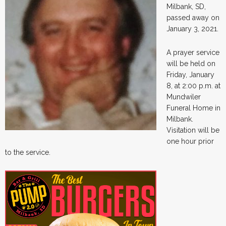
Milbank, SD,
passed away on
January 3, 2021.
A prayer service
will be held on
Friday, January
8, at 2:00 p.m. at
Mundwiler
Funeral Home in
Milbank.
Visitation will be
one hour prior
to the service.