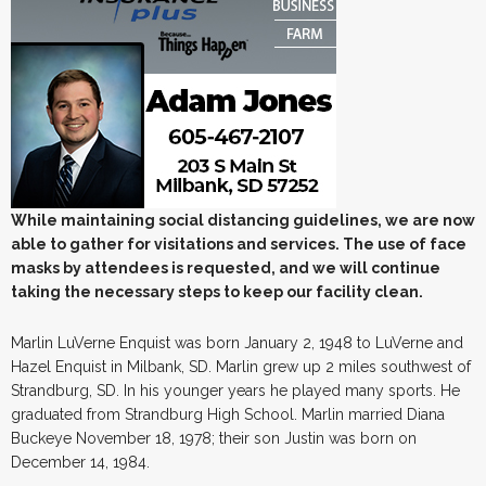
While maintaining social distancing guidelines, we are now
able to gather for visitations and services. The use of face
masks by attendees is requested, and we will continue
taking the necessary steps to keep our facility clean.
Marlin LuVerne Enquist was born January 2, 1948 to LuVerne and
Hazel Enquist in Milbank, SD. Marlin grew up 2 miles southwest of
Strandburg, SD. In his younger years he played many sports. He
graduated from Strandburg High School. Marlin married Diana
Buckeye November 18, 1978; their son Justin was born on
December 14, 1984.