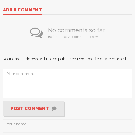
ADD A COMMENT
No comments so far.
Be first to leave comment below.
Your email address will not be published.
Required fields are marked
*
POST COMMENT