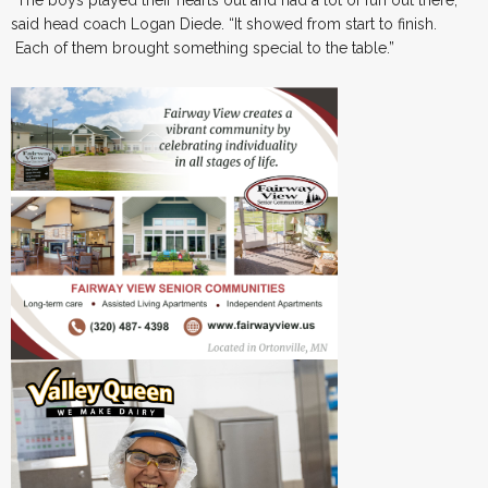
“The boys played their hearts out and had a lot of fun out there,”
said head coach Logan Diede. “It showed from start to finish.
Each of them brought something special to the table.”