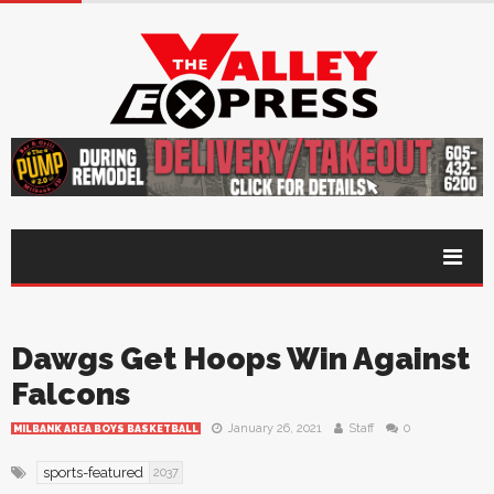
Dawgs Get Hoops Win Against
Falcons
January 26, 2021
Staff
0
MILBANK AREA BOYS BASKETBALL
sports-featured
2037