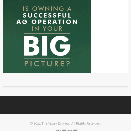
© 2024 The Valley Express. All Rights Reserved.