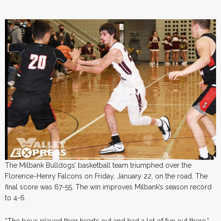
The Milbank Bulldogs’ basketball team triumphed over the
Florence-Henry Falcons on Friday, January 22, on the road. The
final score was 67-55. The win improves Milbank’s season record
to 4-6.