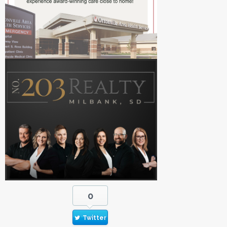
0
Twitter