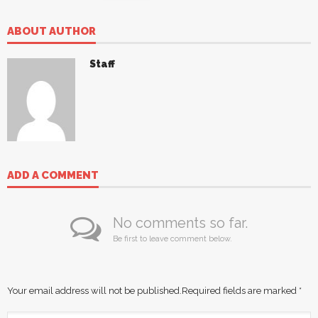
ABOUT AUTHOR
Staff
ADD A COMMENT
No comments so far.
Be first to leave comment below.
Your email address will not be published.
Required fields are marked
*