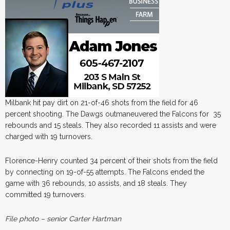
Milbank hit pay dirt on 21-of-46 shots from the field for 46
percent shooting. The Dawgs outmaneuvered the Falcons for 35
rebounds and 15 steals. They also recorded 11 assists and were
charged with 19 turnovers.
Florence-Henry counted 34 percent of their shots from the field
by connecting on 19-of-55 attempts. The Falcons ended the
game with 36 rebounds, 10 assists, and 18 steals. They
committed 19 turnovers.
File photo – senior Carter Hartman