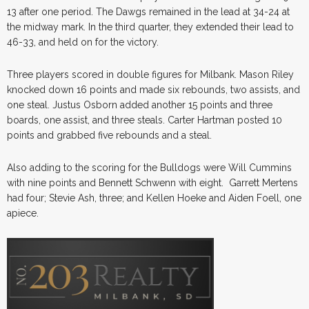
13 after one period. The Dawgs remained in the lead at 34-24 at
the midway mark. In the third quarter, they extended their lead to
46-33, and held on for the victory.
Three players scored in double figures for Milbank. Mason Riley
knocked down 16 points and made six rebounds, two assists, and
one steal. Justus Osborn added another 15 points and three
boards, one assist, and three steals. Carter Hartman posted 10
points and grabbed five rebounds and a steal.
Also adding to the scoring for the Bulldogs were Will Cummins
with nine points and Bennett Schwenn with eight. Garrett Mertens
had four; Stevie Ash, three; and Kellen Hoeke and Aiden Foell, one
apiece.