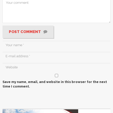
POST COMMENT
Save my name, email, and website in this browser for the next
time I comment.