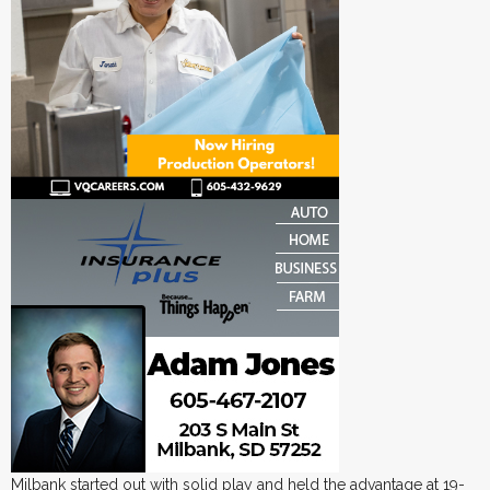
Milbank started out with solid play and held the advantage at 19-