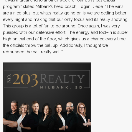
“It was a great end to another week for our boys basketball
program,” stated Milbank’s head coach, Logan Diede. “The wins
are a nice plus, but what’s really going on is we are getting better
every night and making that our only focus and it’s really showing.
This group is a lot of fun to be around. Once again, I was very
pleased with our defensive effort. The energy and lock-in is super
high on that end of the floor, which gives us a chance every time
the officials throw the ball up. Additionally, I thought we
rebounded the ball really well.”