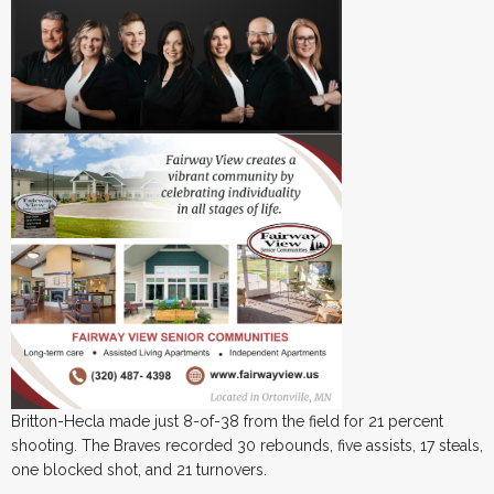
Britton-Hecla made just 8-of-38 from the field for 21 percent
shooting. The Braves recorded 30 rebounds, five assists, 17 steals,
one blocked shot, and 21 turnovers.