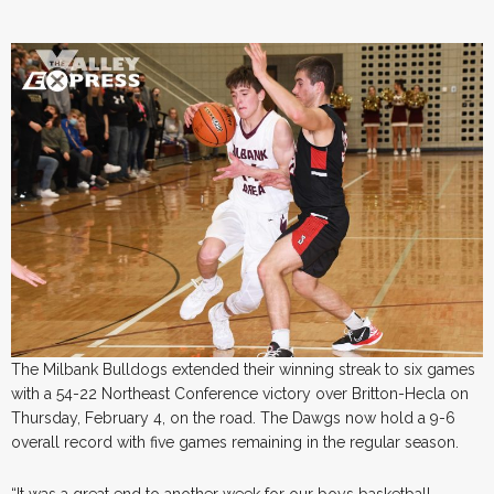
The Milbank Bulldogs extended their winning streak to six games
with a 54-22 Northeast Conference victory over Britton-Hecla on
Thursday, February 4, on the road. The Dawgs now hold a 9-6
overall record with five games remaining in the regular season.