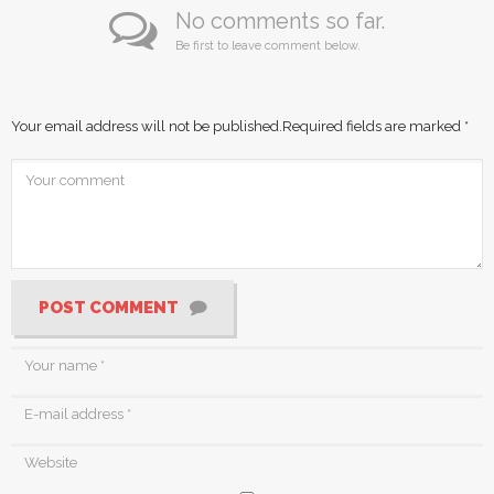
No comments so far.
Be first to leave comment below.
Your email address will not be published.
Required fields are marked
*
POST COMMENT