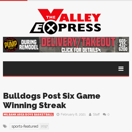
Bulldogs Post Six Game
Winning Streak
February 8, 2021
Staff
0
MILBANK AREA BOYS BASKETBALL
sports-featured
2037