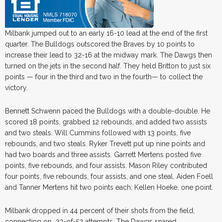
Milbank jumped out to an early 16-10 lead at the end of the first
quarter. The Bulldogs outscored the Braves by 10 points to
increase their lead to 32-16 at the midway mark. The Dawgs then
turned on the jets in the second half. They held Britton to just six
points — four in the third and two in the fourth— to collect the
victory.
Bennett Schwenn paced the Bulldogs with a double-double. He
scored 18 points, grabbed 12 rebounds, and added two assists
and two steals. Will Cummins followed with 13 points, five
rebounds, and two steals. Ryker Trevett put up nine points and
had two boards and three assists. Garrett Mertens posted five
points, five rebounds, and four assists. Mason Riley contributed
four points, five rebounds, four assists, and one steal. Aiden Foell
and Tanner Mertens hit two points each; Kellen Hoeke, one point.
Milbank dropped in 44 percent of their shots from the field,
connecting on 23-of-52 attempts. The Dawgs snared