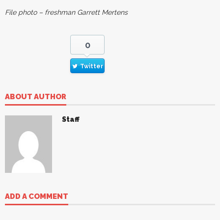
File photo – freshman Garrett Mertens
0
Twitter
ABOUT AUTHOR
Staff
ADD A COMMENT