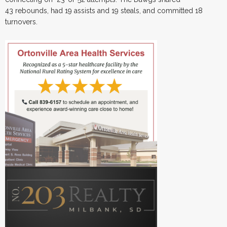
43 rebounds, had 19 assists and 19 steals, and committed 18
turnovers.