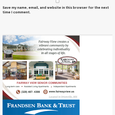
Save my name, email, and website in this browser for the next
time I comment.