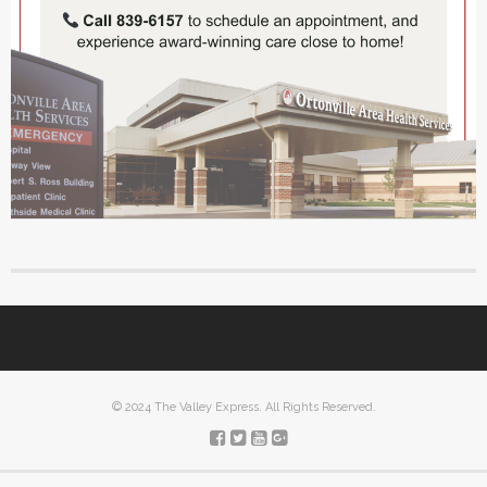
© 2024 The Valley Express. All Rights Reserved.