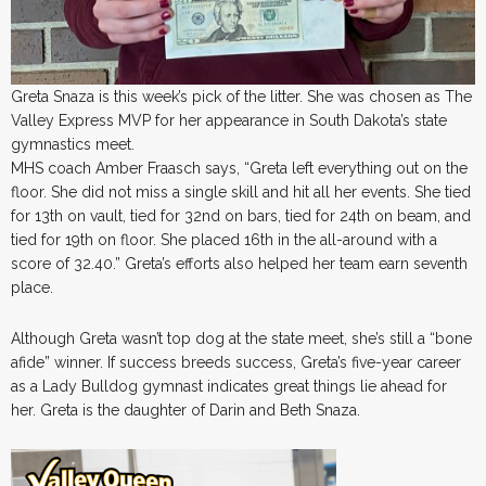
Greta Snaza is this week’s pick of the litter. She was chosen as The
Valley Express MVP for her appearance in South Dakota’s state
gymnastics meet.
MHS coach Amber Fraasch says, “Greta left everything out on the
floor. She did not miss a single skill and hit all her events. She tied
for 13th on vault, tied for 32nd on bars, tied for 24th on beam, and
tied for 19th on floor. She placed 16th in the all-around with a
score of 32.40.” Greta’s efforts also helped her team earn seventh
place.
Although Greta wasn’t top dog at the state meet, she’s still a “bone
afide” winner. If success breeds success, Greta’s five-year career
as a Lady Bulldog gymnast indicates great things lie ahead for
her. Greta is the daughter of Darin and Beth Snaza.