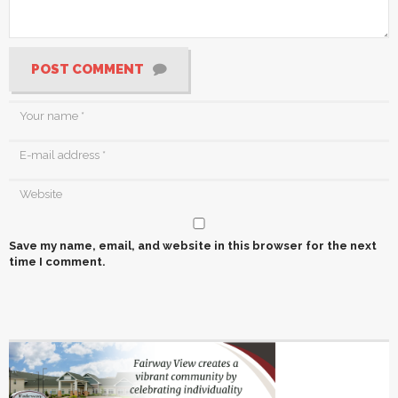
POST COMMENT
Save my name, email, and website in this browser for the next
time I comment.