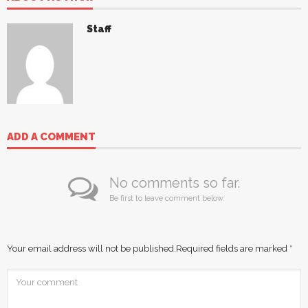
Staff
ADD A COMMENT
No comments so far.
Be first to leave comment below.
Your email address will not be published.
Required fields are marked
*