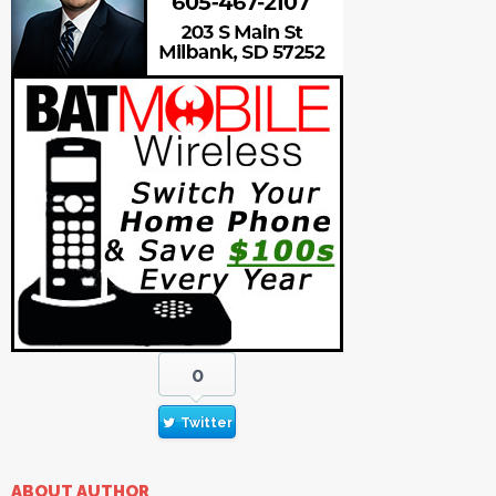
0
Twitter
ABOUT AUTHOR