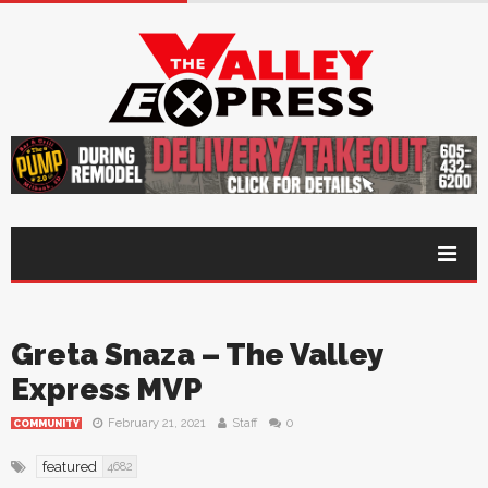
Greta Snaza – The Valley
Express MVP
February 21, 2021
Staff
0
COMMUNITY
featured
4682