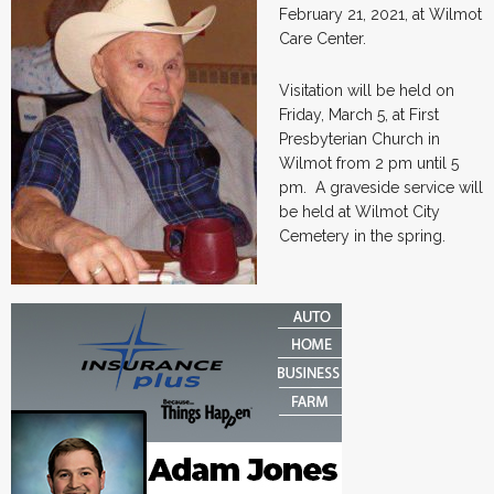
February 21, 2021, at Wilmot
Care Center.
Visitation will be held on
Friday, March 5, at First
Presbyterian Church in
Wilmot from 2 pm until 5
pm. A graveside service will
be held at Wilmot City
Cemetery in the spring.