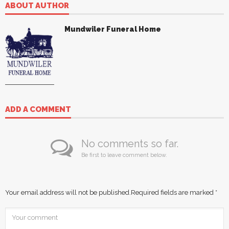
ABOUT AUTHOR
Mundwiler Funeral Home
ADD A COMMENT
No comments so far.
Be first to leave comment below.
Your email address will not be published.
Required fields are marked
*