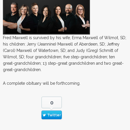
Fred Maxwell is survived by his wife, Erma Maxwell of Wilmot, SD;
his children: Jerry (Jeannine) Maxwell of Aberdeen, SD; Jeffrey
(Carol) Maxwell of Watertown, SD; and Judy (Greg) Schmitt of
Wilmot, SD; four grandchildren; five step-grandchildren; ten
great-grandchildren; 13 step-great grandchildren and two great-
great-grandchildren.
A complete obituary will be forthcoming.
0
Twitter