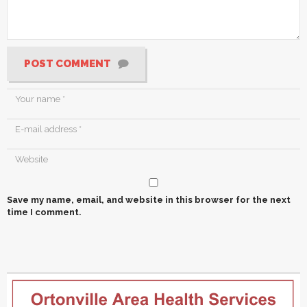
POST COMMENT
Save my name, email, and website in this browser for the next
time I comment.