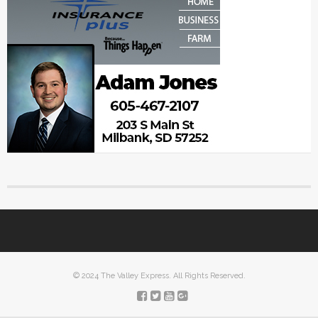
© 2024 The Valley Express. All Rights Reserved.