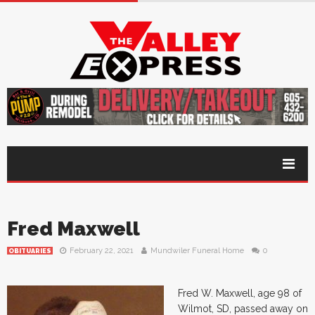
Fred Maxwell
February 22, 2021
Mundwiler Funeral Home
0
OBITUARIES
Fred W. Maxwell, age 98 of
Wilmot, SD, passed away on