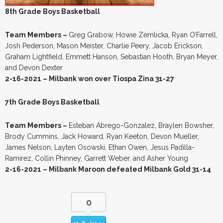
8th Grade Boys Basketball
Team Members –
Greg Grabow, Howie Zemlicka, Ryan O’Farrell,
Josh Pederson, Mason Meister, Charlie Peery, Jacob Erickson,
Graham Lightfield, Emmett Hanson, Sebastian Hooth, Bryan Meyer,
and Devon Dexter
2-16-2021 – Milbank won over Tiospa Zina 31-27
7th Grade Boys Basketball
Team Members –
Esteban Abrego-Gonzalez, Braylen Bowsher,
Brody Cummins, Jack Howard, Ryan Keeton, Devon Mueller,
James Nelson, Layten Osowski, Ethan Owen, Jesus Padilla-
Ramirez, Collin Phinney, Garrett Weber, and Asher Young
2-16-2021 – Milbank Maroon defeated Milbank Gold 31-14
0