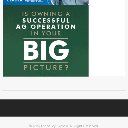
© 2024 The Valley Express. All Rights Reserved.