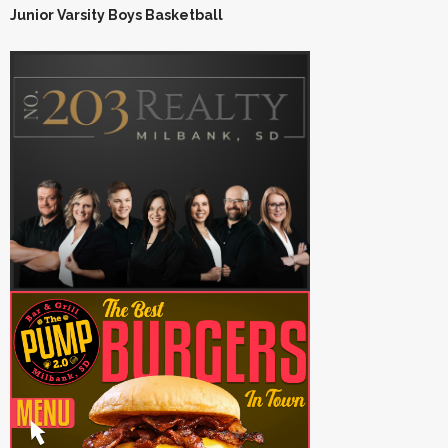
Junior Varsity Boys Basketball