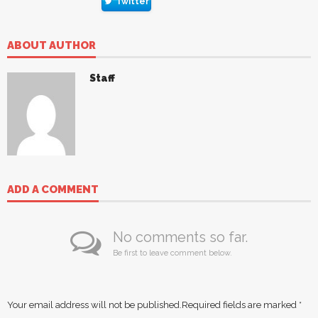
Twitter
ABOUT AUTHOR
Staff
ADD A COMMENT
No comments so far.
Be first to leave comment below.
Your email address will not be published.
Required fields are marked
*