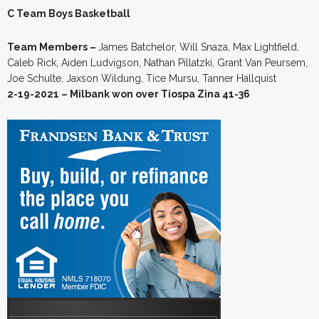
C Team Boys Basketball
Team Members –
James Batchelor, Will Snaza, Max Lightfield,
Caleb Rick, Aiden Ludvigson, Nathan Pillatzki, Grant Van Peursem,
Joe Schulte, Jaxson Wildung, Tice Mursu, Tanner Hallquist
2-19-2021 – Milbank won over Tiospa Zina 41-36