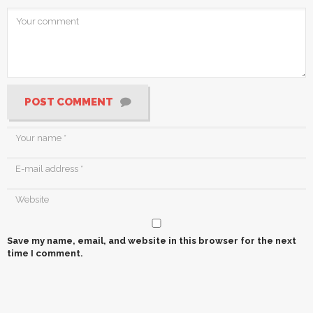
POST COMMENT
Save my name, email, and website in this browser for the next
time I comment.