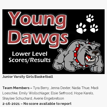
Junior Varsity Girls Basketball
Team Members –
Tyra Berry, Jenna Dexter, Nadia Thue, Madi
Loeschke, Emily Wollschlager, Elsie Seffrood, Hope Karels,
Shaylee Schuchard, Averie Engebretson
2-16-2021 – No score available to report