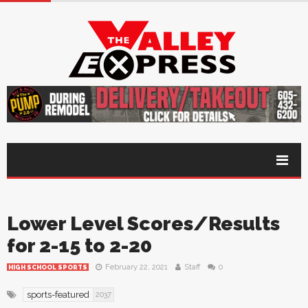
Lower Level Scores/Results
for 2-15 to 2-20
February 22, 2021
Staff
0
HIGH SCHOOL SPORTS
sports-featured
2037