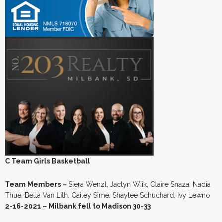
C Team Girls Basketball
Team Members –
Siera Wenzl, Jaclyn Wiik, Claire Snaza, Nadia
Thue, Bella Van Lith, Cailey Sime, Shaylee Schuchard, Ivy Lewno
2-16-2021 – Milbank fell to Madison 30-33