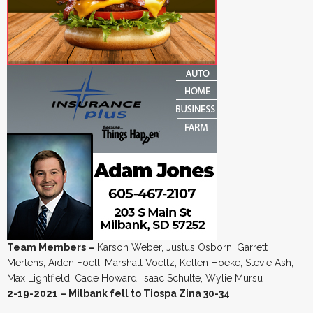
Team Members –
Karson Weber, Justus Osborn, Garrett
Mertens, Aiden Foell, Marshall Voeltz, Kellen Hoeke, Stevie Ash,
Max Lightfield, Cade Howard, Isaac Schulte, Wylie Mursu
2-19-2021 – Milbank fell to Tiospa Zina 30-34