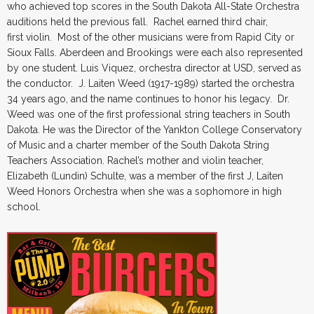
who achieved top scores in the South Dakota All-State Orchestra
auditions held the previous fall. Rachel earned third chair,
first violin. Most of the other musicians were from Rapid City or
Sioux Falls. Aberdeen and Brookings were each also represented
by one student. Luis Viquez, orchestra director at USD, served as
the conductor. J. Laiten Weed (1917-1989) started the orchestra
34 years ago, and the name continues to honor his legacy. Dr.
Weed was one of the first professional string teachers in South
Dakota. He was the Director of the Yankton College Conservatory
of Music and a charter member of the South Dakota String
Teachers Association. Rachel’s mother and violin teacher,
Elizabeth (Lundin) Schulte, was a member of the first J, Laiten
Weed Honors Orchestra when she was a sophomore in high
school.