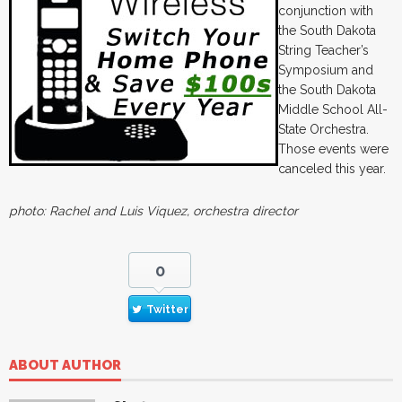
conjunction with
the South Dakota
String Teacher’s
Symposium and
the South Dakota
Middle School All-
State Orchestra.
Those events were
canceled this year.
photo: Rachel and Luis Viquez, orchestra director
0
Twitter
ABOUT AUTHOR