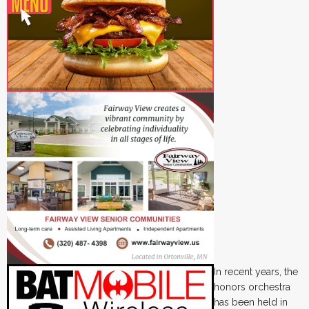
In recent years, the
honors orchestra
has been held in