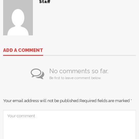
Staff
ADD A COMMENT
No comments so far.
Be first to leave comment below.
Your email address will not be published.
Required fields are marked
*