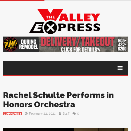
Rachel Schulte Performs in
Honors Orchestra
February 22, 2021
Staff
0
COMMUNITY