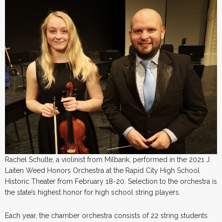
Rachel Schulte, a violinist from Milbank, performed in the 2021 J.
Laiten Weed Honors Orchestra at the Rapid City High School
Historic Theater from February 18-20. Selection to the orchestra is
the state’s highest honor for high school string players.
Each year, the chamber orchestra consists of 22 string students