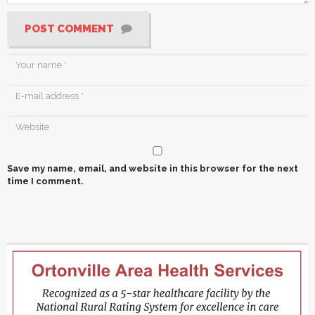
POST COMMENT
Save my name, email, and website in this browser for the next
time I comment.