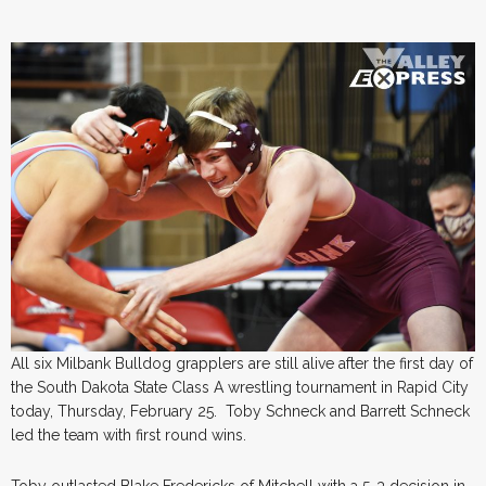
All six Milbank Bulldog grapplers are still alive after the first day of
the South Dakota State Class A wrestling tournament in Rapid City
today, Thursday, February 25. Toby Schneck and Barrett Schneck
led the team with first round wins.