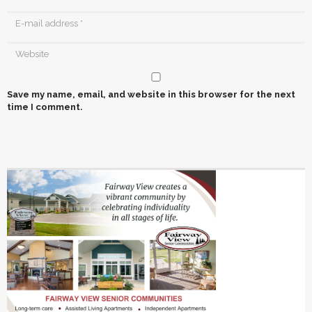
Save my name, email, and website in this browser for the next
time I comment.