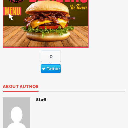
0
Twitter
ABOUT AUTHOR
Staff