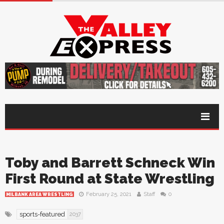
Toby and Barrett Schneck Win
First Round at State Wrestling
February 25, 2021
Staff
0
MILBANK AREA WRESTLING
sports-featured
2037