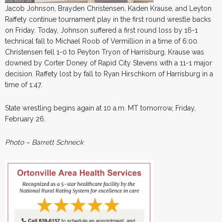
Jacob Johnson, Brayden Christensen, Kaden Krause, and Leyton
Raffety continue tournament play in the first round wrestle backs
on Friday. Today, Johnson suffered a first round loss by 16-1
technical fall to Michael Roob of Vermillion in a time of 6:00.
Christensen fell 1-0 to Peyton Tryon of Harrisburg. Krause was
downed by Corter Doney of Rapid City Stevens with a 11-1 major
decision. Raffety lost by fall to Ryan Hirschkorn of Harrisburg in a
time of 1:47.
State wrestling begins again at 10 a.m. MT tomorrow, Friday,
February 26.
Photo – Barrett Schneck