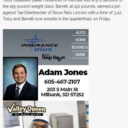
Toby outlasted Blake Fredericks of Mitchell with a 5-3 decision in
the 195-pound weight class. Barrett, at 152 pounds, earned a pin
against Tae Ellenbecker of Sioux Falls Lincoln with a time of 3:42.
Toby and Barrett now wrestle in the quarterfinals on Friday.