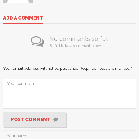
ADD A COMMENT
No comments so far.
Be first to leave comment below.
Your email address will not be published.
Required fields are marked
*
POST COMMENT