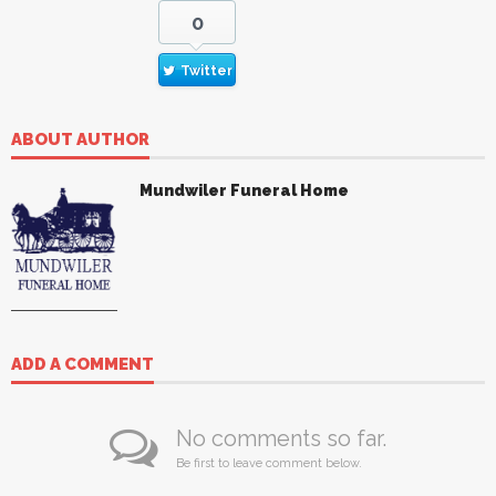
0
Twitter
ABOUT AUTHOR
Mundwiler Funeral Home
ADD A COMMENT
No comments so far.
Be first to leave comment below.