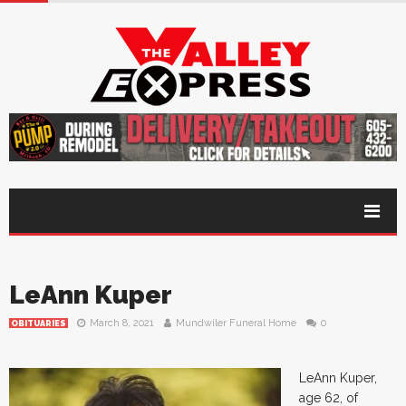
LeAnn Kuper
March 8, 2021
Mundwiler Funeral Home
0
OBITUARIES
LeAnn Kuper,
age 62, of