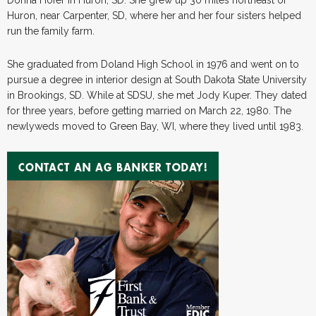
Huron, near Carpenter, SD, where her and her four sisters helped
run the family farm.
She graduated from Doland High School in 1976 and went on to
pursue a degree in interior design at South Dakota State University
in Brookings, SD. While at SDSU, she met Jody Kuper. They dated
for three years, before getting married on March 22, 1980. The
newlyweds moved to Green Bay, WI, where they lived until 1983.