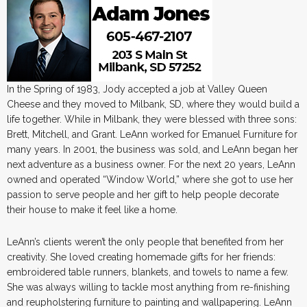
In the Spring of 1983, Jody accepted a job at Valley Queen
Cheese and they moved to Milbank, SD, where they would build a
life together. While in Milbank, they were blessed with three sons:
Brett, Mitchell, and Grant. LeAnn worked for Emanuel Furniture for
many years. In 2001, the business was sold, and LeAnn began her
next adventure as a business owner. For the next 20 years, LeAnn
owned and operated “Window World,” where she got to use her
passion to serve people and her gift to help people decorate
their house to make it feel like a home.
LeAnn’s clients weren’t the only people that benefited from her
creativity. She loved creating homemade gifts for her friends:
embroidered table runners, blankets, and towels to name a few.
She was always willing to tackle most anything from re-finishing
and reupholstering furniture to painting and wallpapering. LeAnn