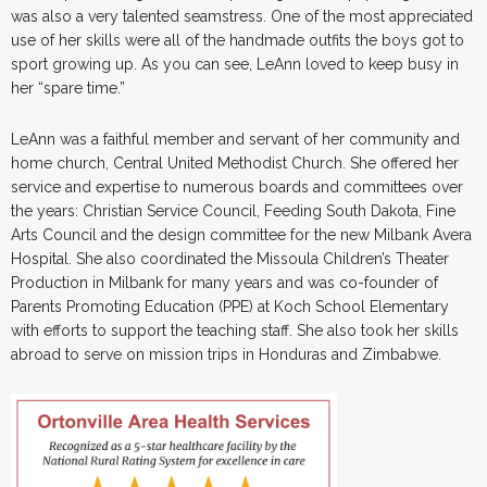
was also a very talented seamstress. One of the most appreciated
use of her skills were all of the handmade outfits the boys got to
sport growing up. As you can see, LeAnn loved to keep busy in
her “spare time.”
LeAnn was a faithful member and servant of her community and
home church, Central United Methodist Church. She offered her
service and expertise to numerous boards and committees over
the years: Christian Service Council, Feeding South Dakota, Fine
Arts Council and the design committee for the new Milbank Avera
Hospital. She also coordinated the Missoula Children’s Theater
Production in Milbank for many years and was co-founder of
Parents Promoting Education (PPE) at Koch School Elementary
with efforts to support the teaching staff. She also took her skills
abroad to serve on mission trips in Honduras and Zimbabwe.