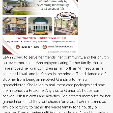
LeAnn loved to serve her friends, her community, and her church,
but even more so LeAnn enjoyed caring for her family. Her sons
have moved her grandchildren as far north as Minnesota, as far
south as Hawaii, and to Kansas in the middle. The distance didn’t
stop her from being an involved Grandma to her six
grandchildren. She loved to mail them care packages and read
them stories via Facetime. Any visit to Grandma’s house was
packed with fun crafts and activities. She created memories for her
grandchildren that they will cherish for years. LeAnn maximized
any opportunity to gather the whole family for a holiday or
vacation. From morning until bed time, she didn’t want to waste a