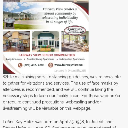
While maintaining social distancing guidelines, we are now able
to gather for visitations and services. The use of face masks by
attendees is recommended, and we will continue taking the
necessary steps to keep our facility clean. For those who prefer
or require continued precautions, webcasting and/or
livestreaming will be viewable on this webpage.
LeAnn Kay Hofer was born on April 25, 1958, to Joseph and
Donna Hofer in Huron, SD. She grew up 30 miles northeast of