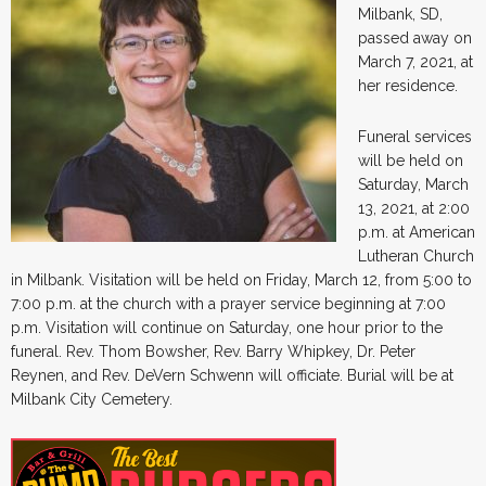
Milbank, SD,
passed away on
March 7, 2021, at
her residence.
Funeral services
will be held on
Saturday, March
13, 2021, at 2:00
p.m. at American
Lutheran Church
in Milbank. Visitation will be held on Friday, March 12, from 5:00 to
7:00 p.m. at the church with a prayer service beginning at 7:00
p.m. Visitation will continue on Saturday, one hour prior to the
funeral. Rev. Thom Bowsher, Rev. Barry Whipkey, Dr. Peter
Reynen, and Rev. DeVern Schwenn will officiate. Burial will be at
Milbank City Cemetery.