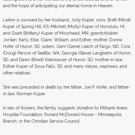
and the hope of anticipating our eternal home in Heaven.
LeAnn is survived by her husband, Jody Kuper; sons: Brett (Mindi)
Kuper of Spring Hill, KS; Mitchell (Molly) Kuper of Honolulu, HI;
and Grant (Brittany) Kuper of Moorhead, MN; grandchildren:
Jordan, Karly, Ellie, Claire, William, and Esther; mother, Donna
Hofer of Huron, SD; sisters: Gerri (Gene) Leach of Fargo, ND; Cora
(Doug) Person of Seattle, WA; Georgia (Steve) Langbehn of Huron,
SD; and Dawn (Brent) Kleinsasser of Huron, SD; mother-in-law,
Esther Kuper of Sioux Falls, SD; and many nieces, nephews, and
other relatives.
She was preceded in death by her father, Joe P. Hofer; and father-
in-law, Norman Kuper.
In lieu of flowers, the family suggests donation to Milbank Avera
Hospital Foundation, Ronald McDonald House – Minneapolis
Branch, or the Christian Service Council.