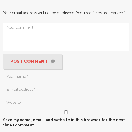
Your email address will not be published.
Required fields are marked
*
POST COMMENT
Save my name, email, and website in this browser for the next
time I comment.