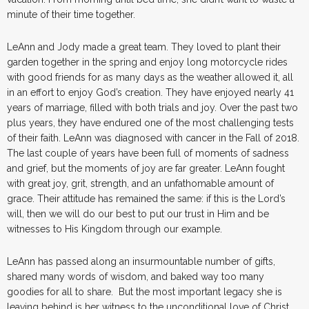
minute of their time together.
LeAnn and Jody made a great team. They loved to plant their
garden together in the spring and enjoy long motorcycle rides
with good friends for as many days as the weather allowed it, all
in an effort to enjoy God’s creation. They have enjoyed nearly 41
years of marriage, filled with both trials and joy. Over the past two
plus years, they have endured one of the most challenging tests
of their faith. LeAnn was diagnosed with cancer in the Fall of 2018.
The last couple of years have been full of moments of sadness
and grief, but the moments of joy are far greater. LeAnn fought
with great joy, grit, strength, and an unfathomable amount of
grace. Their attitude has remained the same: if this is the Lord’s
will, then we will do our best to put our trust in Him and be
witnesses to His Kingdom through our example.
LeAnn has passed along an insurmountable number of gifts,
shared many words of wisdom, and baked way too many
goodies for all to share. But the most important legacy she is
leaving behind is her witness to the unconditional love of Christ