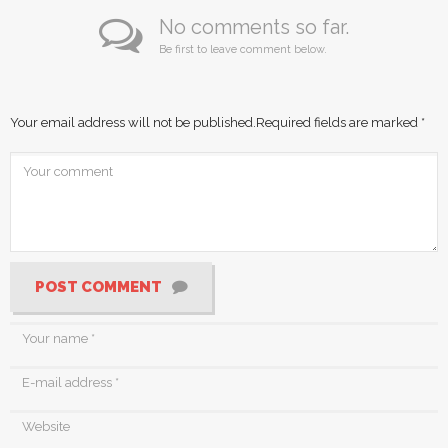
No comments so far.
Be first to leave comment below.
Your email address will not be published.
Required fields are marked
*
POST COMMENT