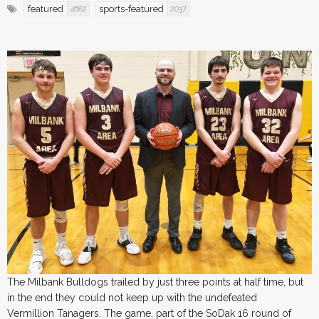
featured
sports-featured
4682
2037
The Milbank Bulldogs trailed by just three points at half time, but
in the end they could not keep up with the undefeated
Vermillion Tanagers. The game, part of the SoDak 16 round of