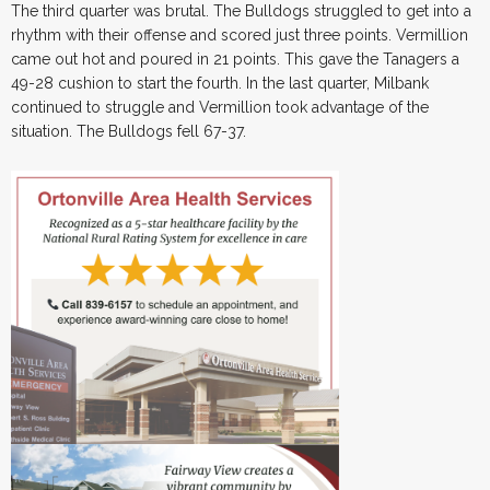
The third quarter was brutal. The Bulldogs struggled to get into a
rhythm with their offense and scored just three points. Vermillion
came out hot and poured in 21 points. This gave the Tanagers a
49-28 cushion to start the fourth. In the last quarter, Milbank
continued to struggle and Vermillion took advantage of the
situation. The Bulldogs fell 67-37.