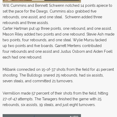
Will Cummins and Bennett Schwenn notched 14 points apiece to
set the pace for the Dawgs. Cummins also grabbed five
rebounds, one assist, and one steal. Schwenn added three
rebounds and three assists.
Carter Hartman put up three points, one rebound, and one assist.
Mason Riley added two points and one rebound. Stevie Ash made
two points, four rebounds, and one steal. Wylie Mursu tacked
up two points and five boards. Garrett Mertens contributed
four rebounds and one assist and Justus Osborn and Aiden Foell
each had one rebound.
Milbank connected on 15-of-37 shots from the field for 41 percent
shooting. The Bulldogs snared 25 rebounds, had six assists,
seven steals, and committed 21 turnovers.
Vermillion made 57 percent of their shots from the field, hitting
27-of-47 attempts. The Tanagers finished the game with 25
rebounds, six assists, 19 steals, and just eight turnovers.