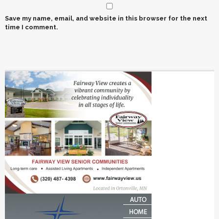
Save my name, email, and website in this browser for the next
time I comment.