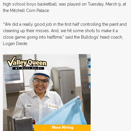
high school boys basketball, was played on Tuesday, March 9, at
the Mitchell Corn Palace.
“We did a really good job in the first half controlling the paint and
cleaning up their misses. And, we hit some shots to make it a
close game going into halftime,” said the Bulldogs’ head coach,
Logan Diede.