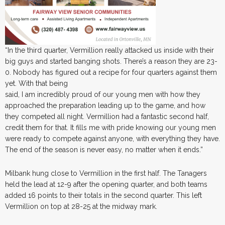
“In the third quarter, Vermillion really attacked us inside with their
big guys and started banging shots. There’s a reason they are 23-
0. Nobody has figured out a recipe for four quarters against them
yet. With that being
said, I am incredibly proud of our young men with how they
approached the preparation leading up to the game, and how
they competed all night. Vermillion had a fantastic second half,
credit them for that. It fills me with pride knowing our young men
were ready to compete against anyone, with everything they have.
The end of the season is never easy, no matter when it ends.”
Milbank hung close to Vermillion in the first half. The Tanagers
held the lead at 12-9 after the opening quarter, and both teams
added 16 points to their totals in the second quarter. This left
Vermillion on top at 28-25 at the midway mark.