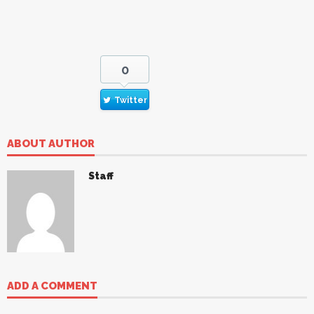
0
Twitter
ABOUT AUTHOR
Staff
ADD A COMMENT