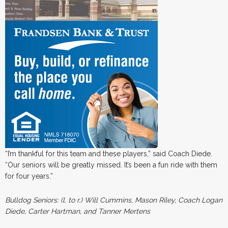
“I’m thankful for this team and these players,” said Coach Diede.
“Our seniors will be greatly missed. It’s been a fun ride with them
for four years.”
Bulldog Seniors: (l. to r.) Will Cummins, Mason Riley, Coach Logan
Diede, Carter Hartman, and Tanner Mertens