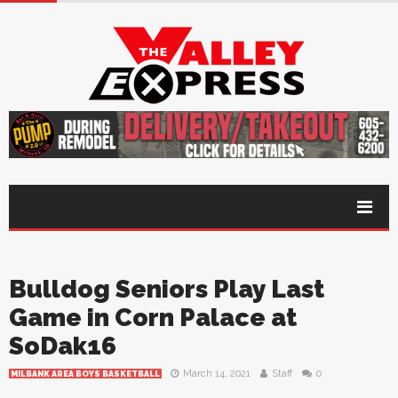
Bulldog Seniors Play Last
Game in Corn Palace at
SoDak16
March 14, 2021
Staff
0
MILBANK AREA BOYS BASKETBALL