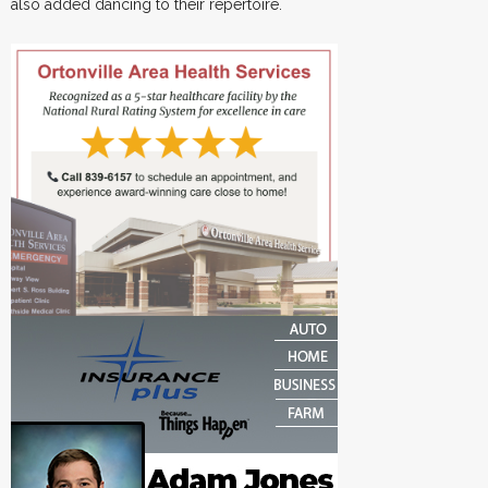
also added dancing to their repertoire.