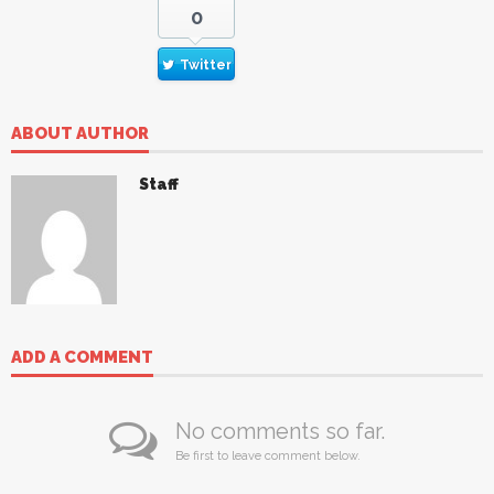
0
Twitter
ABOUT AUTHOR
Staff
ADD A COMMENT
No comments so far.
Be first to leave comment below.