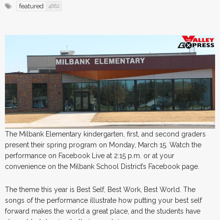
featured
4682
The Milbank Elementary kindergarten, first, and second graders
present their spring program on Monday, March 15. Watch the
performance on Facebook Live at 2:15 p.m. or at your
convenience on the Milbank School District’s Facebook page.
The theme this year is Best Self, Best Work, Best World. The
songs of the performance illustrate how putting your best self
forward makes the world a great place, and the students have