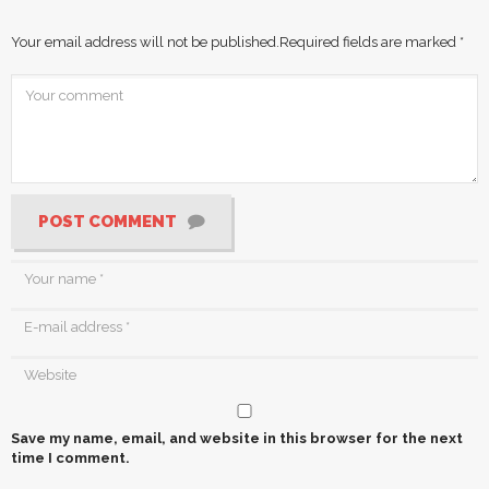
Your email address will not be published.
Required fields are marked
*
POST COMMENT
Save my name, email, and website in this browser for the next
time I comment.