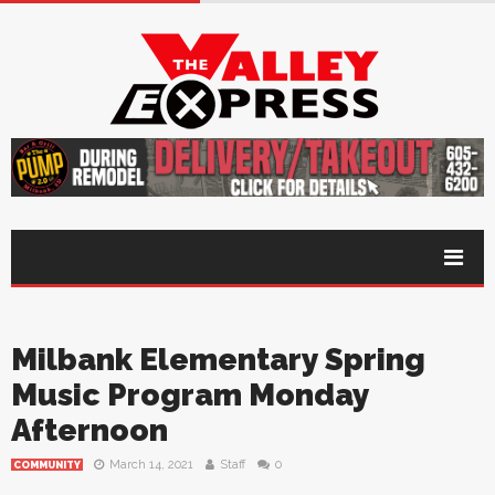
Milbank Elementary Spring
Music Program Monday
Afternoon
March 14, 2021
Staff
0
COMMUNITY