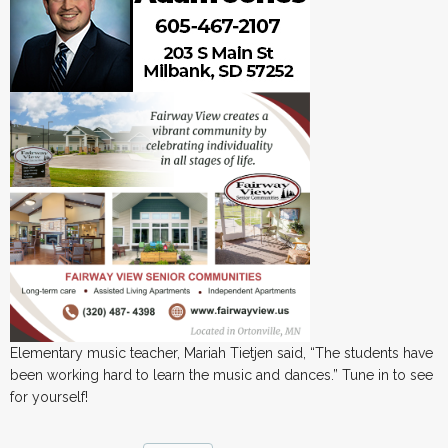
Elementary music teacher, Mariah Tietjen said, “The students have
been working hard to learn the music and dances.” Tune in to see
for yourself!