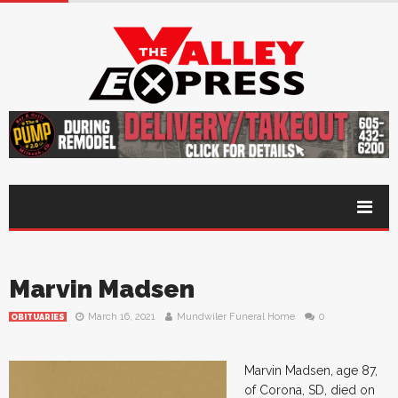
Marvin Madsen
March 16, 2021
Mundwiler Funeral Home
0
OBITUARIES
Marvin Madsen, age 87,
of Corona, SD, died on