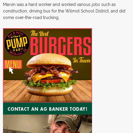
Marvin was a hard worker and worked various jobs such as
construction, driving bus for the Wilmot School District, and did
some over-the-road trucking.