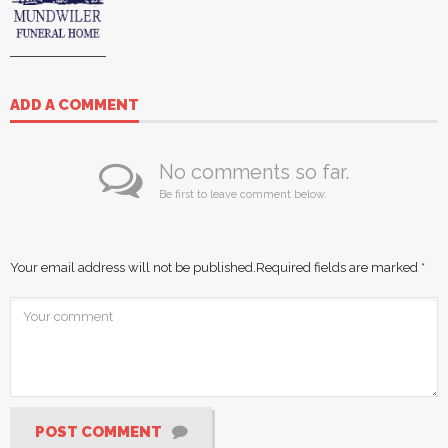
ADD A COMMENT
No comments so far.
Be first to leave comment below.
Your email address will not be published.
Required fields are marked
*
POST COMMENT