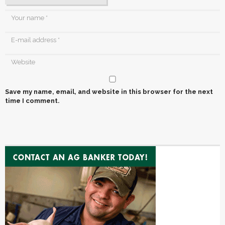
Save my name, email, and website in this browser for the next
time I comment.