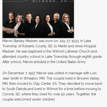
Marvin Stanley Madsen was born on July 27, 1933, in Lake
Township of Roberts County, SD, to Martin and Anna (Hoppe)
Madsen. He was baptized in the Wilmot Lutheran Church and
attended country school in Lake Township through eighth grade.
After school, Marvin enlisted in the United States Army.
On December 7, 1957, Marvin was united in marriage with Lois
Jean Smith in Wheaton, MN. The couple lived in Browns Valley,
MN, then moved to Clay Center, KS. They decided to move back
to South Dakota and lived in Wilmot for a time before moving to
Corona, SD, where they lived for over 50 years. Together, the
couple welcomed seven children.