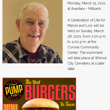
Monday, March 15, 2021,
at Avantara – Milbank.
A Celebration of Life for
Marvin and Lois will be
held on Sunday, March
28, 2021, from 2:00 p.m.
to 4:00 p.m. at the
Corona Community
Center. The inurnment
will take place at Wilmot
City Cemetery at a later
date.