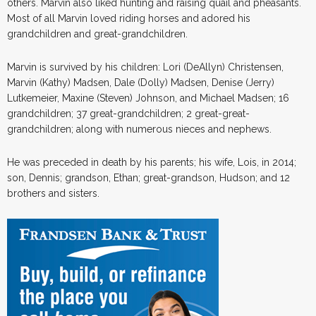
others. Marvin also liked hunting and raising quail and pheasants.
Most of all Marvin loved riding horses and adored his
grandchildren and great-grandchildren.
Marvin is survived by his children: Lori (DeAllyn) Christensen,
Marvin (Kathy) Madsen, Dale (Dolly) Madsen, Denise (Jerry)
Lutkemeier, Maxine (Steven) Johnson, and Michael Madsen; 16
grandchildren; 37 great-grandchildren; 2 great-great-
grandchildren; along with numerous nieces and nephews.
He was preceded in death by his parents; his wife, Lois, in 2014;
son, Dennis; grandson, Ethan; great-grandson, Hudson; and 12
brothers and sisters.