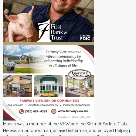
Marvin was a member of the VFW and the Wilmot Saddle Club.
He was an outdoorsman, an avid fisherman, and enjoyed helping