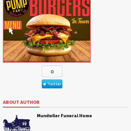
0
Twitter
ABOUT AUTHOR
Mundwiler Funeral Home