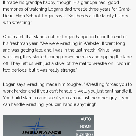
It made his grandpa happy, though. His grandpa had good
memories of watching Logan’s dad wrestle three years for Grant-
Deuel High School. Logan says, “So, there’s a little family history
with wrestling.”
One match that stands out for Logan happened near the end of
his freshman year. “We were wrestling in Webster. It went long
and was getting late, and I was in the last match. While I was
wrestling, they started tearing down the mats and ripping the tape
off. They left us with just a sliver of the mat to wrestle on. I won in
two periods, but it was really strange.”
Logan says wrestling made him tougher. “Wrestling forces you to
work harder, and if you can’t handle it, well, you just can’t handle it.
You build stamina and see if you can outlast the other guy. If you
can handle wrestling, you can handle anything!”