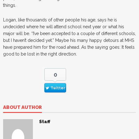
things.
Logan, like thousands of other people his age, says he is
undecided where he will attend school next year or what his
major will be. “I’ve been accepted to a couple of different schools,
but I haven’t decided yet.” Maybe his many happy detours at MHS
have prepared him for the road ahead. As the saying goes: It feels
good to be lost in the right direction.
0
Twitter
ABOUT AUTHOR
Staff