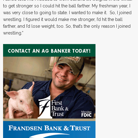
to get stronger so I could hit the ball farther. My freshman year, I
was very close to going to state. I wanted to make it. So, I joined
wrestling. I figured it would make me stronger, I’d hit the ball
farther, and I’d lose weight, too. So, that’s the only reason I joined
wrestling.”