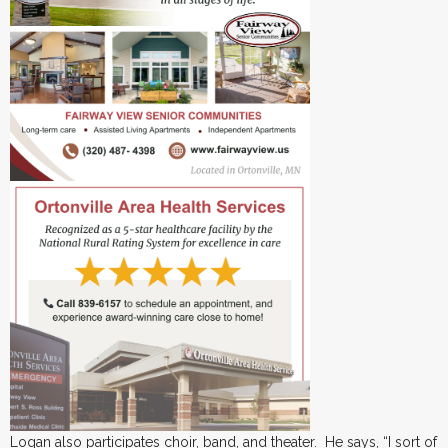
Logan also participates choir, band, and theater. He says, “I sort of