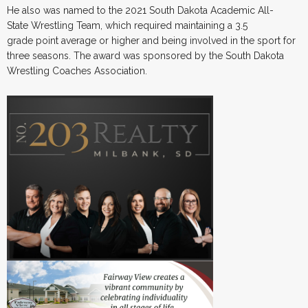
He also was named to the 2021 South Dakota Academic All-
State Wrestling Team, which required maintaining a 3.5
grade point average or higher and being involved in the sport for
three seasons. The award was sponsored by the South Dakota
Wrestling Coaches Association.