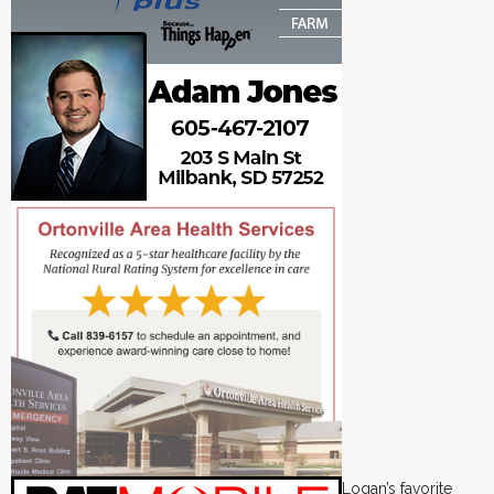
Logan’s favorite