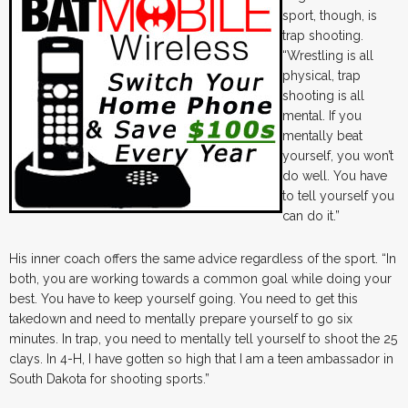
sport, though, is
trap shooting.
“Wrestling is all
physical, trap
shooting is all
mental. If you
mentally beat
yourself, you won’t
do well. You have
to tell yourself you
can do it.”
His inner coach offers the same advice regardless of the sport. “In
both, you are working towards a common goal while doing your
best. You have to keep yourself going. You need to get this
takedown and need to mentally prepare yourself to go six
minutes. In trap, you need to mentally tell yourself to shoot the 25
clays. In 4-H, I have gotten so high that I am a teen ambassador in
South Dakota for shooting sports.”