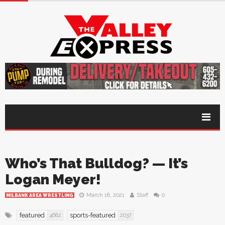
Who’s That Bulldog? — It’s
Logan Meyer!
March 18, 2021
Staff
0
MILBANK AREA WRESTLING
featured
sports-featured
4682
2037