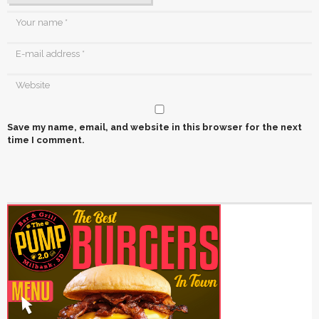
Save my name, email, and website in this browser for the next
time I comment.