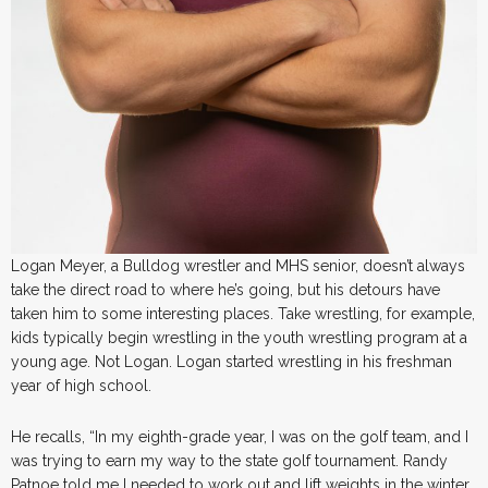
Logan Meyer, a Bulldog wrestler and MHS senior, doesn’t always
take the direct road to where he’s going, but his detours have
taken him to some interesting places. Take wrestling, for example,
kids typically begin wrestling in the youth wrestling program at a
young age. Not Logan. Logan started wrestling in his freshman
year of high school.
He recalls, “In my eighth-grade year, I was on the golf team, and I
was trying to earn my way to the state golf tournament. Randy
Patnoe told me I needed to work out and lift weights in the winter