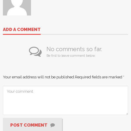
ADD A COMMENT
No comments so far.
Be first to leave comment below.
Your email address will not be published.
Required fields are marked
*
POST COMMENT