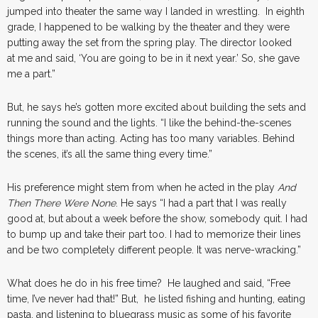
jumped into theater the same way I landed in wrestling. In eighth
grade, I happened to be walking by the theater and they were
putting away the set from the spring play. The director looked
at me and said, ‘You are going to be in it next year.’ So, she gave
me a part.”
But, he says he’s gotten more excited about building the sets and
running the sound and the lights. “I like the behind-the-scenes
things more than acting. Acting has too many variables. Behind
the scenes, it’s all the same thing every time.”
His preference might stem from when he acted in the play
And
Then There Were None
. He says “I had a part that I was really
good at, but about a week before the show, somebody quit. I had
to bump up and take their part too. I had to memorize their lines
and be two completely different people. It was nerve-wracking.”
What does he do in his free time? He laughed and said, “Free
time, I’ve never had that!” But, he listed fishing and hunting, eating
pasta, and listening to bluegrass music as some of his favorite