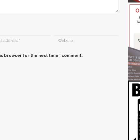
is browser for the next time I comment.