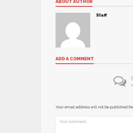
ABOUT AUTHOR
Staff
ADD A COMMENT
B
Your email address will not be published.
Re