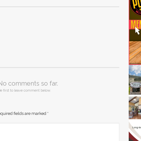
No comments so far.
e first to leave comment below.
quired fields are marked
*