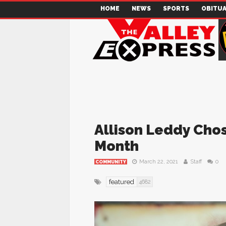
HOME
NEWS
SPORTS
OBITUA
Allison Leddy Chos
Month
March 22, 2021
Staff
0
COMMUNITY
featured
4682