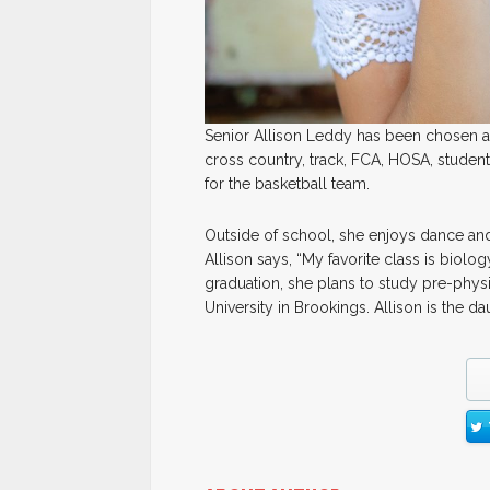
Senior Allison Leddy has been chosen as 
cross country, track, FCA, HOSA, student
for the basketball team.
Outside of school, she enjoys dance an
Allison says, “My favorite class is biolog
graduation, she plans to study pre-physi
University in Brookings. Allison is the 