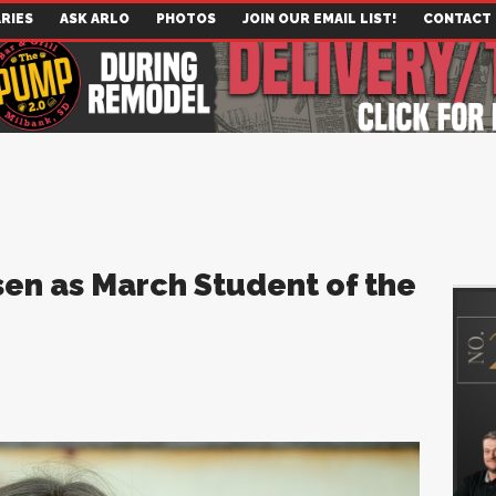
RIES
ASK ARLO
PHOTOS
JOIN OUR EMAIL LIST!
CONTACT
en as March Student of the