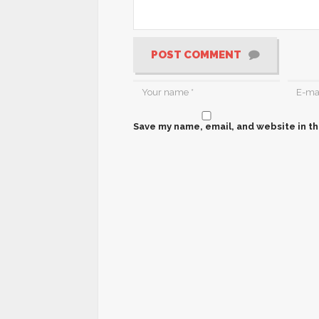
POST COMMENT
Save my name, email, and website in th