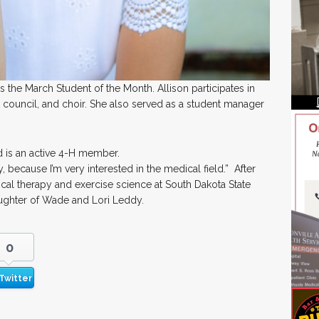
the March Student of the Month. Allison participates in
 council, and choir. She also served as a student manager
d is an active 4-H member.
y, because I’m very interested in the medical field.” After
cal therapy and exercise science at South Dakota State
daughter of Wade and Lori Leddy.
0
Twitter