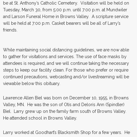
be at St. Anthony’s Catholic Cemetery. Visitation will be held on
Tuesday, March 30, from 5:00 p.m. until 7:00 p.m. at Mundwiler
and Larson Funeral Home in Browns Valley. A scripture service
will be held at 7:00 p.m. Casket bearers will be all of Larry’s
friends.
While maintaining social distancing guidelines, we are now able
to gather for visitations and services. The use of face masks by
attendees is required, and we will continue taking the necessary
steps to keep our facility clean. For those who prefer or require
continued precautions, webcasting and/or livestreaming will be
viewable below this obituary.
Lawrence Allen Biel was born on December 10, 1955, in Browns
Valley, MN. He was the son of Otis and Deloris Ann (Spindler)
Biel. Larry grew up on the family farm south of Browns Valley.
He attended school in Browns Valley.
Larry worked at Goodhart’s Blacksmith Shop for a few years. He