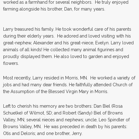
worked as a farmhand for several neighbors. He truly enjoyed
farming alongside his brother, Dan, for many years.
Larry treasured his family. He took wonderful care of his parents
during their elderly years. He adored and loved visiting with his
great-nephew, Alexander and his great-niece, Evelyn. Larry loved
animals of all kinds! He collected many animal figurines and
proudly displayed them. He also loved to garden and enjoyed
flowers.
Most recently, Larry resided in Morris, MN. He worked a variety of
jobs and had many dear friends. He faithfully attended Church of
the Assumption of the Blessed Virgin Mary in Morris.
Left to cherish his memory are two brothers: Dan Biel (Rosa
Schuelke) of Wilmot, SD; and Robert (Sandy) Biel of Browns
Valley, MN; several nieces and nephews; uncle, Leo Spindler of
Browns Valley, MN. He was preceded in death by his parents:
Otis and Deloris; and one brother, Jerry.