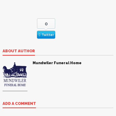
0
Twitter
ABOUT AUTHOR
Mundwiler Funeral Home
ADD A COMMENT