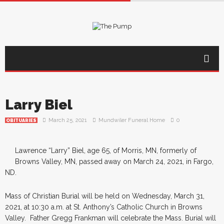
Larry Biel
March 25, 2021
Mundwiler Funeral Home
0
OBITUARIES
Lawrence “Larry” Biel, age 65, of Morris, MN, formerly of
Browns Valley, MN, passed away on March 24, 2021, in Fargo,
ND.
Mass of Christian Burial will be held on Wednesday, March 31,
2021, at 10:30 a.m. at St. Anthony’s Catholic Church in Browns
Valley. Father Gregg Frankman will celebrate the Mass. Burial will