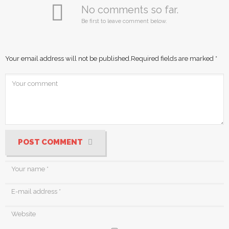
No comments so far.
Be first to leave comment below.
Your email address will not be published.
Required fields are marked
*
POST COMMENT