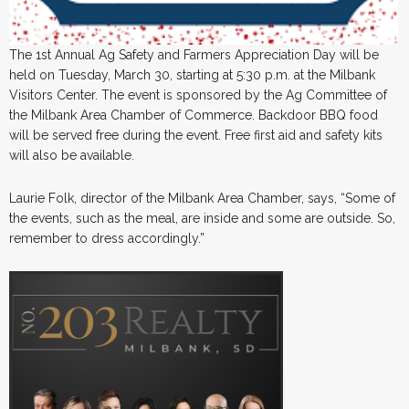
The 1st Annual Ag Safety and Farmers Appreciation Day will be
held on Tuesday, March 30, starting at 5:30 p.m. at the Milbank
Visitors Center. The event is sponsored by the Ag Committee of
the Milbank Area Chamber of Commerce. Backdoor BBQ food
will be served free during the event. Free first aid and safety kits
will also be available.
Laurie Folk, director of the Milbank Area Chamber, says, “Some of
the events, such as the meal, are inside and some are outside. So,
remember to dress accordingly.”