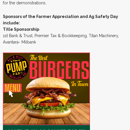
for the demonstrations.
Sponsors of the Farmer Appreciation and Ag Safety Day
include:
Title Sponsorship
1st Bank & Trust, Premier Tax & Bookkeeping, Titan Machinery,
Avantara- Milbank