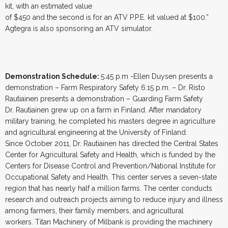
kit, with an estimated value
of $450 and the second is for an ATV P.P.E. kit valued at $100.”
Agtegra is also sponsoring an ATV simulator.
Demonstration Schedule:
5:45 p.m -Ellen Duysen presents a
demonstration – Farm Respiratory Safety 6:15 p.m. – Dr. Risto
Rautiainen presents a demonstration – Guarding Farm Safety
Dr. Rautiainen grew up on a farm in Finland. After mandatory
military training, he completed his masters degree in agriculture
and agricultural engineering at the University of Finland.
Since October 2011, Dr. Rautiainen has directed the Central States
Center for Agricultural Safety and Health, which is funded by the
Centers for Disease Control and Prevention/National Institute for
Occupational Safety and Health. This center serves a seven-state
region that has nearly half a million farms. The center conducts
research and outreach projects aiming to reduce injury and illness
among farmers, their family members, and agricultural
workers. Titan Machinery of Milbank is providing the machinery