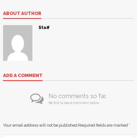
ABOUT AUTHOR
Staff
ADD A COMMENT
No comments so far.
Be first to leave comment below.
Your email address will not be published.
Required fields are marked
*