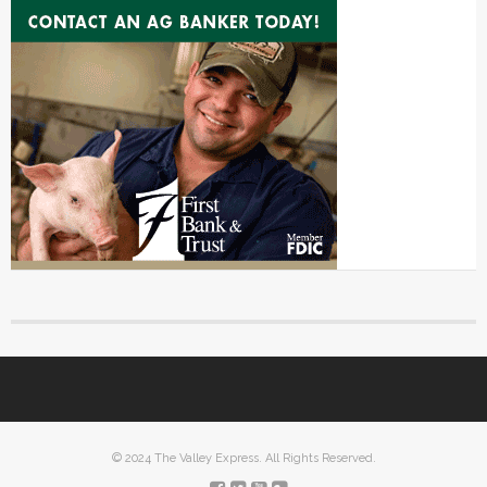
© 2024 The Valley Express. All Rights Reserved.