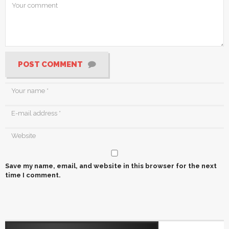
POST COMMENT
Save my name, email, and website in this browser for the next
time I comment.