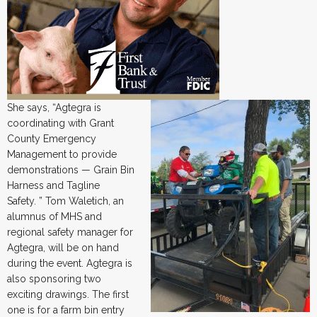
She says, “Agtegra is
coordinating with Grant
County Emergency
Management to provide
demonstrations — Grain Bin
Harness and Tagline
Safety. ” Tom Waletich, an
alumnus of MHS and
regional safety manager for
Agtegra, will be on hand
during the event. Agtegra is
also sponsoring two
exciting drawings. The first
one is for a farm bin entry