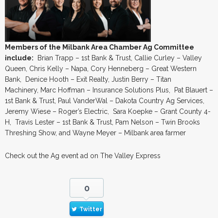
Members of the Milbank Area Chamber Ag Committee
include:
Brian Trapp – 1st Bank & Trust, Callie Curley – Valley
Queen, Chris Kelly – Napa, Cory Henneberg – Great Western
Bank, Denice Hooth – Exit Realty, Justin Berry – Titan
Machinery, Marc Hoffman – Insurance Solutions Plus, Pat Blauert –
1st Bank & Trust, Paul VanderWal – Dakota Country Ag Services,
Jeremy Wiese – Roger’s Electric, Sara Koepke – Grant County 4-
H, Travis Lester – 1st Bank & Trust, Pam Nelson – Twin Brooks
Threshing Show, and Wayne Meyer – Milbank area farmer
Check out the Ag event ad on The Valley Express
0
Twitter