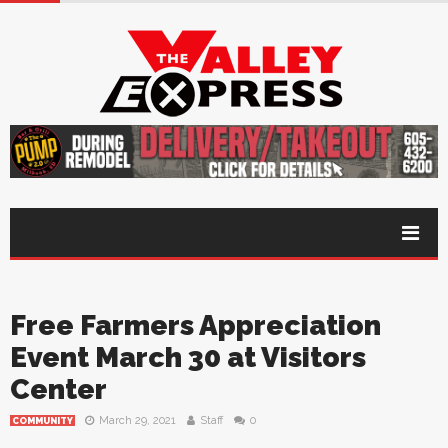
Free Farmers Appreciation
Event March 30 at Visitors
Center
March 29, 2021
Staff
0
COMMUNITY