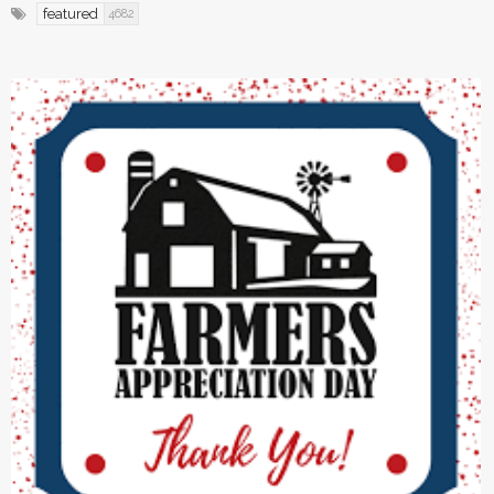
featured
4682