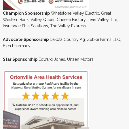
Champion Sponsorship
Whetstone Valley Electric, Great
Western Bank, Valley Queen Cheese Factory, Twin Valley Tire,
Insurance Plus Solutions, The Valley Express
Advocate Sponsorship
Dakota Country Ag, Zubke Farms LLC,
Bien Pharmacy
Star Sponsorship
Edward Jones, Unzen Motors